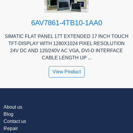
6AV7861-4TB10-1AA0
SIMATIC FLAT PANEL 17T EXTENDED 17 INCH TOUCH
TFT-DISPLAY WITH 1280X1024 PIXEL RESOLUTION
24V DC AND 120/240V AC VGA, DVI-D INTERFACE
CABLE LENGTH UP ...
View Product
About us
Blog
Contact us
Repair