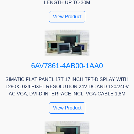
LENGTH UP TO 30M
View Product
6AV7861-4AB00-1AA0
SIMATIC FLAT PANEL 17T 17 INCH TFT-DISPLAY WITH
1280X1024 PIXEL RESOLUTION 24V DC AND 120/240V
AC VGA, DVI-D INTERFACE INCL. VGA-CABLE 1,8M
View Product