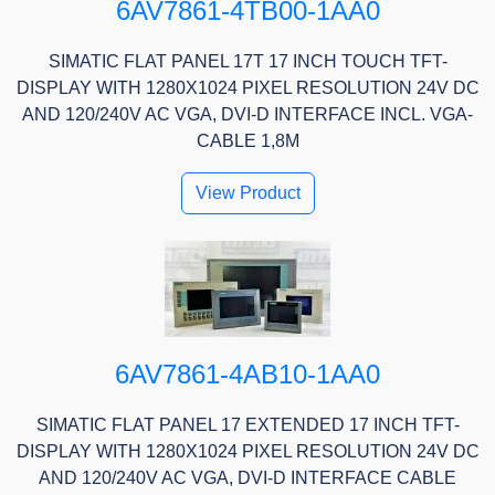
6AV7861-4TB00-1AA0
SIMATIC FLAT PANEL 17T 17 INCH TOUCH TFT-
DISPLAY WITH 1280X1024 PIXEL RESOLUTION 24V DC
AND 120/240V AC VGA, DVI-D INTERFACE INCL. VGA-
CABLE 1,8M
View Product
6AV7861-4AB10-1AA0
SIMATIC FLAT PANEL 17 EXTENDED 17 INCH TFT-
DISPLAY WITH 1280X1024 PIXEL RESOLUTION 24V DC
AND 120/240V AC VGA, DVI-D INTERFACE CABLE