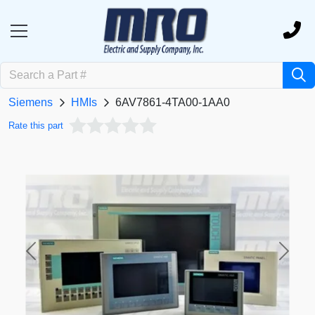
Siemens
HMIs
6AV7861-4TA00-1AA0
Rate this part
Previous
Next