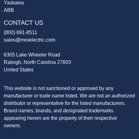
Yaskawa
ABB
CONTACT US
(800) 691-8511
sales@mroelectric.com
6305 Lake Wheeler Road
Raleigh, North Carolina 27603
United States
This website is not sanctioned or approved by any
manufacturer or trade name listed. We are not an authorized
distributor or representative for the listed manufacturers.
Brand names, brands, and designated trademarks
appearing herein are the property of their respective
owners.