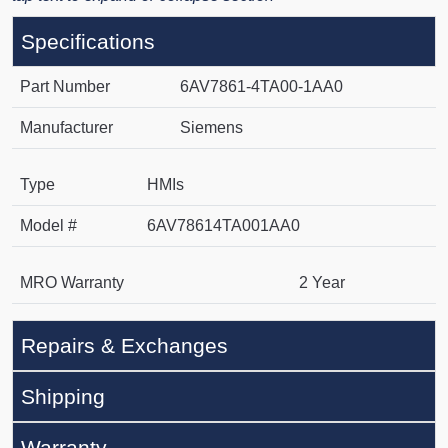
Specifications
Part Number
6AV7861-4TA00-1AA0
Manufacturer
Siemens
Type
HMIs
Model #
6AV78614TA001AA0
MRO Warranty
2 Year
Repairs & Exchanges
Shipping
Warranty