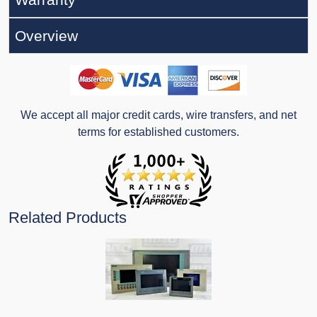
Overview
We accept all major credit cards, wire transfers, and net
terms for established customers.
Related Products