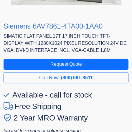
Siemens 6AV7861-4TA00-1AA0
SIMATIC FLAT PANEL 17T 17 INCH TOUCH TFT-
DISPLAY WITH 1280X1024 PIXEL RESOLUTION 24V DC
VGA, DVI-D INTERFACE INCL. VGA-CABLE 1,8M
Request Quote
Call Now:
(800) 691-8511
Available - call for stock
Free Shipping
2 Year MRO Warranty
tap text to expand or collapse section