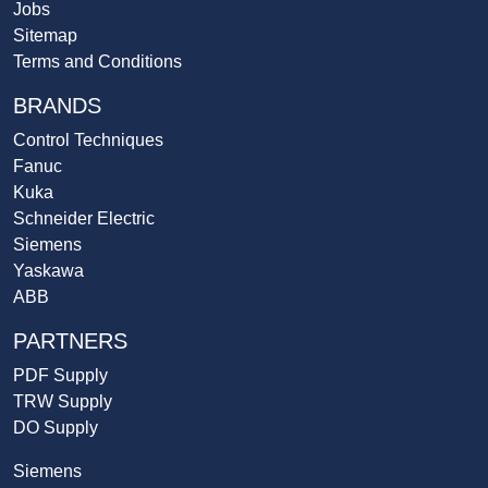
Jobs
Sitemap
Terms and Conditions
BRANDS
Control Techniques
Fanuc
Kuka
Schneider Electric
Siemens
Yaskawa
ABB
PARTNERS
PDF Supply
TRW Supply
DO Supply
Siemens