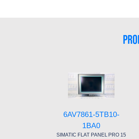
PRO
6AV7861-5TB10-
1BA0
SIMATIC FLAT PANEL PRO 15