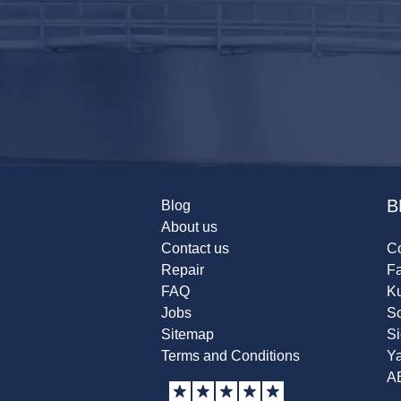
B
Blog
About us
Contact us
Co
Repair
F
FAQ
K
Jobs
Sc
Sitemap
S
Terms and Conditions
Y
A