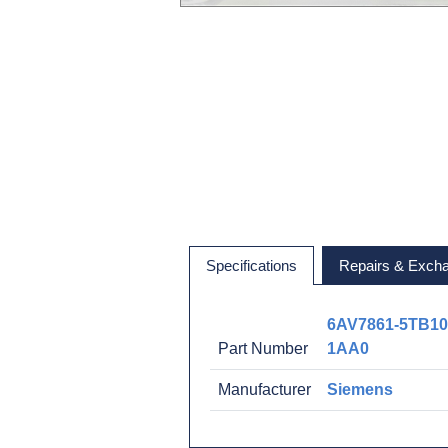
Specifications
Repairs & Exch
6AV7861-5TB10
Part Number
1AA0
Manufacturer
Siemens