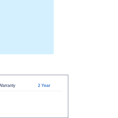
arranty
2 Year