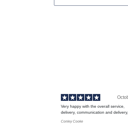
Octo
Very happy with the overall service,
delivery, communication and delivery
Conley Cooke