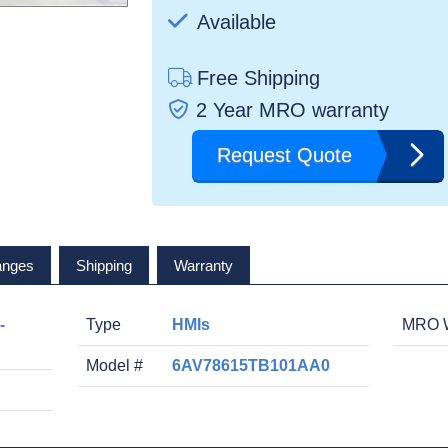
Available
Free Shipping
2 Year MRO warranty
Request Quote
anges
Shipping
Warranty
-
Type
HMIs
MRO W
Model #
6AV78615TB101AA0