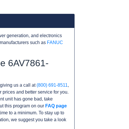
er generation, and electronics
 manufacturers such as
FANUC
the 6AV7861-
giving us a call at
(800) 691-8511
,
r prices and better service for you.
rent unit has gone bad, take
ut this program on our
FAQ page
me to a minimum. To stay up to
tion, we suggest you take a look