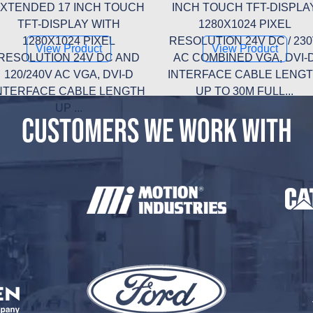
XTENDED 17 INCH TOUCH
INCH TOUCH TFT-DISPLA
TFT-DISPLAY WITH
1280X1024 PIXEL
1280X1024 PIXEL
RESOLUTION 24V DC / 23
View Product
View Product
RESOLUTION 24V DC AND
AC COMBINED VGA, DVI-
120/240V AC VGA, DVI-D
INTERFACE CABLE LENG
NTERFACE CABLE LENGTH
UP TO 30M FULL...
UP ...
CUSTOMERS WE WORK WITH