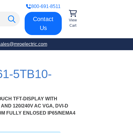
800-691-8511
Contact
View
Cart
Us
sales@mroelectric.com
61-5TB10-
OUCH TFT-DISPLAY WITH
AND 120/240V AC VGA, DVI-D
0M FULLY ENLOSED IP65/NEMA4