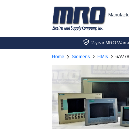
Manufactu
2-year MRO Warra
Home
Siemens
HMIs
6AV78