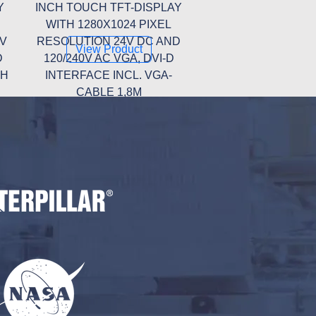
Y
INCH TOUCH TFT-DISPLAY
WITH 1280X1024 PIXEL
0V
RESOLUTION 24V DC AND
View Product
D
120/240V AC VGA, DVI-D
TH
INTERFACE INCL. VGA-
CABLE 1,8M