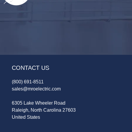
CONTACT US
(800) 691-8511
sales@mroelectric.com
6305 Lake Wheeler Road
Raleigh, North Carolina 27603
United States