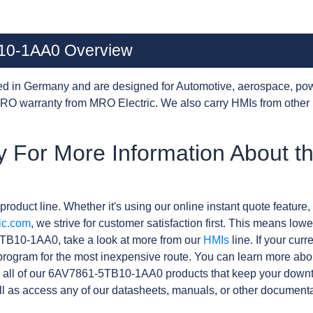
10-1AA0 Overview
d in Germany and are designed for Automotive, aerospace, pow
RO warranty from MRO Electric. We also carry HMIs from other
y For More Information About 
product line. Whether it's using our online instant quote feature, 
ic.com
, we strive for customer satisfaction first. This means lowe
TB10-1AA0, take a look at more from our
HMIs
line. If your cur
rogram for the most inexpensive route. You can learn more abo
 all of our 6AV7861-5TB10-1AA0 products that keep your downti
l as access any of our datasheets, manuals, or other documenta