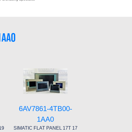
1AA0
6AV7861-4TB00-
1AA0
19
SIMATIC FLAT PANEL 17T 17