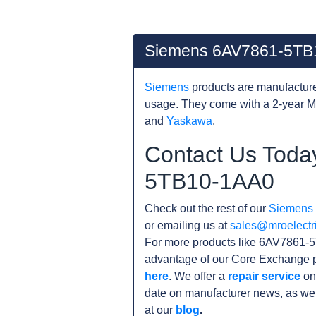
Siemens 6AV7861-5TB
Siemens
products are manufacture
usage. They come with a 2-year M
and
Yaskawa
.
Contact Us Toda
5TB10-1AA0
Check out the rest of our
Siemens
or emailing us at
sales@mroelectr
For more products like 6AV7861-5
advantage of our Core Exchange p
here
. We offer a
repair service
on
date on manufacturer news, as wel
at our
blog
.