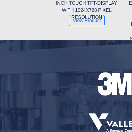
INCH TOUCH TFT-DISPLAY
E
WITH 1024X768 PIXEL
RESOLUTION
View Product
I