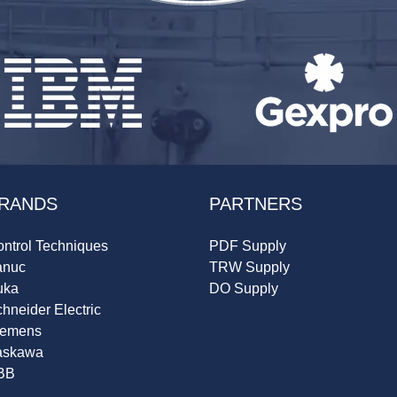
RANDS
PARTNERS
ntrol Techniques
PDF Supply
anuc
TRW Supply
uka
DO Supply
hneider Electric
iemens
askawa
BB