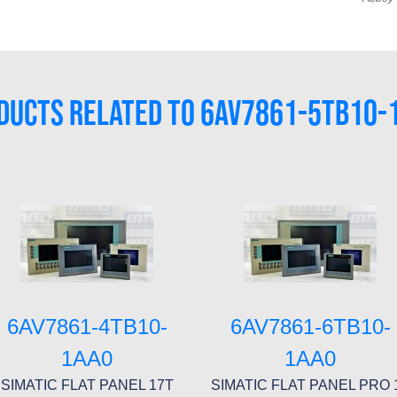
DUCTS RELATED TO 6AV7861-5TB10-
6AV7861-4TB10-
6AV7861-6TB10-
1AA0
1AA0
SIMATIC FLAT PANEL 17T
SIMATIC FLAT PANEL PRO 