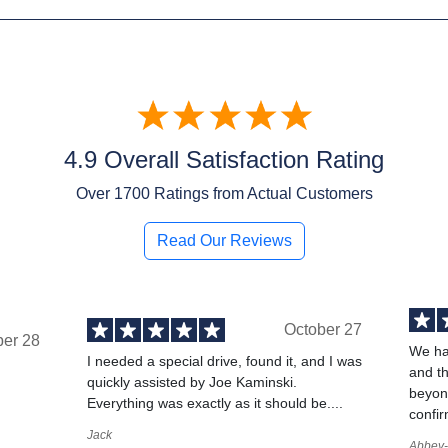
4.9 Overall Satisfaction Rating
Over
1700
Ratings from Actual Customers
Read Our Reviews
October 27
ber 28
We ha
I needed a special drive, found it, and I was
and t
quickly assisted by Joe Kaminski.
,
beyond
Everything was exactly as it should be....
confir
Jack
Abbey-