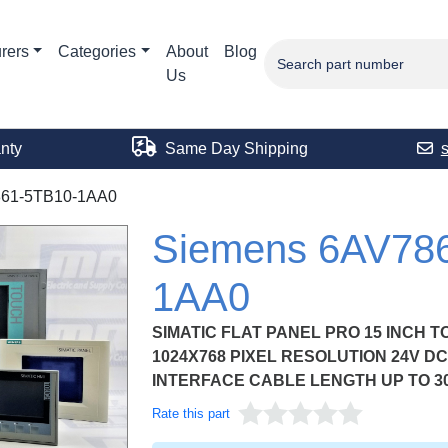
rers
Categories
About
Blog
Us
nty
Same Day Shipping
61-5TB10-1AA0
Siemens 6AV78
1AA0
SIMATIC FLAT PANEL PRO 15 INCH T
1024X768 PIXEL RESOLUTION 24V DC 
INTERFACE CABLE LENGTH UP TO 3
Rate this part