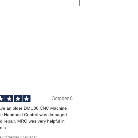
October 6
ve an older DMU80 CNC Machine
he Handheld Control was damaged
 repair. MRO was very helpful in
min...
Purchasing Specialist