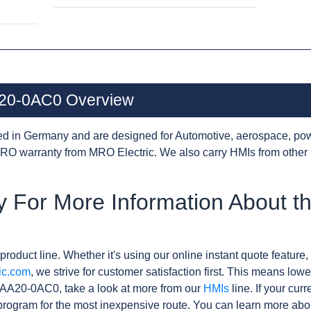
20-0AC0 Overview
d in Germany and are designed for Automotive, aerospace, pow
RO warranty from MRO Electric. We also carry HMIs from other
y For More Information About 
product line. Whether it's using our online instant quote feature, 
ic.com
, we strive for customer satisfaction first. This means lowe
AA20-0AC0, take a look at more from our
HMIs
line. If your cur
rogram for the most inexpensive route. You can learn more abo