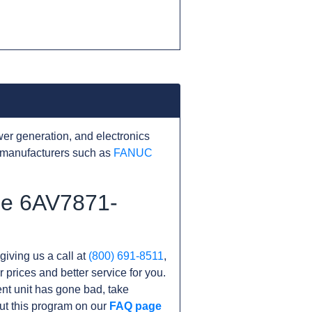
er generation, and electronics
 manufacturers such as
FANUC
the 6AV7871-
giving us a call at
(800) 691-8511
,
r prices and better service for you.
rent unit has gone bad, take
ut this program on our
FAQ page