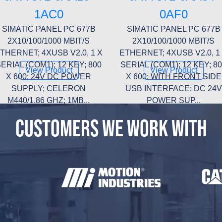
1AC0
0AF0
SIMATIC PANEL PC 677B
SIMATIC PANEL PC 677B
2X10/100/1000 MBIT/S
2X10/100/1000 MBIT/S
THERNET; 4XUSB V2.0, 1 X
ETHERNET; 4XUSB V2.0, 1
ERIAL (COM1); 12 KEY; 800
SERIAL (COM1); 12 KEY; 8
View Product
View Product
X 600; 24V DC POWER
X 600; WITH FRONT SIDE
SUPPLY; CELERON
USB INTERFACE; DC 24V
M440/1.86 GHZ; 1MB...
POWER SUP...
CUSTOMERS WE WORK WITH