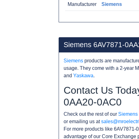
Manufacturer
Siemens
Siemens 6AV7871-0AA
Siemens
products are manufacture
usage. They come with a 2-year M
and
Yaskawa
.
Contact Us Toda
0AA20-0AC0
Check out the rest of our
Siemens
or emailing us at
sales@mroelectr
For more products like 6AV7871-0
advantage of our Core Exchange p