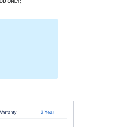
HDD ONLY;
arranty
2 Year