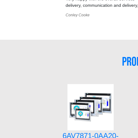
delivery, communication and delivery
Conley Cooke
PRO
6AV7871-0AA20-