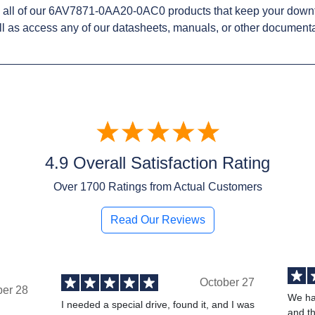
 all of our 6AV7871-0AA20-0AC0 products that keep your downt
l as access any of our datasheets, manuals, or other documenta
4.9 Overall Satisfaction Rating
Over
1700
Ratings from Actual Customers
Read Our Reviews
October 27
ber 28
We ha
I needed a special drive, found it, and I was
and t