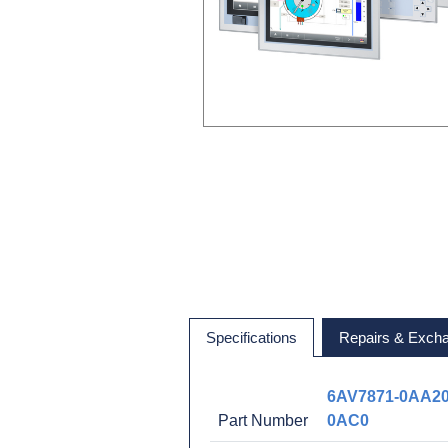
Specifications
Repairs & Exch
6AV7871-0AA20
Part Number
0AC0