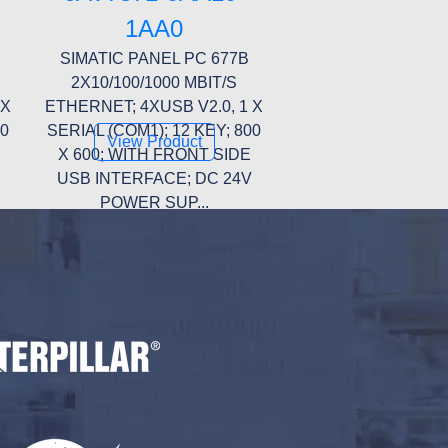
1AA0
SIMATIC PANEL PC 677B
2X10/100/1000 MBIT/S
 X
ETHERNET; 4XUSB V2.0, 1 X
00
SERIAL (COM1); 12 KEY; 800
View Product
X 600; WITH FRONT SIDE
USB INTERFACE; DC 24V
POWER SUP...