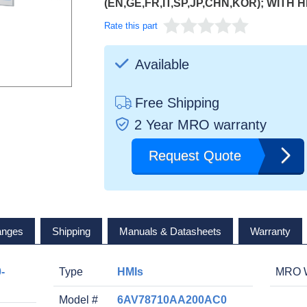
(EN,GE,FR,IT,SP,JP,CHN,KOR); WITH 
Rate this part
Available
Free Shipping
2 Year MRO warranty
Request Quote
anges
Shipping
Manuals & Datasheets
Warranty
-
Type
HMIs
MRO W
Model #
6AV78710AA200AC0