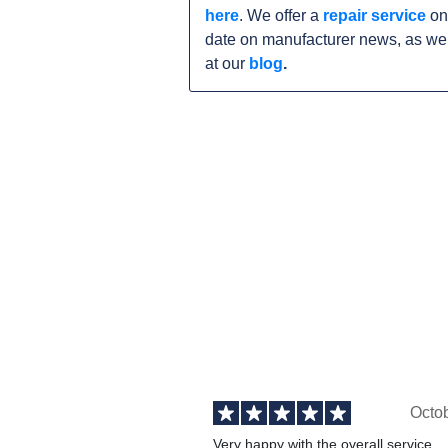
here
. We offer a
repair service
on
date on manufacturer news, as wel
at our
blog
.
Octo
Very happy with the overall service,