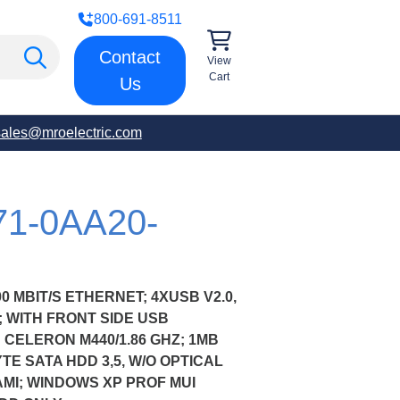
800-691-8511
Contact
View
Cart
Us
sales@mroelectric.com
71-0AA20-
00 MBIT/S ETHERNET; 4XUSB V2.0,
00; WITH FRONT SIDE USB
 CELERON M440/1.86 GHZ; 1MB
YTE SATA HDD 3,5, W/O OPTICAL
AMI; WINDOWS XP PROF MUI