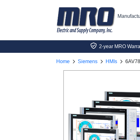
Manufactu
2-year MRO Warra
Home
Siemens
HMIs
6AV78