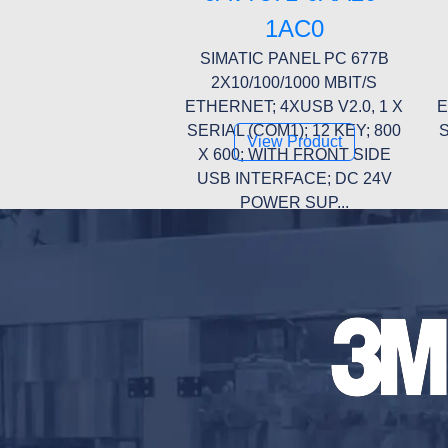
1AC0
SIMATIC PANEL PC 677B
2X10/100/1000 MBIT/S
ETHERNET; 4XUSB V2.0, 1 X
E
SERIAL (COM1); 12 KEY; 800
S
View Product
X 600; WITH FRONT SIDE
USB INTERFACE; DC 24V
POWER SUP...