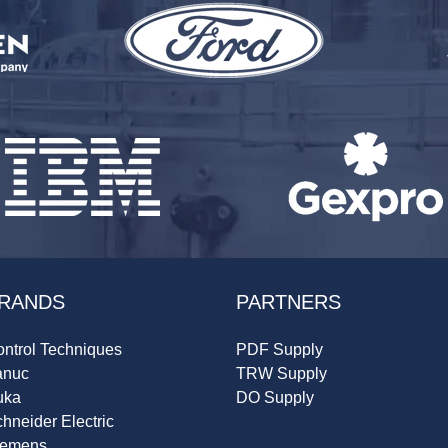
RANDS
PARTNERS
ntrol Techniques
PDF Supply
anuc
TRW Supply
uka
DO Supply
hneider Electric
iemens