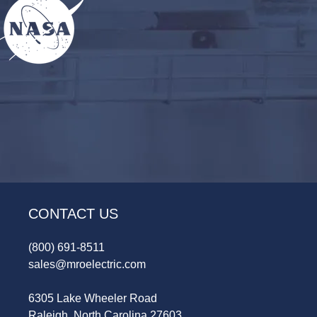
CONTACT US
(800) 691-8511
sales@mroelectric.com
6305 Lake Wheeler Road
Raleigh, North Carolina 27603