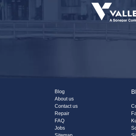
B
Blog
About us
Contact us
Co
Repair
F
FAQ
K
Jobs
Sc
Sitemap
S