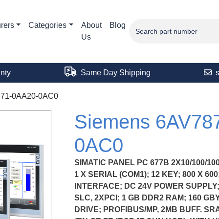
rers
Categories
About
Blog
Us
nty
Same Day Shipping
71-0AA20-0AC0
Siemens 6AV78
0AC0
SIMATIC PANEL PC 677B 2X10/100/10
1 X SERIAL (COM1); 12 KEY; 800 X 6
INTERFACE; DC 24V POWER SUPPLY;
SLC, 2XPCI; 1 GB DDR2 RAM; 160 GB
DRIVE; PROFIBUS/MP, 2MB BUFF. SR