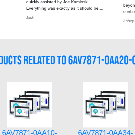
quickly assisted by Joe Kaminski.
,
beyond
Everything was exactly as it should be....
confir
Jack
Abbey-
DUCTS RELATED TO 6AV7871-0AA20-
6AV7871-0AA10-
6AV7871-0AA34-