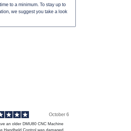
ime to a minimum. To stay up to
tion, we suggest you take a look
October 6
ve an older DMU80 CNC Machine
he Handheld Control was damaged