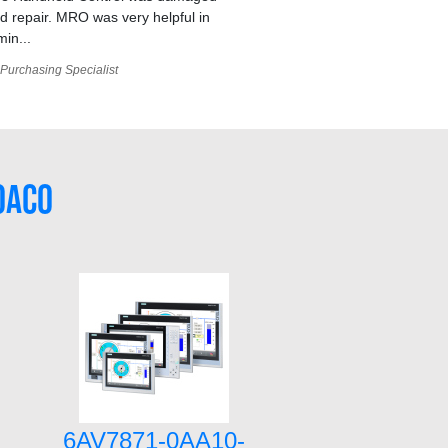
 repair. MRO was very helpful in
min...
Purchasing Specialist
0AC0
6AV7871-0AA10-