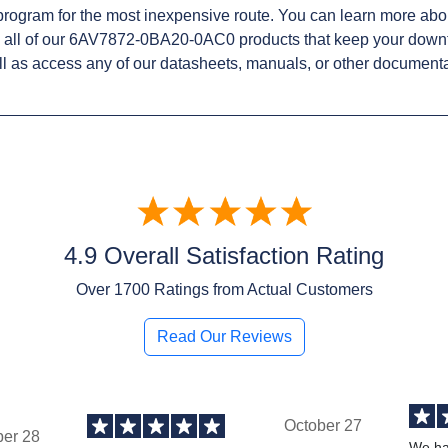
rogram for the most inexpensive route. You can learn more abo
 all of our 6AV7872-0BA20-0AC0 products that keep your downt
l as access any of our datasheets, manuals, or other documenta
4.9 Overall Satisfaction Rating
Over
1700
Ratings from Actual Customers
Read Our Reviews
October 27
ber 28
We ha