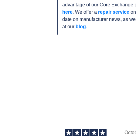
advantage of our Core Exchange p
here
. We offer a
repair service
on
date on manufacturer news, as wel
at our
blog
.
Octo