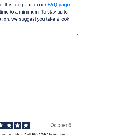
ut this program on our
FAQ page
ime to a minimum. To stay up to
tion, we suggest you take a look
October 6
ve an older DMU80 CNC Machine