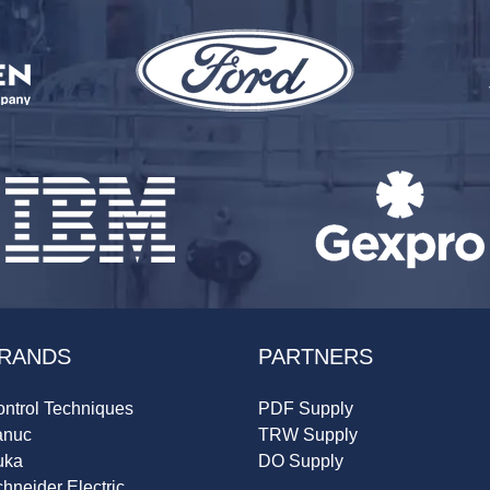
RANDS
PARTNERS
ntrol Techniques
PDF Supply
anuc
TRW Supply
uka
DO Supply
hneider Electric