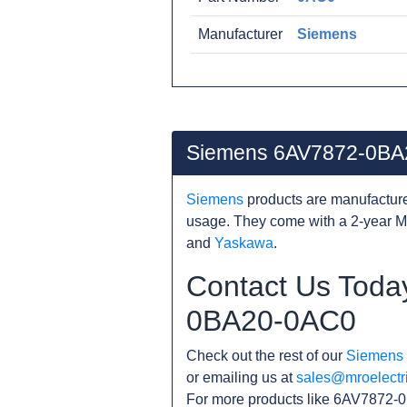
Manufacturer
Siemens
Siemens 6AV7872-0BA
Siemens
products are manufacture
usage. They come with a 2-year M
and
Yaskawa
.
Contact Us Toda
0BA20-0AC0
Check out the rest of our
Siemens
or emailing us at
sales@mroelectr
For more products like 6AV7872-0