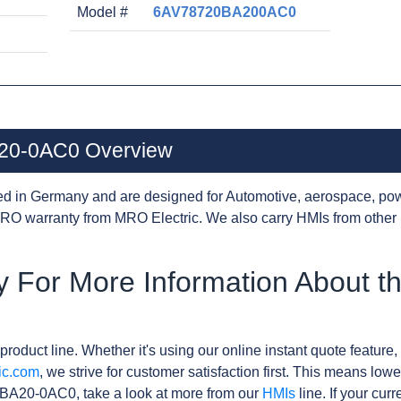
Model #
6AV78720BA200AC0
20-0AC0 Overview
d in Germany and are designed for Automotive, aerospace, pow
RO warranty from MRO Electric. We also carry HMIs from other
y For More Information About 
product line. Whether it's using our online instant quote feature, 
ic.com
, we strive for customer satisfaction first. This means lowe
BA20-0AC0, take a look at more from our
HMIs
line. If your cur