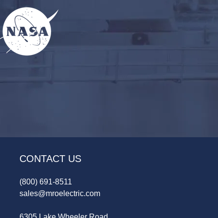
CONTACT US
(800) 691-8511
sales@mroelectric.com
6305 Lake Wheeler Road