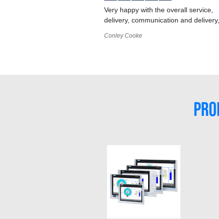
Very happy with the overall service,
delivery, communication and delivery
Conley Cooke
PRO