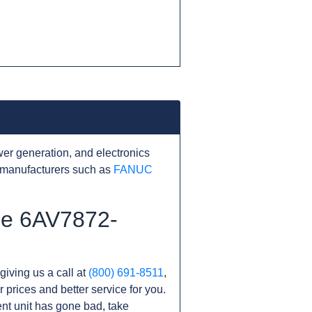
er generation, and electronics
 manufacturers such as
FANUC
the 6AV7872-
giving us a call at
(800) 691-8511
,
r prices and better service for you.
rent unit has gone bad, take