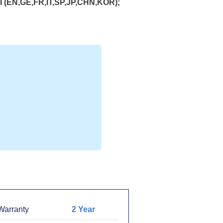
(EN,GE,FR,IT,SP,JP,CHN,KOR);
arranty
2 Year