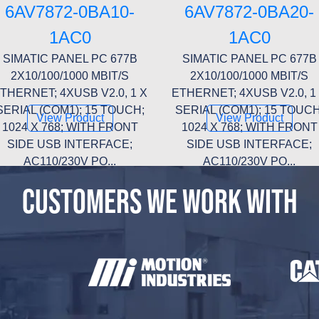
6AV7872-0BA10-
6AV7872-0BA20-
1AC0
1AC0
SIMATIC PANEL PC 677B
SIMATIC PANEL PC 677B
2X10/100/1000 MBIT/S
2X10/100/1000 MBIT/S
THERNET; 4XUSB V2.0, 1 X
ETHERNET; 4XUSB V2.0, 1
SERIAL (COM1); 15 TOUCH;
SERIAL (COM1); 15 TOUCH
View Product
View Product
1024 X 768; WITH FRONT
1024 X 768; WITH FRONT
SIDE USB INTERFACE;
SIDE USB INTERFACE;
AC110/230V PO...
AC110/230V PO...
CUSTOMERS WE WORK WITH