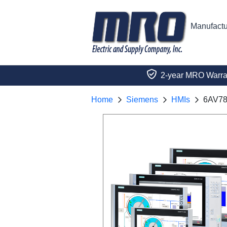
Manufactu
2-year MRO Warra
Home
Siemens
HMIs
6AV78