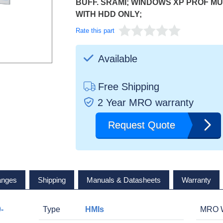
BUFF. SRAMI; WINDOWS XP PROF MUI 
WITH HDD ONLY;
Rate this part
Available
Free Shipping
2 Year MRO warranty
Request Quote
anges
Shipping
Manuals & Datasheets
Warranty
-
Type
HMIs
MRO W