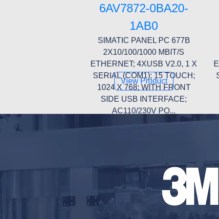
6AV7872-0BA20-
1AB0
SIMATIC PANEL PC 677B
2X10/100/1000 MBIT/S
ETHERNET; 4XUSB V2.0, 1 X
E
SERIAL (COM1); 15 TOUCH;
View Product
1024 X 768; WITH FRONT
SIDE USB INTERFACE;
AC110/230V PO...