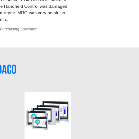
he Handheld Control was damaged
 repair. MRO was very helpful in
min...
Purchasing Specialist
0AC0