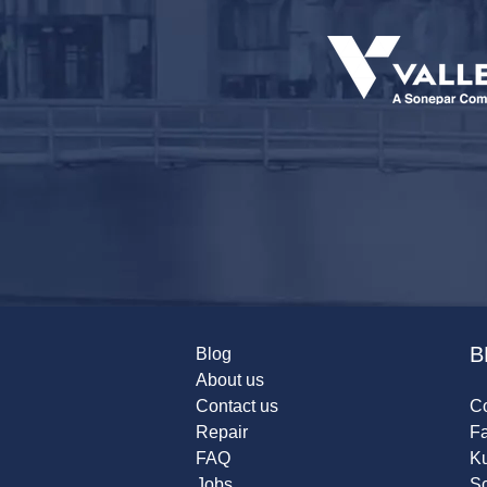
B
Blog
About us
Contact us
Co
Repair
F
FAQ
K
Jobs
Sc