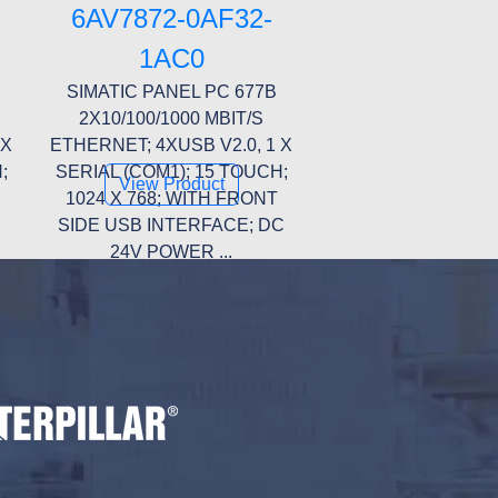
6AV7872-0AF32-
1AC0
SIMATIC PANEL PC 677B
2X10/100/1000 MBIT/S
 X
ETHERNET; 4XUSB V2.0, 1 X
;
SERIAL (COM1); 15 TOUCH;
View Product
1024 X 768; WITH FRONT
SIDE USB INTERFACE; DC
24V POWER ...