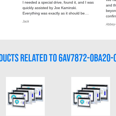
I needed a special drive, found it, and I was
and t
quickly assisted by Joe Kaminski.
,
beyond
Everything was exactly as it should be....
confir
Jack
Abbey-
DUCTS RELATED TO 6AV7872-0BA20-