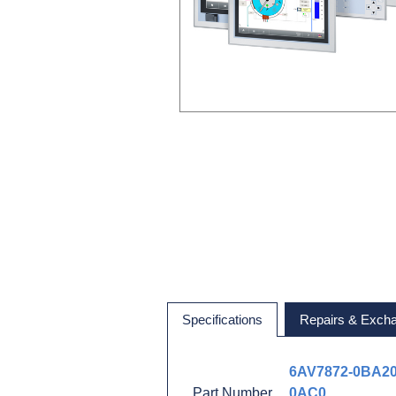
Specifications
Repairs & Exch
6AV7872-0BA20
Part Number
0AC0