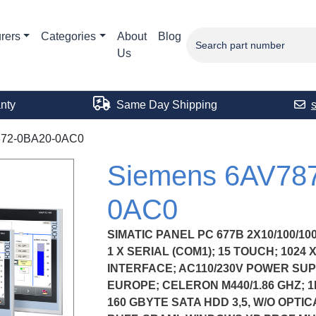
rers
Categories
About
Blog
Us
nty
Same Day Shipping
72-0BA20-0AC0
Siemens 6AV78
0AC0
SIMATIC PANEL PC 677B 2X10/100/10
1 X SERIAL (COM1); 15 TOUCH; 1024 
INTERFACE; AC110/230V POWER SU
EUROPE; CELERON M440/1.86 GHZ; 1
160 GBYTE SATA HDD 3,5, W/O OPTIC