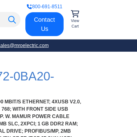
800-691-8511
Contact
View
Cart
Us
sales@mroelectric.com
72-0BA20-
00 MBIT/S ETHERNET; 4XUSB V2.0,
X 768; WITH FRONT SIDE USB
PP. W. MAMUR POWER CABLE
MB SLC, 2XPCI; 1 GB DDR2 RAM;
AL DRIVE; PROFIBUS/MP, 2MB