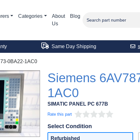
rers
Categories
About
Blog
Us
nty
Same Day Shipping
73-0BA22-1AC0
Siemens 6AV78
1AC0
SIMATIC PANEL PC 677B
Rate this part
Select Condition
Refurbished