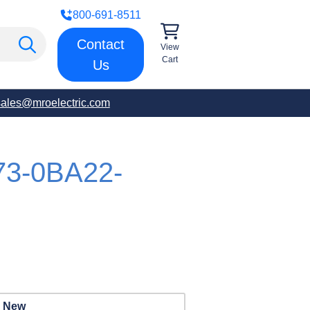
800-691-8511
Contact
View
Cart
Us
sales@mroelectric.com
73-0BA22-
New