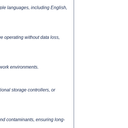
le languages, including English,
e operating without data loss,
t work environments.
onal storage controllers, or
t and contaminants, ensuring long-