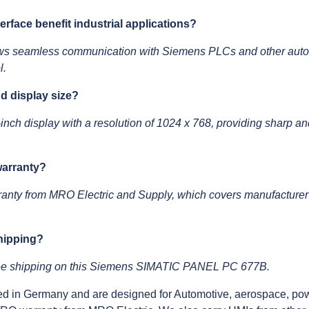
face benefit industrial applications?
s seamless communication with Siemens PLCs and other automa
l.
nd display size?
ch display with a resolution of 1024 x 768, providing sharp and
warranty?
ranty from MRO Electric and Supply, which covers manufacturer
shipping?
free shipping on this Siemens SIMATIC PANEL PC 677B.
d in Germany and are designed for Automotive, aerospace, pow