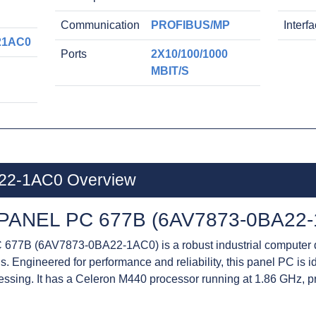
Communication
PROFIBUS/MP
Interf
21AC0
Ports
2X10/100/1000
MBIT/S
22-1AC0 Overview
PANEL PC 677B (6AV7873-0BA22-
77B (6AV7873-0BA22-1AC0) is a robust industrial computer 
. Engineered for performance and reliability, this panel PC is i
cessing. It has a Celeron M440 processor running at 1.86 GHz, 