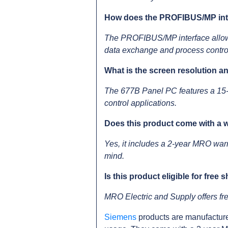
How does the PROFIBUS/MP inter
The PROFIBUS/MP interface allow
data exchange and process contro
What is the screen resolution a
The 677B Panel PC features a 15-in
control applications.
Does this product come with a 
Yes, it includes a 2-year MRO war
mind.
Is this product eligible for free 
MRO Electric and Supply offers 
Siemens
products are manufacture