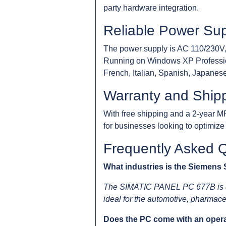
party hardware integration.
Reliable Power Supp
The power supply is AC 110/230V,
Running on Windows XP Professiona
French, Italian, Spanish, Japanese,
Warranty and Ship
With free shipping and a 2-year M
for businesses looking to optimiz
Frequently Asked 
What industries is the Siemens
The SIMATIC PANEL PC 677B is desi
ideal for the automotive, pharmaceu
Does the PC come with an opera