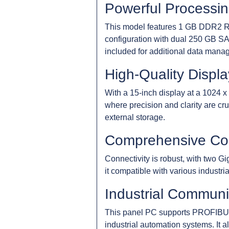
Powerful Processi
This model features 1 GB DDR2 RAM
configuration with dual 250 GB SA
included for additional data manag
High-Quality Displa
With a 15-inch display at a 1024 x 
where precision and clarity are c
external storage.
Comprehensive Con
Connectivity is robust, with two G
it compatible with various industri
Industrial Communi
This panel PC supports PROFIBUS
industrial automation systems. It al