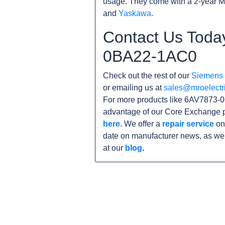
usage. They come with a 2-year M
and
Yaskawa
.
Contact Us Toda
0BA22-1AC0
Check out the rest of our
Siemens
or emailing us at
sales@mroelectr
For more products like 6AV7873-0
advantage of our Core Exchange p
here
. We offer a
repair service
on
date on manufacturer news, as wel
at our
blog
.