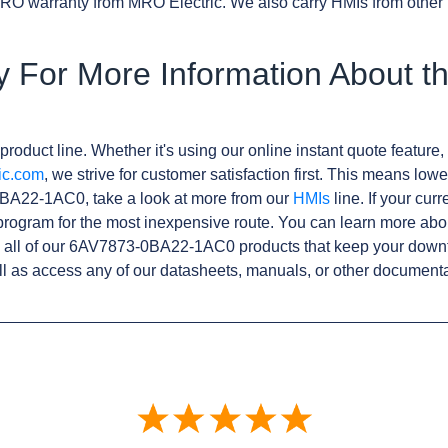
RO warranty from MRO Electric. We also carry HMIs from other
y For More Information About 
product line. Whether it's using our online instant quote feature, 
ic.com
, we strive for customer satisfaction first. This means lowe
BA22-1AC0, take a look at more from our
HMIs
line. If your cur
rogram for the most inexpensive route. You can learn more abo
 all of our 6AV7873-0BA22-1AC0 products that keep your downt
l as access any of our datasheets, manuals, or other documenta