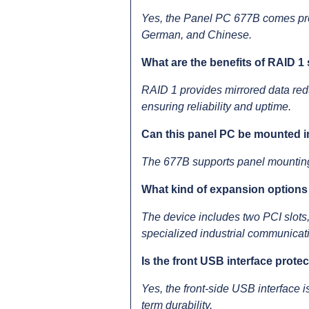
Yes, the Panel PC 677B comes pre-
German, and Chinese.
What are the benefits of RAID 1 
RAID 1 provides mirrored data redu
ensuring reliability and uptime.
Can this panel PC be mounted i
The 677B supports panel mounting an
What kind of expansion options 
The device includes two PCI slots,
specialized industrial communicati
Is the front USB interface prote
Yes, the front-side USB interface i
term durability.