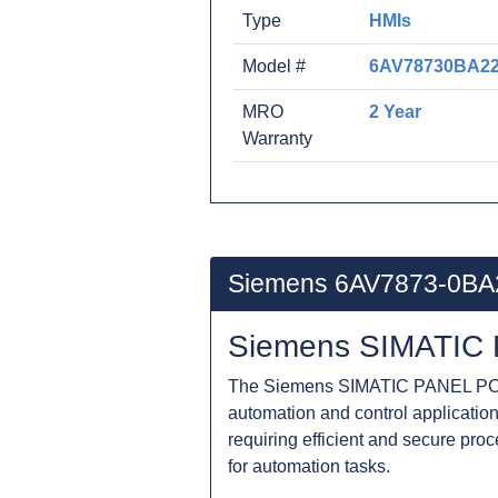
Type
HMIs
Model #
6AV78730BA2
MRO
2 Year
Warranty
Siemens 6AV7873-0BA
Siemens SIMATIC 
The Siemens SIMATIC PANEL PC 6
automation and control applications
requiring efficient and secure pro
for automation tasks.