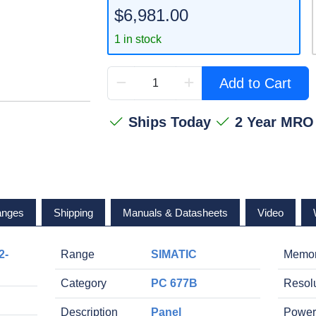
$6,981.00
1 in stock
Add to Cart
Ships Today
2 Year MRO
anges
Shipping
Manuals & Datasheets
Video
2-
Range
SIMATIC
Memo
Category
PC 677B
Resol
Description
Panel
Power