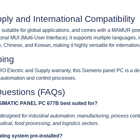
ly and International Compatibility
 suitable for global applications, and comes with a MAMUR pow
l MUI (Multi-User Interface), it supports multiple languages, 
 Chinese, and Korean, making it highly versatile for international
ping
RO Electric and Supply warranty, this Siemens panel PC is a de
e automation and control processes.
Questions (FAQs)
 SIMATIC PANEL PC 677B best suited for?
gned for industrial automation, manufacturing, process contro
tical, food processing, and logistics sectors.
ting system pre-installed?