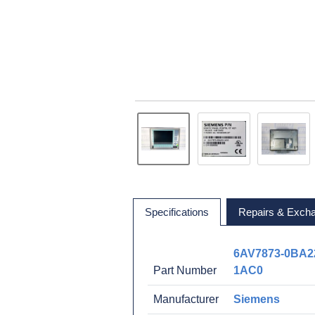
Specifications
Repairs & Exch
6AV7873-0BA2
Part Number
1AC0
Manufacturer
Siemens