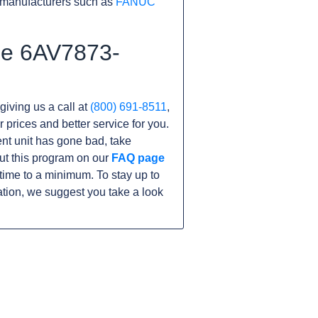
 manufacturers such as
FANUC
the 6AV7873-
giving us a call at
(800) 691-8511
,
r prices and better service for you.
rent unit has gone bad, take
ut this program on our
FAQ page
ime to a minimum. To stay up to
tion, we suggest you take a look