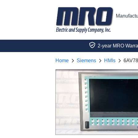
Manufactu
2-year MRO Warra
Home
Siemens
HMIs
6AV78