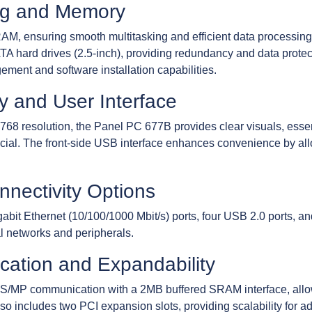
ng and Memory
, ensuring smooth multitasking and efficient data processing. 
TA hard drives (2.5-inch), providing redundancy and data prote
ement and software installation capabilities.
y and User Interface
768 resolution, the Panel PC 677B provides clear visuals, essent
rucial. The front-side USB interface enhances convenience by al
nectivity Options
igabit Ethernet (10/100/1000 Mbit/s) ports, four USB 2.0 ports, 
al networks and peripherals.
cation and Expandability
/MP communication with a 2MB buffered SRAM interface, allow
so includes two PCI expansion slots, providing scalability for addi