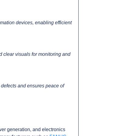
tion devices, enabling efficient
 clear visuals for monitoring and
 defects and ensures peace of
er generation, and electronics