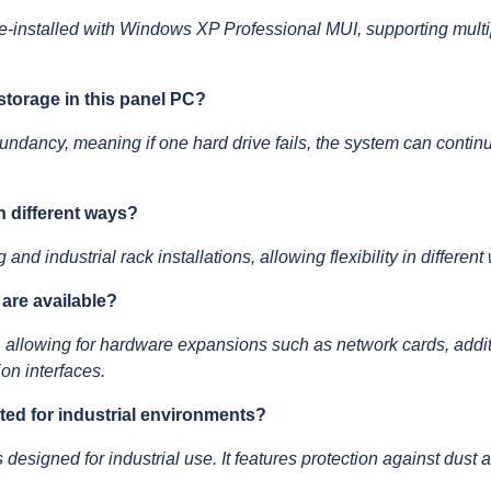
installed with Windows XP Professional MUI, supporting multip
storage in this panel PC?
ndancy, meaning if one hard drive fails, the system can continu
n different ways?
d industrial rack installations, allowing flexibility in differen
are available?
 allowing for hardware expansions such as network cards, additi
on interfaces.
cted for industrial environments?
s designed for industrial use. It features protection against dus