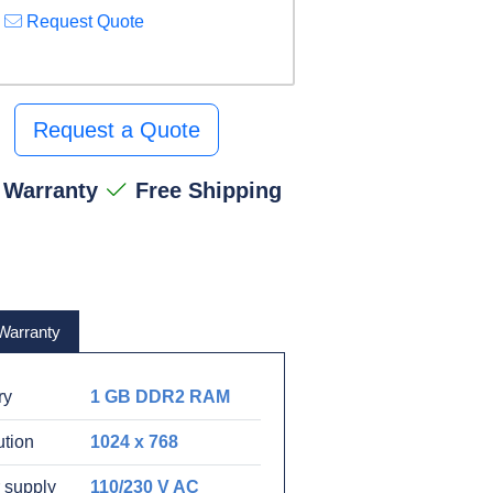
Request Quote
Request a Quote
 Warranty
Free Shipping
Warranty
ry
1 GB DDR2 RAM
ution
1024 x 768
 supply
110/230 V AC