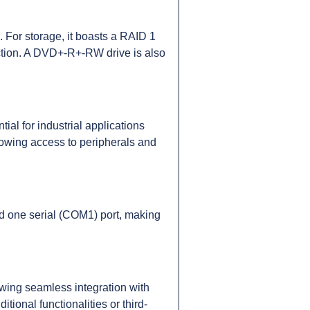
For storage, it boasts a RAID 1
ction. A DVD+-R+-RW drive is also
ial for industrial applications
lowing access to peripherals and
and one serial (COM1) port, making
ing seamless integration with
tional functionalities or third-