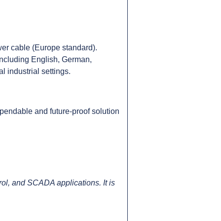
er cable (Europe standard).
including English, German,
 industrial settings.
pendable and future-proof solution
l, and SCADA applications. It is