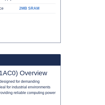
ace
2MB SRAM
1AC0) Overview
designed for demanding
deal for industrial environments
providing reliable computing power