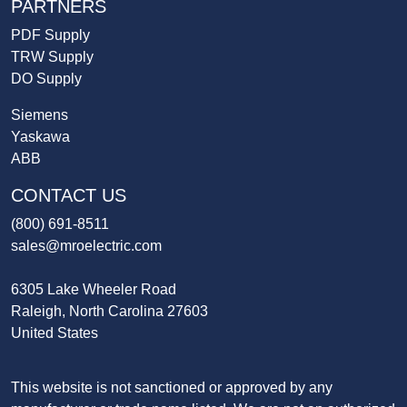
PARTNERS
PDF Supply
TRW Supply
DO Supply
Siemens
Yaskawa
ABB
CONTACT US
(800) 691-8511
sales@mroelectric.com
6305 Lake Wheeler Road
Raleigh, North Carolina 27603
United States
This website is not sanctioned or approved by any