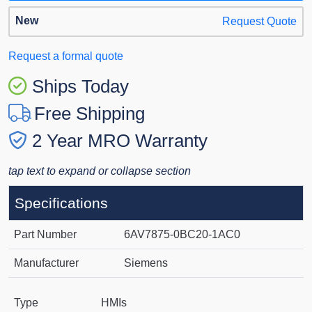
New
Request Quote
Request a formal quote
Ships Today
Free Shipping
2 Year MRO Warranty
tap text to expand or collapse section
Specifications
Part Number
6AV7875-0BC20-1AC0
Manufacturer
Siemens
Type
HMIs