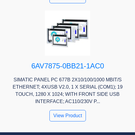
6AV7875-0BB21-1AC0
SIMATIC PANEL PC 677B 2X10/100/1000 MBIT/S
ETHERNET; 4XUSB V2.0, 1 X SERIAL (COM1); 19
TOUCH, 1280 X 1024; WITH FRONT SIDE USB
INTERFACE; AC110/230V P...
View Product