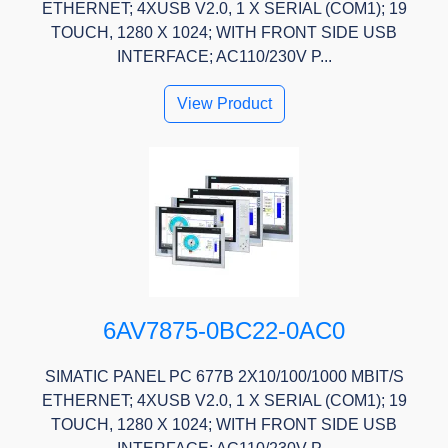
ETHERNET; 4XUSB V2.0, 1 X SERIAL (COM1); 19
TOUCH, 1280 X 1024; WITH FRONT SIDE USB
INTERFACE; AC110/230V P...
View Product
6AV7875-0BC22-0AC0
SIMATIC PANEL PC 677B 2X10/100/1000 MBIT/S
ETHERNET; 4XUSB V2.0, 1 X SERIAL (COM1); 19
TOUCH, 1280 X 1024; WITH FRONT SIDE USB