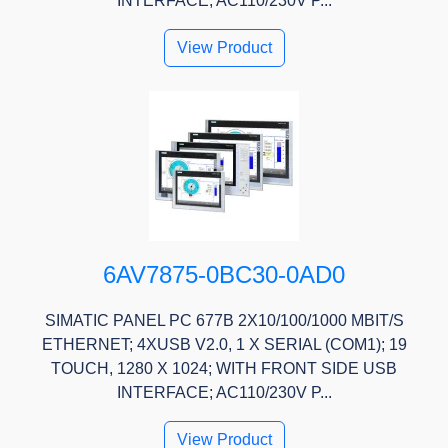
INTERFACE; AC110/230V P...
View Product
6AV7875-0BC30-0AD0
SIMATIC PANEL PC 677B 2X10/100/1000 MBIT/S
ETHERNET; 4XUSB V2.0, 1 X SERIAL (COM1); 19
TOUCH, 1280 X 1024; WITH FRONT SIDE USB
INTERFACE; AC110/230V P...
View Product