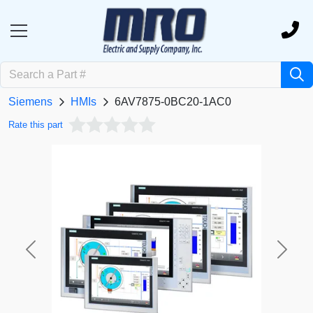
Siemens
HMIs
6AV7875-0BC20-1AC0
Rate this part
Previous
Next