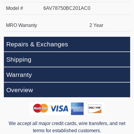
Model #
6AV78750BC201AC0
MRO Warranty
2 Year
Repairs & Exchanges
Shipping
Warranty
Overview
We accept all major credit cards, wire transfers, and net
terms for established customers.