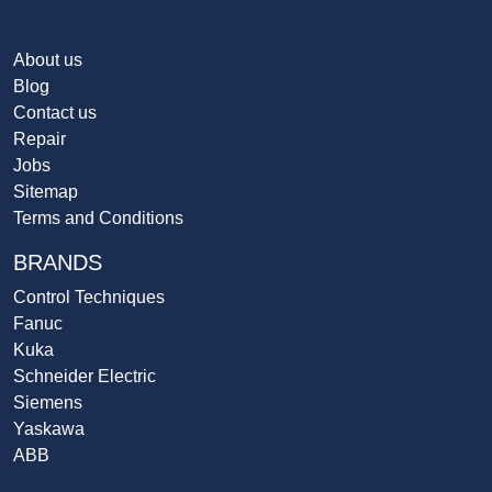
About us
Blog
Contact us
Repair
Jobs
Sitemap
Terms and Conditions
BRANDS
Control Techniques
Fanuc
Kuka
Schneider Electric
Siemens
Yaskawa
ABB