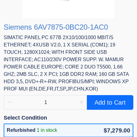
Siemens 6AV7875-0BC20-1AC0
SIMATIC PANEL PC 677B 2X10/100/1000 MBIT/S
ETHERNET; 4XUSB V2.0, 1 X SERIAL (COM1); 19
TOUCH, 1280X1024; WITH FRONT SIDE USB
INTERFACE; AC110/230V POWER SUPP. W. MAMUR
POWER CABLE EUROPE; CORE 2 DUO T5500, 1.66
GHZ; 2MB SLC, 2 X PCI; 1GB DDR2 RAM; 160 GB SATA
HDD 3,5, DVD+-R+-RW, PROFIBUS/MPI; WINDOWS XP
PROF MUI (EN,DE,FR,IT,SP,JP,CHN,KOR)
Add to Cart
Select Condition
$7,279.00
Refurbished
1 in stock