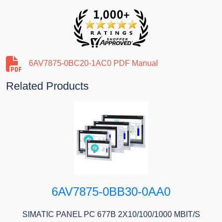
6AV7875-0BC20-1AC0 PDF Manual
Related Products
6AV7875-0BB30-0AA0
SIMATIC PANEL PC 677B 2X10/100/1000 MBIT/S