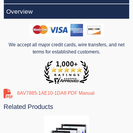
Overview
We accept all major credit cards, wire transfers, and net
terms for established customers.
6AV7885-1AE10-1DA8 PDF Manual
Related Products