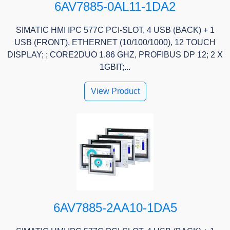
6AV7885-0AL11-1DA2
SIMATIC HMI IPC 577C PCI-SLOT, 4 USB (BACK) + 1
USB (FRONT), ETHERNET (10/100/1000), 12 TOUCH
DISPLAY; ; CORE2DUO 1.86 GHZ, PROFIBUS DP 12; 2 X
1GBIT;...
View Product
6AV7885-2AA10-1DA5