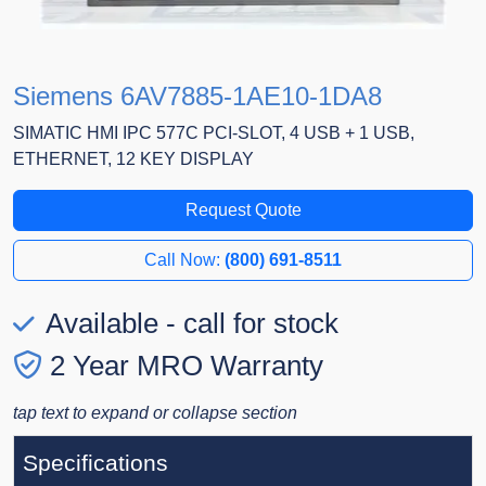
Siemens 6AV7885-1AE10-1DA8
SIMATIC HMI IPC 577C PCI-SLOT, 4 USB + 1 USB,
ETHERNET, 12 KEY DISPLAY
Request Quote
Call Now:
(800) 691-8511
Available - call for stock
2 Year MRO Warranty
tap text to expand or collapse section
Specifications