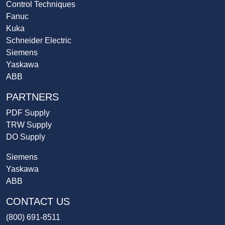
Control Techniques
Fanuc
Kuka
Schneider Electric
Siemens
Yaskawa
ABB
PARTNERS
PDF Supply
TRW Supply
DO Supply
Siemens
Yaskawa
ABB
CONTACT US
(800) 691-8511