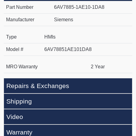
Part Number
6AV7885-1AE10-1DA8
Manufacturer
Siemens
Type
HMIs
Model #
6AV78851AE101DA8
MRO Warranty
2 Year
Repairs & Exchanges
Shipping
Video
Warranty