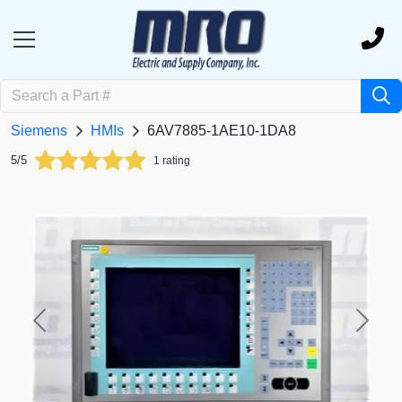
Siemens
HMIs
6AV7885-1AE10-1DA8
5/5
1 rating
Previous
Next