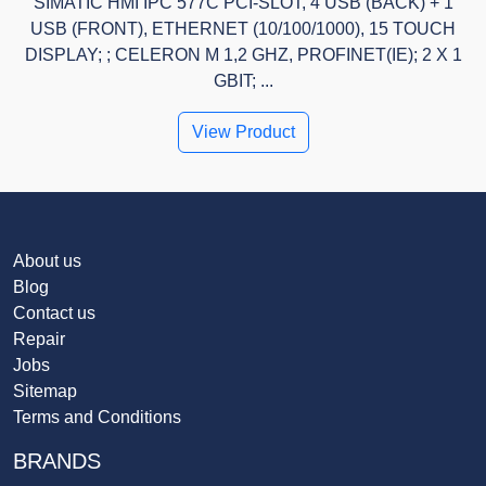
SIMATIC HMI IPC 577C PCI-SLOT, 4 USB (BACK) + 1
USB (FRONT), ETHERNET (10/100/1000), 15 TOUCH
DISPLAY; ; CELERON M 1,2 GHZ, PROFINET(IE); 2 X 1
GBIT; ...
View Product
About us
Blog
Contact us
Repair
Jobs
Sitemap
Terms and Conditions
BRANDS