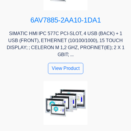
6AV7885-2AA10-1DA1
SIMATIC HMI IPC 577C PCI-SLOT, 4 USB (BACK) + 1
USB (FRONT), ETHERNET (10/100/1000), 15 TOUCH
DISPLAY; ; CELERON M 1,2 GHZ, PROFINET(IE); 2 X 1
GBIT; ...
View Product