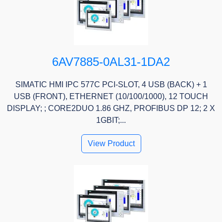
6AV7885-0AL31-1DA2
SIMATIC HMI IPC 577C PCI-SLOT, 4 USB (BACK) + 1
USB (FRONT), ETHERNET (10/100/1000), 12 TOUCH
DISPLAY; ; CORE2DUO 1.86 GHZ, PROFIBUS DP 12; 2 X
1GBIT;...
View Product