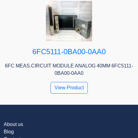
6FC5111-0BA00-0AA0
6FC MEAS.CIRCUIT MODULE ANALOG 40MM 6FC5111-
0BA00-0AA0
View Product
About us
Blog