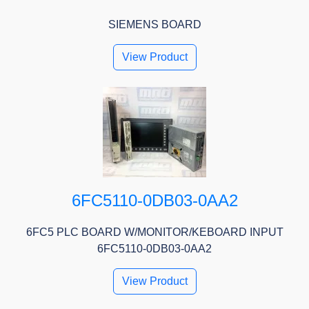
SIEMENS BOARD
View Product
6FC5110-0DB03-0AA2
6FC5 PLC BOARD W/MONITOR/KEBOARD INPUT
6FC5110-0DB03-0AA2
View Product