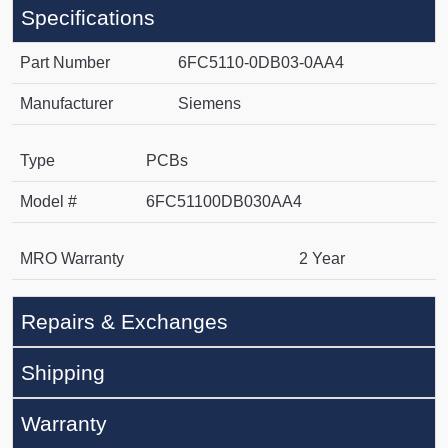
Specifications
Part Number
6FC5110-0DB03-0AA4
Manufacturer
Siemens
Type
PCBs
Model #
6FC51100DB030AA4
MRO Warranty
2 Year
Repairs & Exchanges
Shipping
Warranty