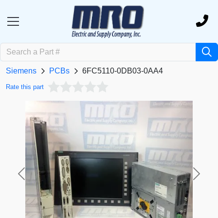
Siemens
PCBs
6FC5110-0DB03-0AA4
Rate this part
Previous
Next