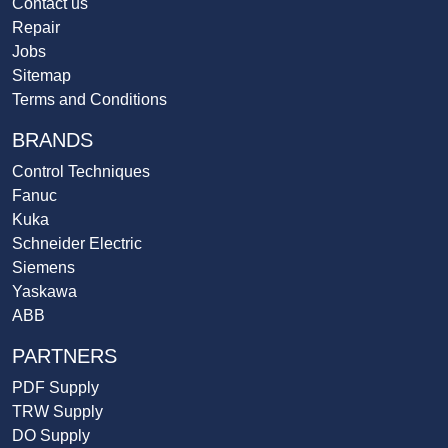
Contact us
Repair
Jobs
Sitemap
Terms and Conditions
BRANDS
Control Techniques
Fanuc
Kuka
Schneider Electric
Siemens
Yaskawa
ABB
PARTNERS
PDF Supply
TRW Supply
DO Supply