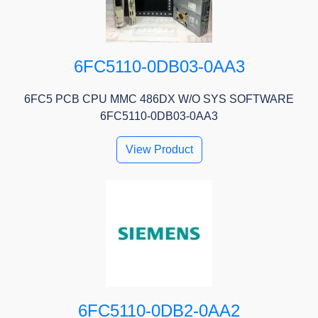
6FC5110-0DB03-0AA3
6FC5 PCB CPU MMC 486DX W/O SYS SOFTWARE
6FC5110-0DB03-0AA3
View Product
6FC5110-0DB2-0AA2