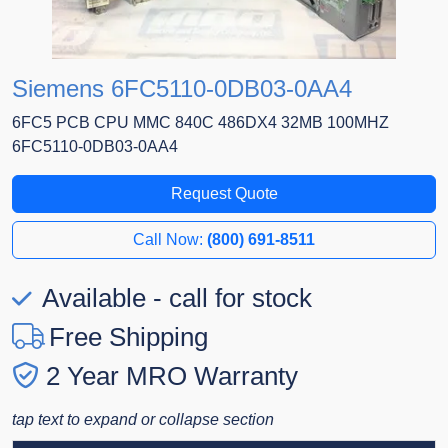
Siemens 6FC5110-0DB03-0AA4
6FC5 PCB CPU MMC 840C 486DX4 32MB 100MHZ
6FC5110-0DB03-0AA4
Request Quote
Call Now:
(800) 691-8511
Available - call for stock
Free Shipping
2 Year MRO Warranty
tap text to expand or collapse section