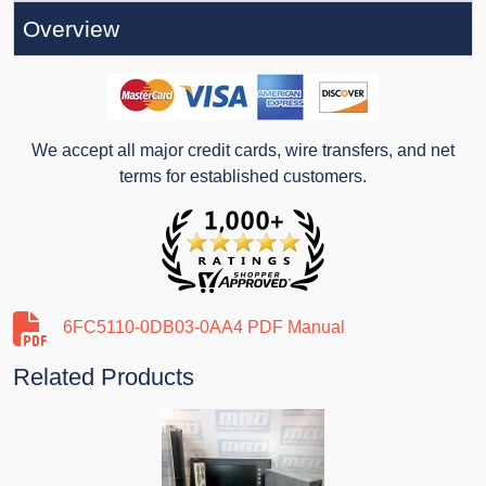
Overview
We accept all major credit cards, wire transfers, and net
terms for established customers.
6FC5110-0DB03-0AA4 PDF Manual
Related Products