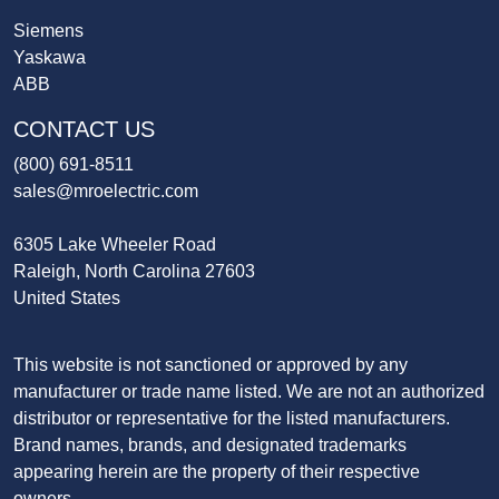
Siemens
Yaskawa
ABB
CONTACT US
(800) 691-8511
sales@mroelectric.com
6305 Lake Wheeler Road
Raleigh, North Carolina 27603
United States
This website is not sanctioned or approved by any
manufacturer or trade name listed. We are not an authorized
distributor or representative for the listed manufacturers.
Brand names, brands, and designated trademarks
appearing herein are the property of their respective
owners.