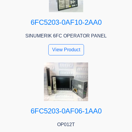
6FC5203-0AF10-2AA0
SINUMERIK 6FC OPERATOR PANEL
View Product
6FC5203-0AF06-1AA0
OP012T