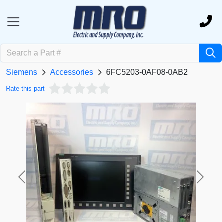
Siemens
Accessories
6FC5203-0AF08-0AB2
Rate this part
Previous
Next