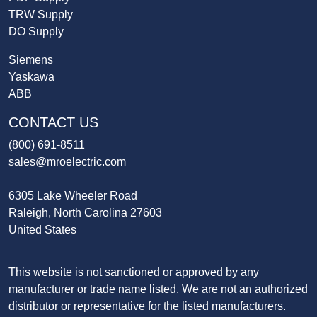
TRW Supply
DO Supply
Siemens
Yaskawa
ABB
CONTACT US
(800) 691-8511
sales@mroelectric.com
6305 Lake Wheeler Road
Raleigh, North Carolina 27603
United States
This website is not sanctioned or approved by any
manufacturer or trade name listed. We are not an authorized
distributor or representative for the listed manufacturers.