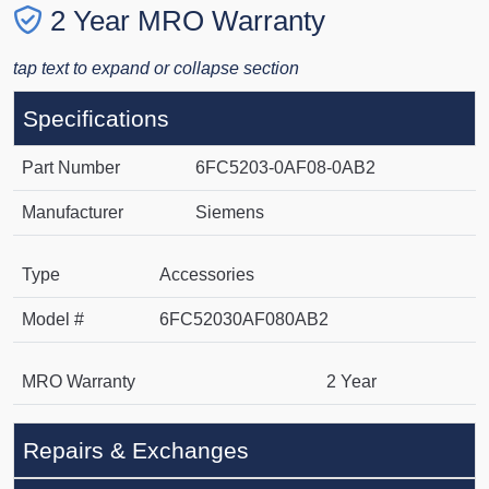
2 Year MRO Warranty
tap text to expand or collapse section
Specifications
Part Number
6FC5203-0AF08-0AB2
Manufacturer
Siemens
Type
Accessories
Model #
6FC52030AF080AB2
MRO Warranty
2 Year
Repairs & Exchanges