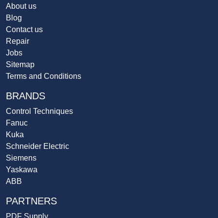
About us
Blog
Contact us
Repair
Jobs
Sitemap
Terms and Conditions
BRANDS
Control Techniques
Fanuc
Kuka
Schneider Electric
Siemens
Yaskawa
ABB
PARTNERS
PDF Supply