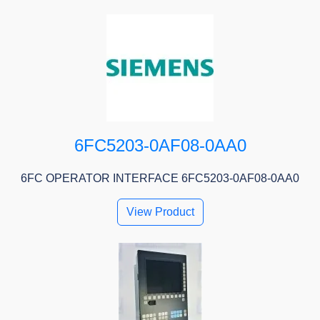
6FC5203-0AF08-0AA0
6FC OPERATOR INTERFACE 6FC5203-0AF08-0AA0
View Product