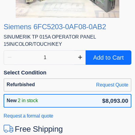
Siemens 6FC5203-0AF08-0AB2
SINUMERIK TP 015A OPERATOR PANEL
15IN/COLOR/TOUCH/KEY
Add to Cart
Select Condition
Refurbished
Request Quote
$8,093.00
New
2 in stock
Request a formal quote
Free Shipping