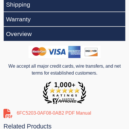
Shipping
Warranty
Overview
We accept all major credit cards, wire transfers, and net
terms for established customers.
6FC5203-0AF08-0AB2 PDF Manual
Related Products