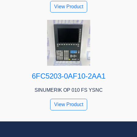
View Product
6FC5203-0AF10-2AA1
SINUMERIK OP 010 FS YSNC
View Product