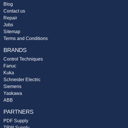
Blog
Contact us
Repair
Jobs
Sitemap
Terms and Conditions
BRANDS
Control Techniques
Fanuc
Kuka
Schneider Electric
Siemens
Yaskawa
ABB
PARTNERS
PDF Supply
TRW Supply