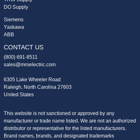
DO Supply
Siemens
Yaskawa
ABB
CONTACT US
(800) 691-8511
sales@mroelectric.com
6305 Lake Wheeler Road
Raleigh, North Carolina 27603
United States
This website is not sanctioned or approved by any
manufacturer or trade name listed. We are not an authorized
distributor or representative for the listed manufacturers.
Brand names, brands, and designated trademarks