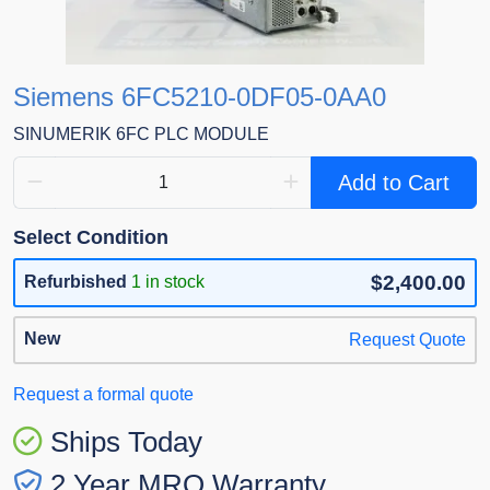
Siemens 6FC5210-0DF05-0AA0
SINUMERIK 6FC PLC MODULE
Add to Cart
Select Condition
$2,400.00
Refurbished
1 in stock
New
Request Quote
Request a formal quote
Ships Today
2 Year MRO Warranty