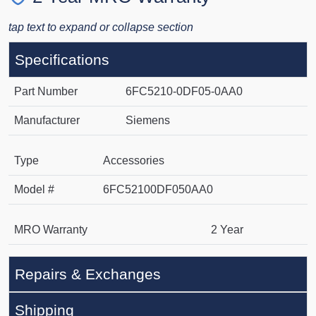
tap text to expand or collapse section
Specifications
Part Number
6FC5210-0DF05-0AA0
Manufacturer
Siemens
Type
Accessories
Model #
6FC52100DF050AA0
MRO Warranty
2 Year
Repairs & Exchanges
Shipping