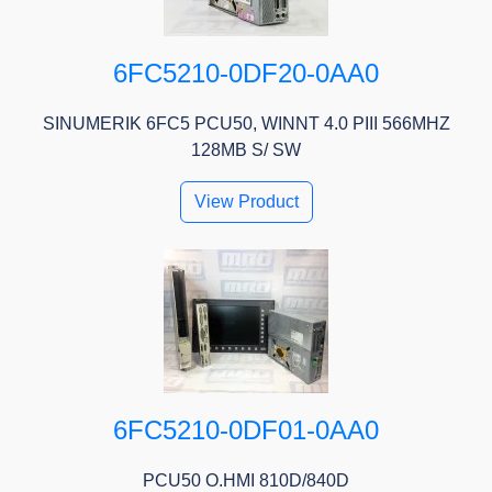
6FC5210-0DF20-0AA0
SINUMERIK 6FC5 PCU50, WINNT 4.0 PIII 566MHZ
128MB S/ SW
View Product
6FC5210-0DF01-0AA0
PCU50 O.HMI 810D/840D