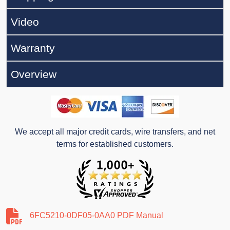
Video
Warranty
Overview
We accept all major credit cards, wire transfers, and net
terms for established customers.
6FC5210-0DF05-0AA0 PDF Manual