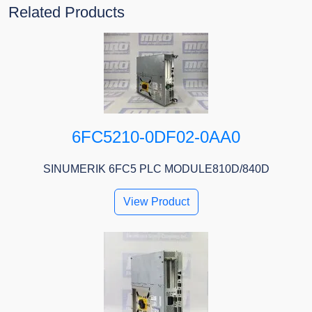
Related Products
6FC5210-0DF02-0AA0
SINUMERIK 6FC5 PLC MODULE810D/840D
View Product