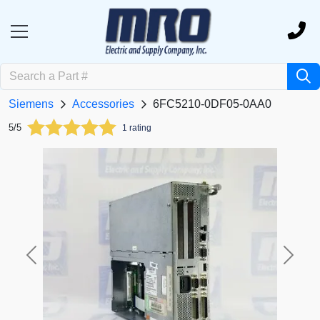
Siemens
Accessories
6FC5210-0DF05-0AA0
5/5
1 rating
Previous
Next