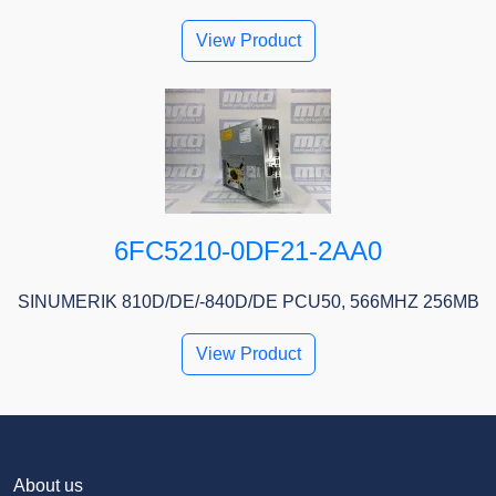
View Product
6FC5210-0DF21-2AA0
SINUMERIK 810D/DE/-840D/DE PCU50, 566MHZ 256MB
View Product
About us