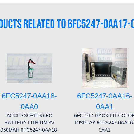
DUCTS RELATED TO 6FC5247-0AA17-
6FC5247-0AA18-
6FC5247-0AA16-
0AA0
0AA1
ACCESSORIES 6FC
6FC 10.4 BACK-LIT COLO
BATTERY LITHIUM 3V
DISPLAY 6FC5247-0AA16
950MAH 6FC5247-0AA18-
0AA1