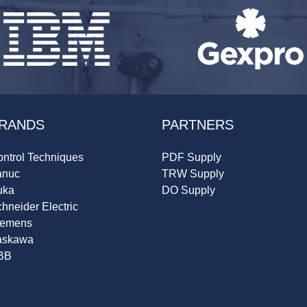
RANDS
PARTNERS
ntrol Techniques
PDF Supply
anuc
TRW Supply
uka
DO Supply
hneider Electric
iemens
askawa
BB