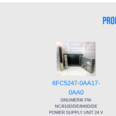
PRO
6FC5247-0AA17-
0AA0
SINUMERIK FM-
NC/810D/DE/840D/DE
POWER SUPPLY UNIT 24 V