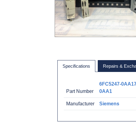
Specifications
Repairs & Exch
6FC5247-0AA17
Part Number
0AA1
Manufacturer
Siemens