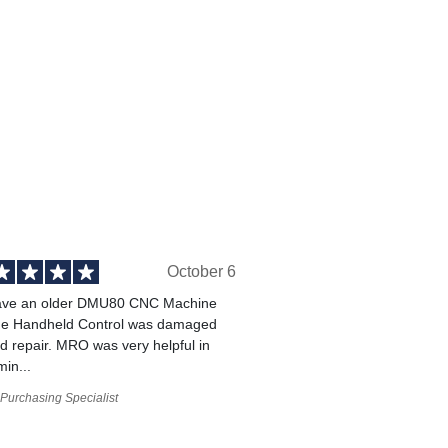
October 6
ve an older DMU80 CNC Machine
he Handheld Control was damaged
 repair. MRO was very helpful in
min...
Purchasing Specialist