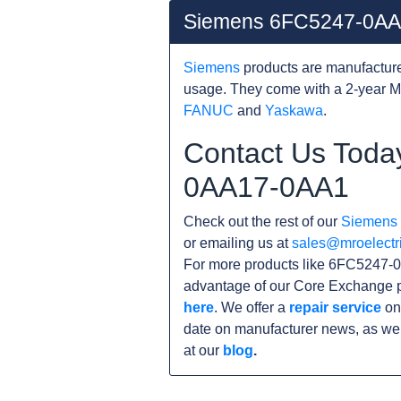
Siemens 6FC5247-0AA
Siemens
products are manufacture
usage. They come with a 2-year M
FANUC
and
Yaskawa
.
Contact Us Toda
0AA17-0AA1
Check out the rest of our
Siemens
or emailing us at
sales@mroelectr
For more products like 6FC5247-0
advantage of our Core Exchange p
here
. We offer a
repair service
on
date on manufacturer news, as wel
at our
blog
.