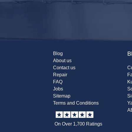
B
Blog
About us
Contact us
Co
Repair
F
FAQ
K
Jobs
Sc
Sitemap
S
Terms and Conditions
Y
A
On Over 1,700 Ratings