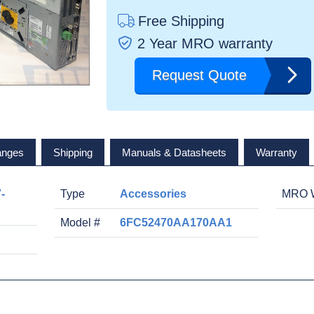
Free Shipping
2 Year MRO warranty
Request Quote
anges
Shipping
Manuals & Datasheets
Warranty
-
Type
Accessories
MRO W
Model #
6FC52470AA170AA1