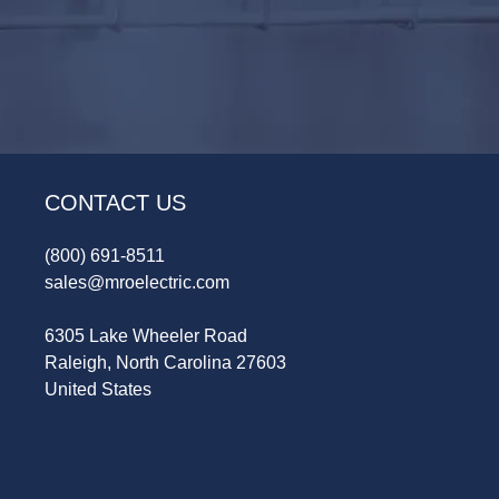
CONTACT US
(800) 691-8511
sales@mroelectric.com
6305 Lake Wheeler Road
Raleigh, North Carolina 27603
United States