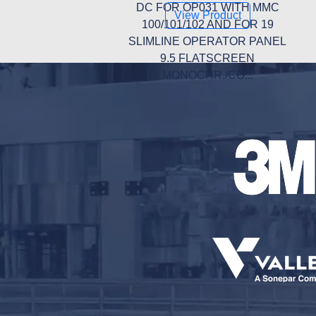
DC FOR OP031 WITH MMC
View Product
100/101/102 AND FOR 19
SLIMLINE OPERATOR PANEL
9.5 FLATSCREEN
MONOCHR./CO...