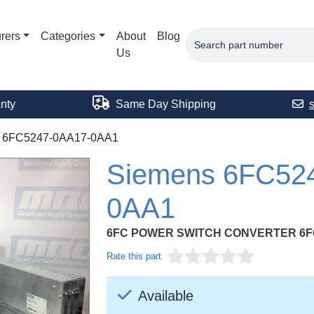
rers
Categories
About
Blog
Us
nty
Same Day Shipping
6FC5247-0AA17-0AA1
Siemens 6FC52
0AA1
6FC POWER SWITCH CONVERTER 6F
Rate this part
Available