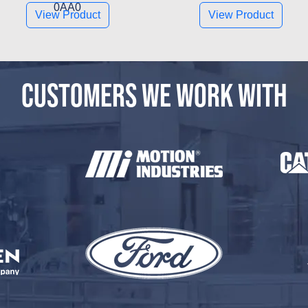
0AA0
View Product
View Product
CUSTOMERS WE WORK WITH