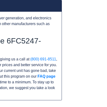
er generation, and electronics
 other manufacturers such as
the 6FC5247-
giving us a call at
(800) 691-8511
,
r prices and better service for you.
our current unit has gone bad, take
ut this program on our
FAQ page
ime to a minimum. To stay up to
tion, we suggest you take a look