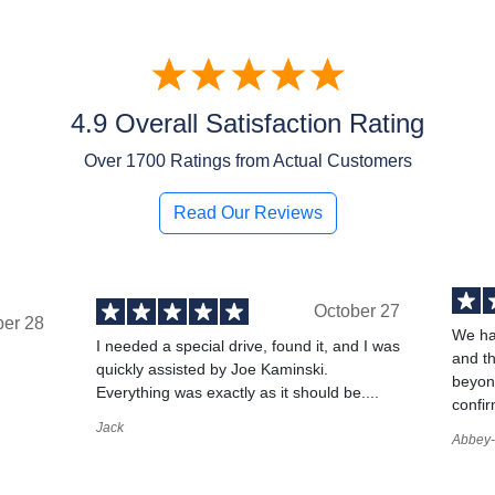
4.9 Overall Satisfaction Rating
Over
1700
Ratings from Actual Customers
Read Our Reviews
October 27
ber 28
We ha
I needed a special drive, found it, and I was
and t
quickly assisted by Joe Kaminski.
,
beyond
Everything was exactly as it should be....
confir
Jack
Abbey-