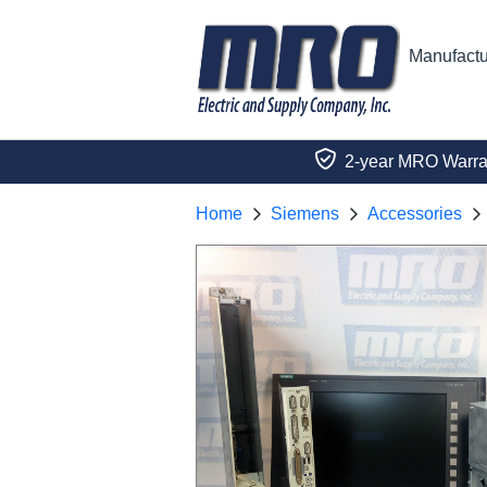
Manufactu
2-year MRO Warra
Home
Siemens
Accessories