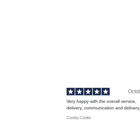
Octo
Very happy with the overall service,
delivery, communication and delivery
Conley Cooke