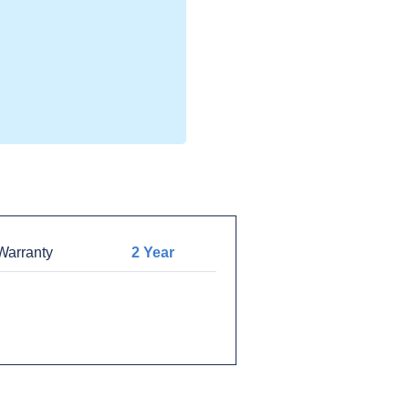
arranty
2 Year