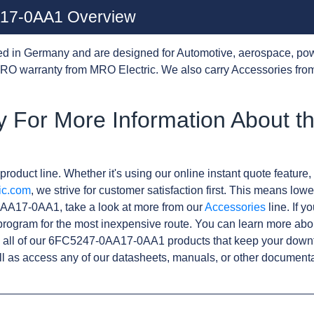
17-0AA1 Overview
d in Germany and are designed for Automotive, aerospace, pow
RO warranty from MRO Electric. We also carry Accessories from
y For More Information About 
product line. Whether it's using our online instant quote feature, 
ic.com
, we strive for customer satisfaction first. This means lowe
AA17-0AA1, take a look at more from our
Accessories
line. If y
rogram for the most inexpensive route. You can learn more abo
 all of our 6FC5247-0AA17-0AA1 products that keep your downt
l as access any of our datasheets, manuals, or other documenta