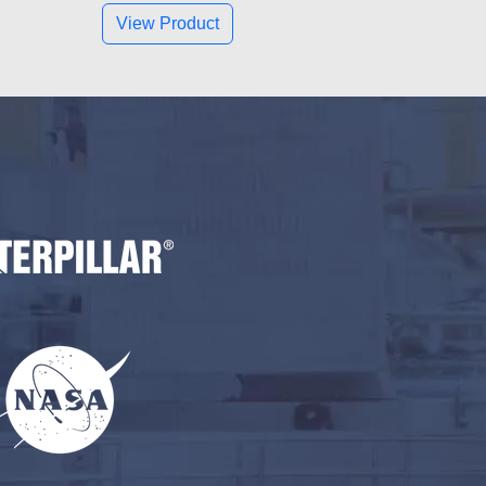
View Product