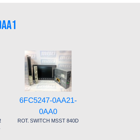
0AA1
6FC5247-0AA21-
0AA0
R
ROT. SWITCH MSST 840D
-