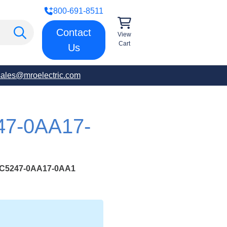
800-691-8511
Contact
View
Cart
Us
sales@mroelectric.com
47-0AA17-
C5247-0AA17-0AA1