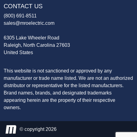
CONTACT US
(800) 691-8511
sales@mroelectric.com
6305 Lake Wheeler Road
Raleigh, North Carolina 27603
United States
This website is not sanctioned or approved by any
manufacturer or trade name listed. We are not an authorized
distributor or representative for the listed manufacturers.
Brand names, brands, and designated trademarks
appearing herein are the property of their respective
owners.
© copyright 2026