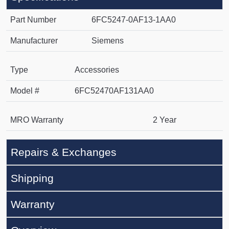
Part Number
6FC5247-0AF13-1AA0
Manufacturer
Siemens
Type
Accessories
Model #
6FC52470AF131AA0
MRO Warranty
2 Year
Repairs & Exchanges
Shipping
Warranty