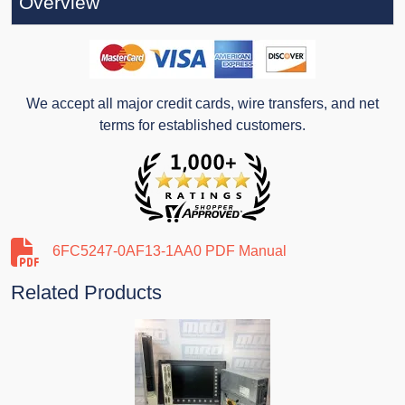
Overview
We accept all major credit cards, wire transfers, and net
terms for established customers.
6FC5247-0AF13-1AA0 PDF Manual
Related Products