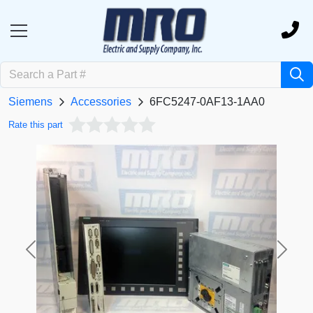
Siemens
Accessories
6FC5247-0AF13-1AA0
Rate this part
Previous
Next