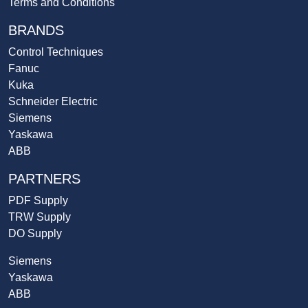
Terms and Conditions
BRANDS
Control Techniques
Fanuc
Kuka
Schneider Electric
Siemens
Yaskawa
ABB
PARTNERS
PDF Supply
TRW Supply
DO Supply
Siemens
Yaskawa
ABB