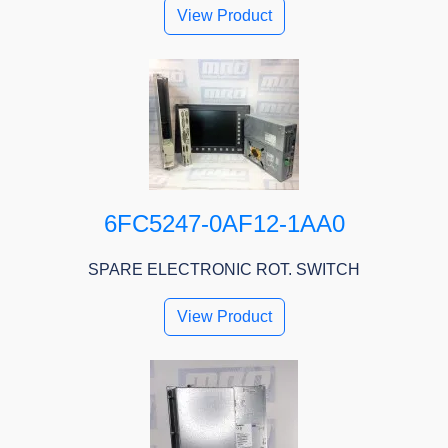
View Product
6FC5247-0AF12-1AA0
SPARE ELECTRONIC ROT. SWITCH
View Product