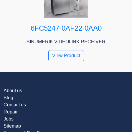
6FC5247-0AF22-0AA0
SINUMERIK VIDEOLINK RECEIVER
View Product
About us
Blog
Contact us
Repair
Jobs
Sitemap