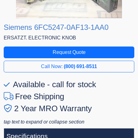
Siemens 6FC5247-0AF13-1AA0
ERSATZT. ELECTRONIC KNOB
Request Quote
Call Now:
(800) 691-8511
Available - call for stock
Free Shipping
2 Year MRO Warranty
tap text to expand or collapse section
Specifications