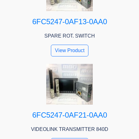
6FC5247-0AF13-0AA0
SPARE ROT. SWITCH
View Product
6FC5247-0AF21-0AA0
VIDEOLINK TRANSMITTER 840D