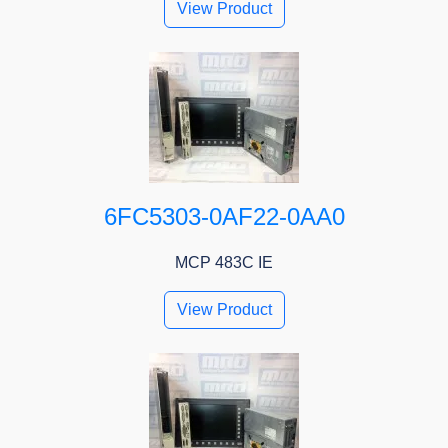
View Product
6FC5303-0AF22-0AA0
MCP 483C IE
View Product