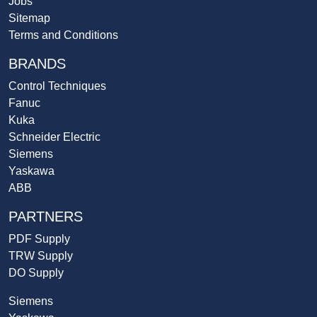
Jobs
Sitemap
Terms and Conditions
BRANDS
Control Techniques
Fanuc
Kuka
Schneider Electric
Siemens
Yaskawa
ABB
PARTNERS
PDF Supply
TRW Supply
DO Supply
Siemens