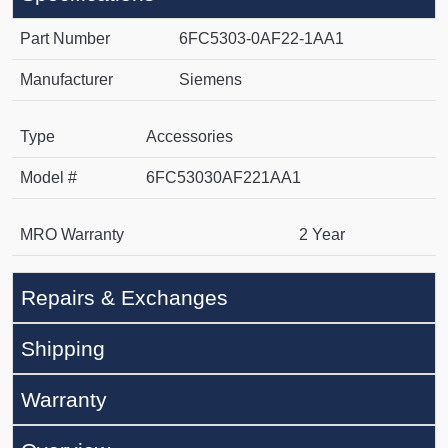
Part Number
6FC5303-0AF22-1AA1
Manufacturer
Siemens
Type
Accessories
Model #
6FC53030AF221AA1
MRO Warranty
2 Year
Repairs & Exchanges
Shipping
Warranty