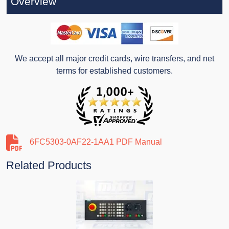
Overview
We accept all major credit cards, wire transfers, and net
terms for established customers.
6FC5303-0AF22-1AA1 PDF Manual
Related Products