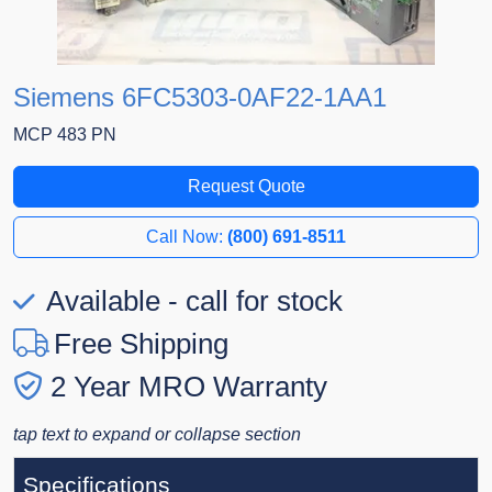
Siemens 6FC5303-0AF22-1AA1
MCP 483 PN
Request Quote
Call Now:
(800) 691-8511
Available - call for stock
Free Shipping
2 Year MRO Warranty
tap text to expand or collapse section
Specifications