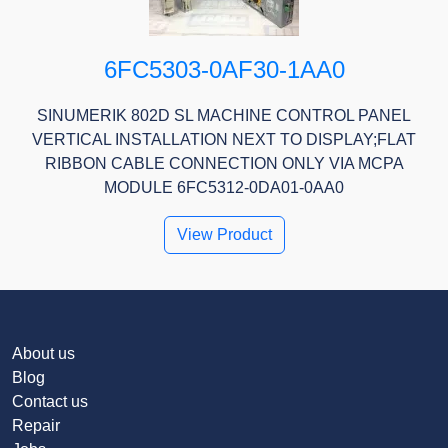
6FC5303-0AF30-1AA0
SINUMERIK 802D SL MACHINE CONTROL PANEL
VERTICAL INSTALLATION NEXT TO DISPLAY;FLAT
RIBBON CABLE CONNECTION ONLY VIA MCPA
MODULE 6FC5312-0DA01-0AA0
View Product
About us
Blog
Contact us
Repair