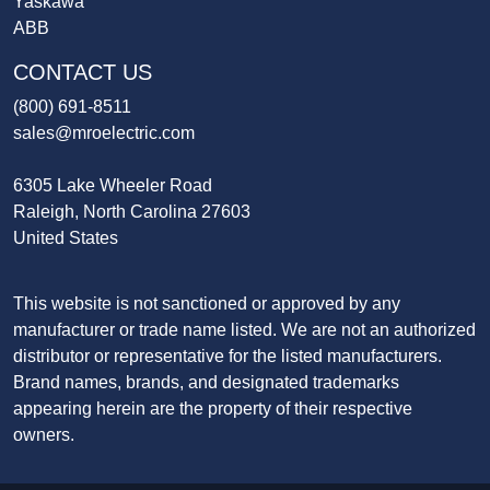
Yaskawa
ABB
CONTACT US
(800) 691-8511
sales@mroelectric.com
6305 Lake Wheeler Road
Raleigh, North Carolina 27603
United States
This website is not sanctioned or approved by any
manufacturer or trade name listed. We are not an authorized
distributor or representative for the listed manufacturers.
Brand names, brands, and designated trademarks
appearing herein are the property of their respective
owners.