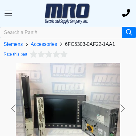
Siemens
Accessories
6FC5303-0AF22-1AA1
Rate this part
Previous
Next