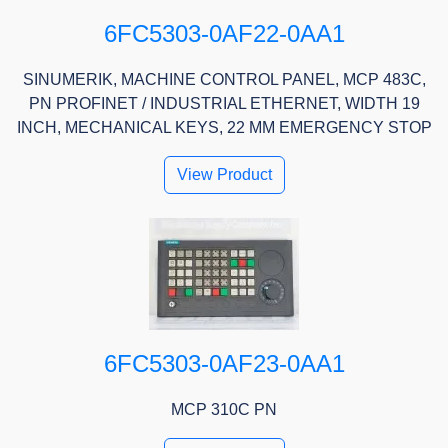
6FC5303-0AF22-0AA1
SINUMERIK, MACHINE CONTROL PANEL, MCP 483C,
PN PROFINET / INDUSTRIAL ETHERNET, WIDTH 19
INCH, MECHANICAL KEYS, 22 MM EMERGENCY STOP
View Product
6FC5303-0AF23-0AA1
MCP 310C PN