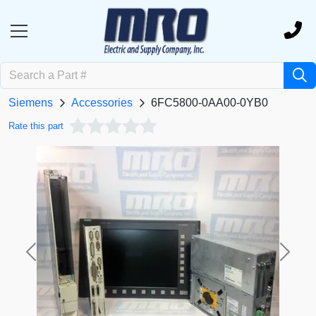
Siemens
Accessories
6FC5800-0AA00-0YB0
Rate this part
Previous
Next