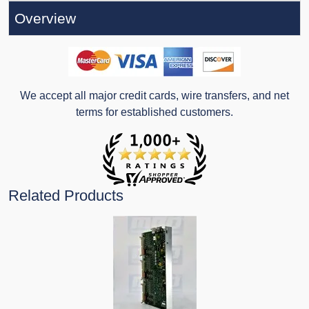
Overview
We accept all major credit cards, wire transfers, and net
terms for established customers.
Related Products