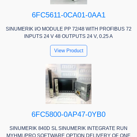
6FC5611-0CA01-0AA1
SINUMERIK I/O MODULE PP 72/48 WITH PROFIBUS 72
INPUTS 24 V 48 OUTPUTS 24 V, 0.25 A
View Product
6FC5800-0AP47-0YB0
SINUMERIK 840D SL SINUMERIK INTEGRATE RUN
MYHMI /PRO SOFTWARE OPTION DELIVERY OF ONE