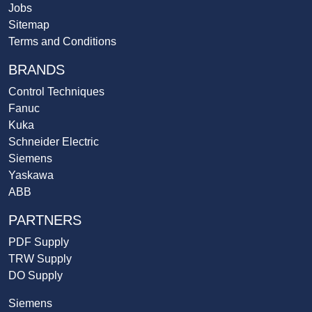
Jobs
Sitemap
Terms and Conditions
BRANDS
Control Techniques
Fanuc
Kuka
Schneider Electric
Siemens
Yaskawa
ABB
PARTNERS
PDF Supply
TRW Supply
DO Supply
Siemens