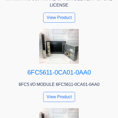
LICENSE
View Product
6FC5611-0CA01-0AA0
6FC5 I/O MODULE 6FC5611-0CA01-0AA0
View Product