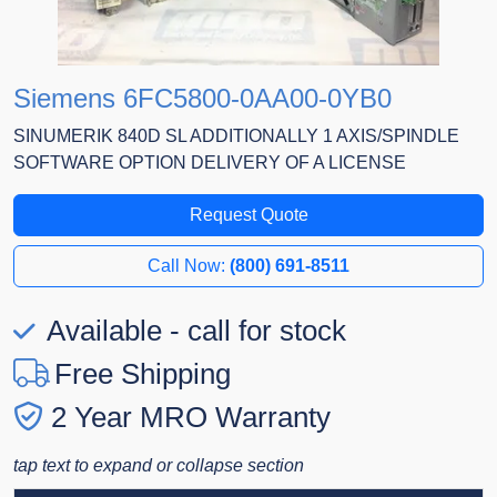
Siemens 6FC5800-0AA00-0YB0
SINUMERIK 840D SL ADDITIONALLY 1 AXIS/SPINDLE
SOFTWARE OPTION DELIVERY OF A LICENSE
Request Quote
Call Now:
(800) 691-8511
Available - call for stock
Free Shipping
2 Year MRO Warranty
tap text to expand or collapse section