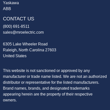
Yaskawa
ABB
CONTACT US
(800) 691-8511
sales@mroelectric.com
6305 Lake Wheeler Road
Raleigh, North Carolina 27603
United States
This website is not sanctioned or approved by any
manufacturer or trade name listed. We are not an authorized
distributor or representative for the listed manufacturers.
Brand names, brands, and designated trademarks
appearing herein are the property of their respective
owners.