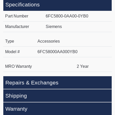
Specifications
Part Number
6FC5800-0AA00-0YB0
Manufacturer
Siemens
Type
Accessories
Model #
6FC58000AA000YB0
MRO Warranty
2 Year
Repairs & Exchanges
Shipping
Warranty