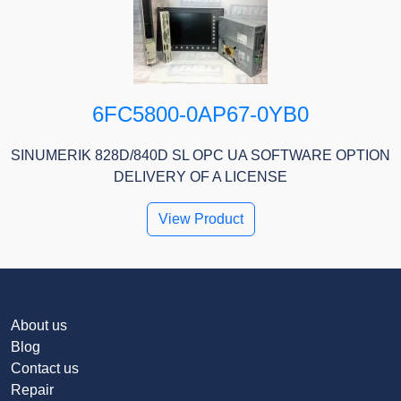
6FC5800-0AP67-0YB0
SINUMERIK 828D/840D SL OPC UA SOFTWARE OPTION
DELIVERY OF A LICENSE
View Product
About us
Blog
Contact us
Repair