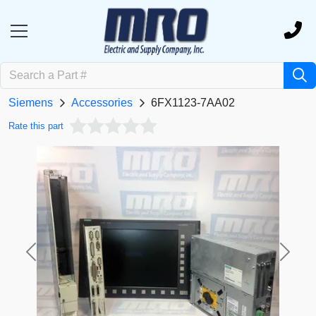
Siemens
Accessories
6FX1123-7AA02
Rate this part
Previous
Next