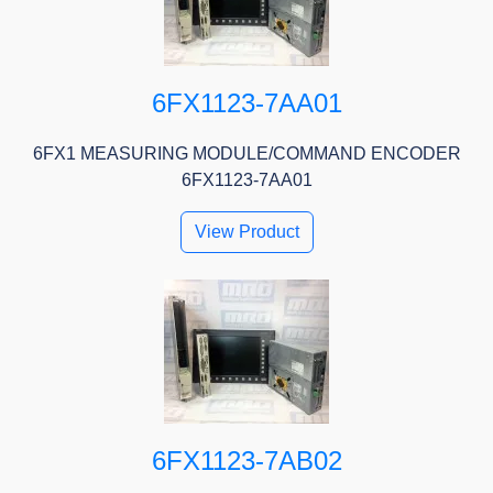
6FX1123-7AA01
6FX1 MEASURING MODULE/COMMAND ENCODER
6FX1123-7AA01
View Product
6FX1123-7AB02