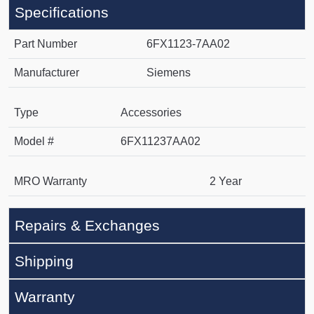
Specifications
Part Number
6FX1123-7AA02
Manufacturer
Siemens
Type
Accessories
Model #
6FX11237AA02
MRO Warranty
2 Year
Repairs & Exchanges
Shipping
Warranty