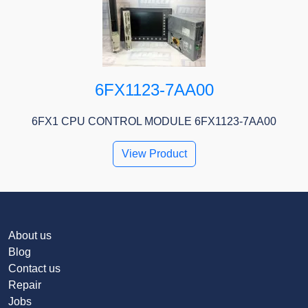
6FX1123-7AA00
6FX1 CPU CONTROL MODULE 6FX1123-7AA00
View Product
About us
Blog
Contact us
Repair
Jobs