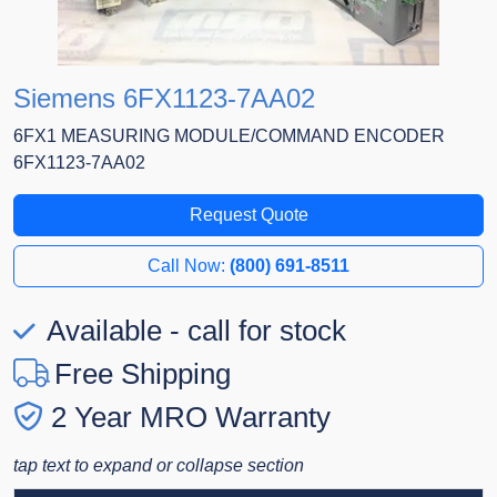
Siemens 6FX1123-7AA02
6FX1 MEASURING MODULE/COMMAND ENCODER
6FX1123-7AA02
Request Quote
Call Now:
(800) 691-8511
Available - call for stock
Free Shipping
2 Year MRO Warranty
tap text to expand or collapse section