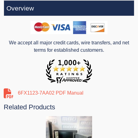
Overview
We accept all major credit cards, wire transfers, and net
terms for established customers.
6FX1123-7AA02 PDF Manual
Related Products