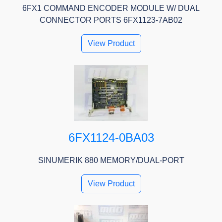
6FX1 COMMAND ENCODER MODULE W/ DUAL
CONNECTOR PORTS 6FX1123-7AB02
View Product
6FX1124-0BA03
SINUMERIK 880 MEMORY/DUAL-PORT
View Product