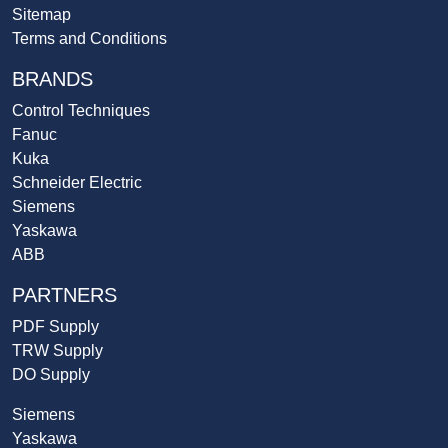
Sitemap
Terms and Conditions
BRANDS
Control Techniques
Fanuc
Kuka
Schneider Electric
Siemens
Yaskawa
ABB
PARTNERS
PDF Supply
TRW Supply
DO Supply
Siemens
Yaskawa