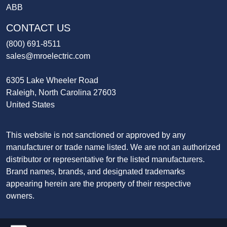
ABB
CONTACT US
(800) 691-8511
sales@mroelectric.com
6305 Lake Wheeler Road
Raleigh, North Carolina 27603
United States
This website is not sanctioned or approved by any
manufacturer or trade name listed. We are not an authorized
distributor or representative for the listed manufacturers.
Brand names, brands, and designated trademarks
appearing herein are the property of their respective
owners.