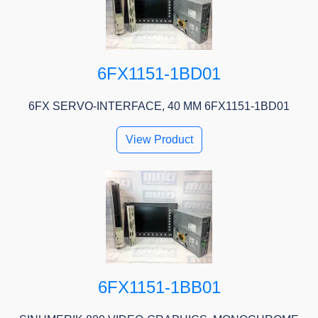
6FX1151-1BD01
6FX SERVO-INTERFACE, 40 MM 6FX1151-1BD01
View Product
6FX1151-1BB01