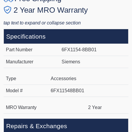
2 Year MRO Warranty
tap text to expand or collapse section
Specifications
Part Number
6FX1154-8BB01
Manufacturer
Siemens
Type
Accessories
Model #
6FX11548BB01
MRO Warranty
2 Year
Repairs & Exchanges