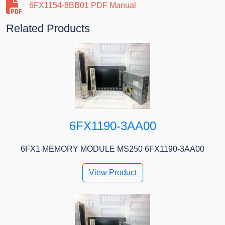
6FX1154-8BB01 PDF Manual
Related Products
6FX1190-3AA00
6FX1 MEMORY MODULE MS250 6FX1190-3AA00
View Product