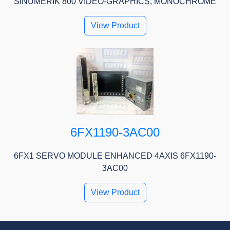
SINUMERIK 800 VIDEO-GRAPHICS, MONOCHROME
View Product
6FX1190-3AC00
6FX1 SERVO MODULE ENHANCED 4AXIS 6FX1190-
3AC00
View Product