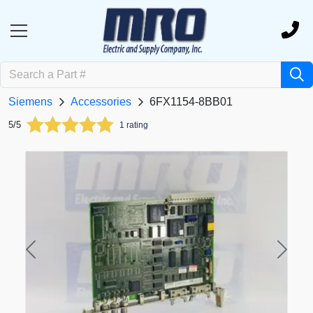
Siemens
Accessories
6FX1154-8BB01
5/5
1 rating
Previous
Next