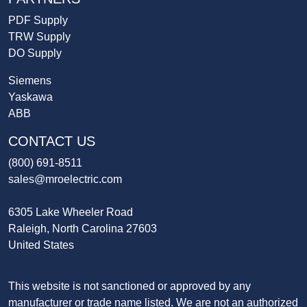
PDF Supply
TRW Supply
DO Supply
Siemens
Yaskawa
ABB
CONTACT US
(800) 691-8511
sales@mroelectric.com
6305 Lake Wheeler Road
Raleigh, North Carolina 27603
United States
This website is not sanctioned or approved by any
manufacturer or trade name listed. We are not an authorized