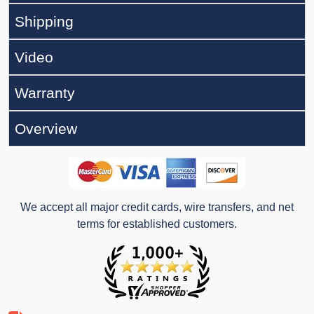
Shipping
Video
Warranty
Overview
We accept all major credit cards, wire transfers, and net
terms for established customers.