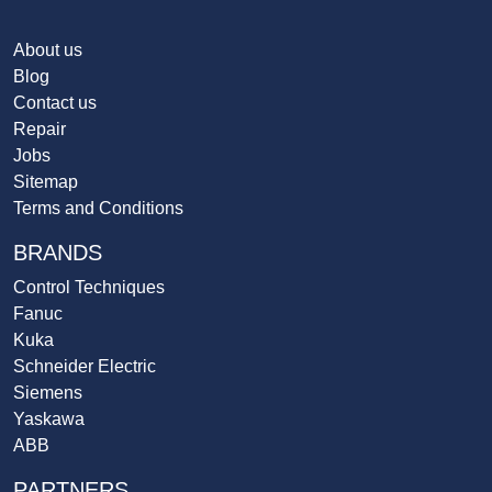
About us
Blog
Contact us
Repair
Jobs
Sitemap
Terms and Conditions
BRANDS
Control Techniques
Fanuc
Kuka
Schneider Electric
Siemens
Yaskawa
ABB
PARTNERS