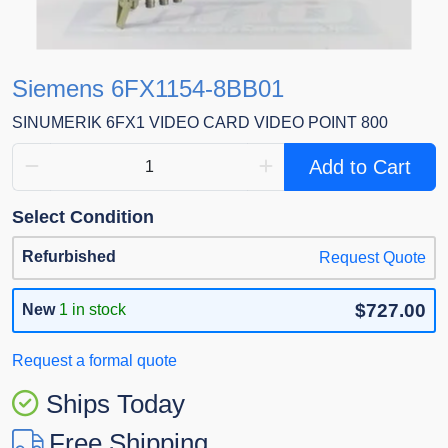
Siemens 6FX1154-8BB01
SINUMERIK 6FX1 VIDEO CARD VIDEO POINT 800
Add to Cart
Select Condition
Refurbished
Request Quote
$727.00
New
1 in stock
Request a formal quote
Ships Today
Free Shipping