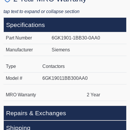
tap text to expand or collapse section
Specifications
Part Number
6GK1901-1BB30-0AA0
Manufacturer
Siemens
Type
Contactors
Model #
6GK19011BB300AA0
MRO Warranty
2 Year
Repairs & Exchanges
Shipping