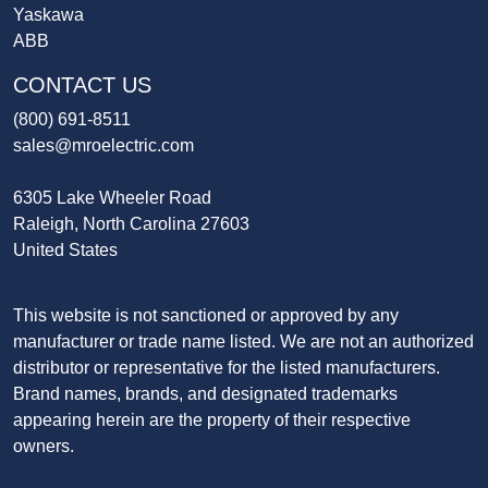
Yaskawa
ABB
CONTACT US
(800) 691-8511
sales@mroelectric.com
6305 Lake Wheeler Road
Raleigh, North Carolina 27603
United States
This website is not sanctioned or approved by any
manufacturer or trade name listed. We are not an authorized
distributor or representative for the listed manufacturers.
Brand names, brands, and designated trademarks
appearing herein are the property of their respective
owners.