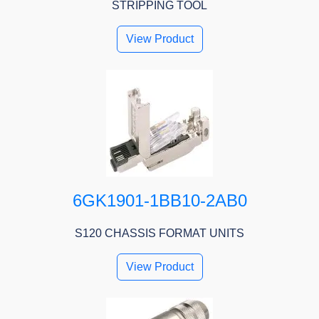
STRIPPING TOOL
View Product
6GK1901-1BB10-2AB0
S120 CHASSIS FORMAT UNITS
View Product