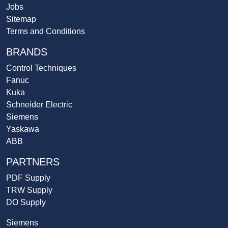
Jobs
Sitemap
Terms and Conditions
BRANDS
Control Techniques
Fanuc
Kuka
Schneider Electric
Siemens
Yaskawa
ABB
PARTNERS
PDF Supply
TRW Supply
DO Supply
Siemens