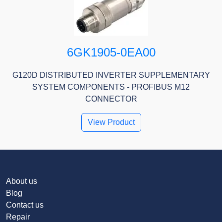
6GK1905-0EA00
G120D DISTRIBUTED INVERTER SUPPLEMENTARY
SYSTEM COMPONENTS - PROFIBUS M12
CONNECTOR
View Product
About us
Blog
Contact us
Repair