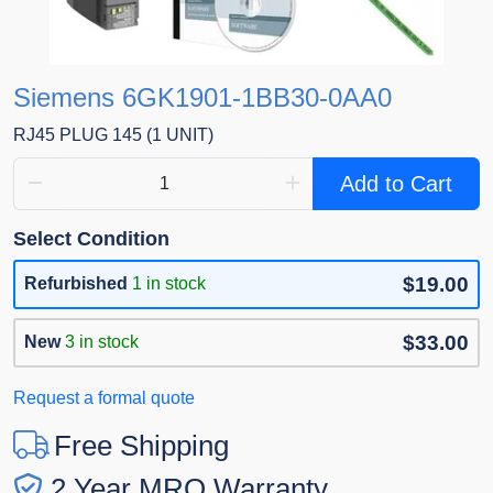
Siemens 6GK1901-1BB30-0AA0
RJ45 PLUG 145 (1 UNIT)
Add to Cart
Select Condition
$19.00
Refurbished
1 in stock
$33.00
New
3 in stock
Request a formal quote
Free Shipping
2 Year MRO Warranty