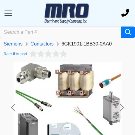
Siemens
Contactors
6GK1901-1BB30-0AA0
Rate this part
Previous
Next