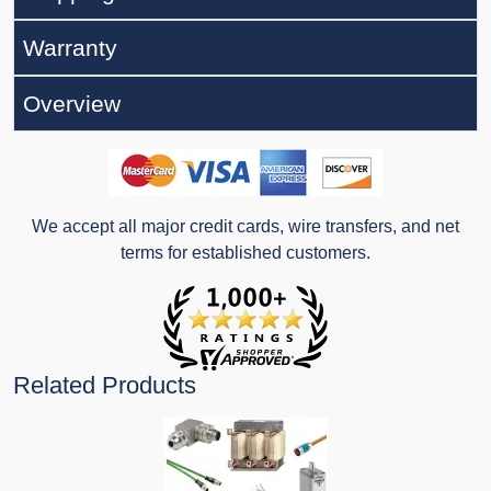
Warranty
Overview
We accept all major credit cards, wire transfers, and net
terms for established customers.
Related Products