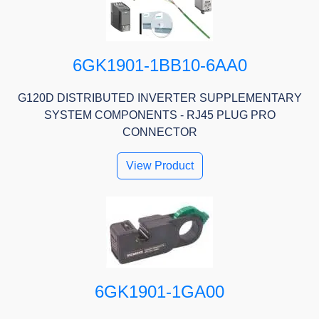
6GK1901-1BB10-6AA0
G120D DISTRIBUTED INVERTER SUPPLEMENTARY
SYSTEM COMPONENTS - RJ45 PLUG PRO
CONNECTOR
View Product
6GK1901-1GA00