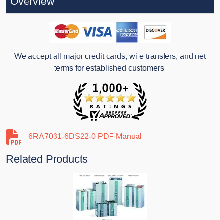
Overview
We accept all major credit cards, wire transfers, and net
terms for established customers.
6RA7031-6DS22-0 PDF Manual
Related Products