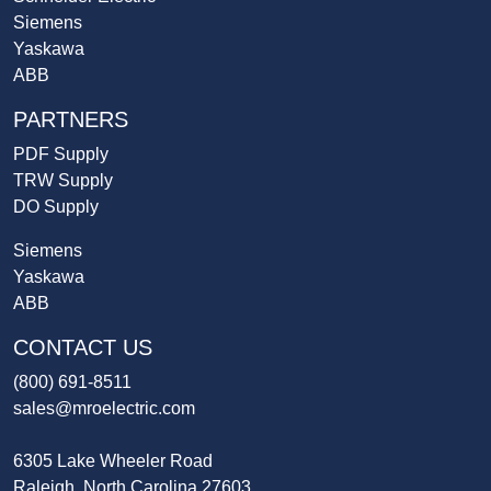
Siemens
Yaskawa
ABB
PARTNERS
PDF Supply
TRW Supply
DO Supply
Siemens
Yaskawa
ABB
CONTACT US
(800) 691-8511
sales@mroelectric.com
6305 Lake Wheeler Road
Raleigh, North Carolina 27603