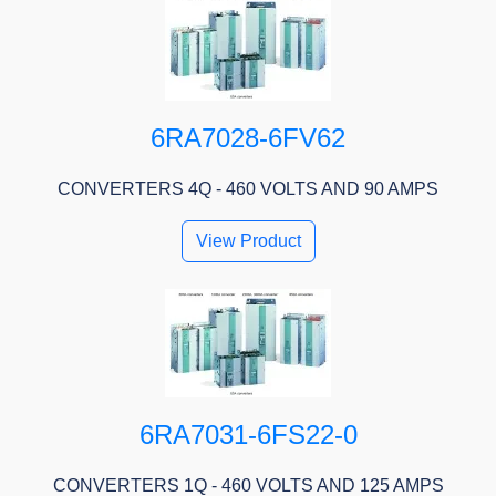
6RA7028-6FV62
CONVERTERS 4Q - 460 VOLTS AND 90 AMPS
View Product
6RA7031-6FS22-0
CONVERTERS 1Q - 460 VOLTS AND 125 AMPS