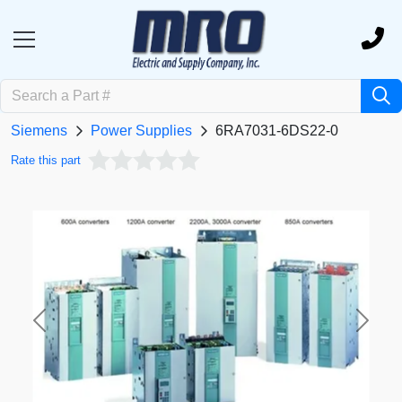
Siemens
Power Supplies
6RA7031-6DS22-0
Rate this part
Previous
Next