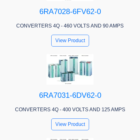
6RA7028-6FV62-0
CONVERTERS 4Q - 460 VOLTS AND 90 AMPS
View Product
6RA7031-6DV62-0
CONVERTERS 4Q - 400 VOLTS AND 125 AMPS
View Product