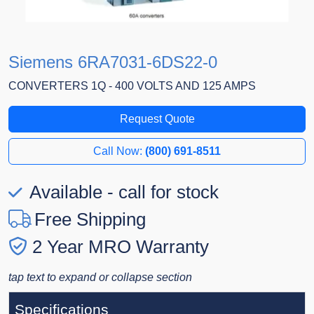
Siemens 6RA7031-6DS22-0
CONVERTERS 1Q - 400 VOLTS AND 125 AMPS
Request Quote
Call Now:
(800) 691-8511
Available - call for stock
Free Shipping
2 Year MRO Warranty
tap text to expand or collapse section
Specifications