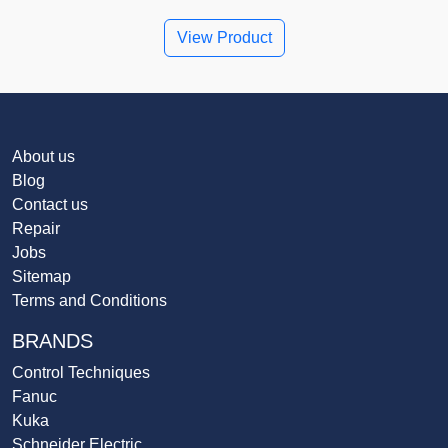
View Product
About us
Blog
Contact us
Repair
Jobs
Sitemap
Terms and Conditions
BRANDS
Control Techniques
Fanuc
Kuka
Schneider Electric