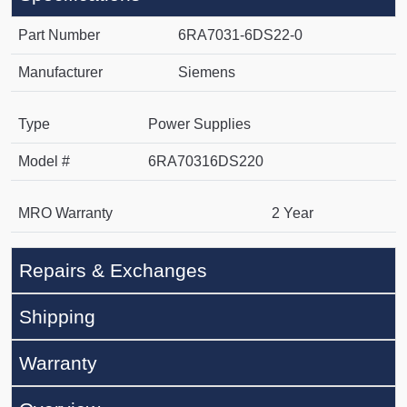
Part Number
6RA7031-6DS22-0
Manufacturer
Siemens
Type
Power Supplies
Model #
6RA70316DS220
MRO Warranty
2 Year
Repairs & Exchanges
Shipping
Warranty