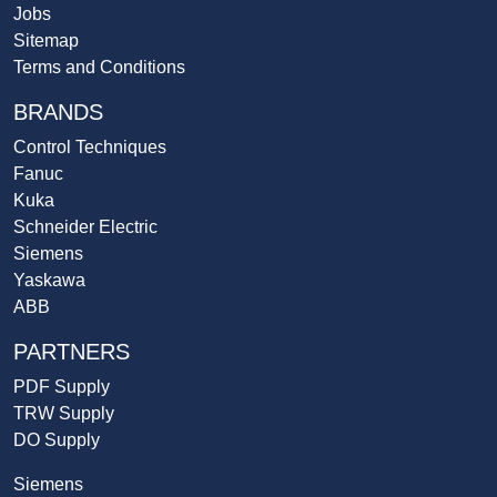
Jobs
Sitemap
Terms and Conditions
BRANDS
Control Techniques
Fanuc
Kuka
Schneider Electric
Siemens
Yaskawa
ABB
PARTNERS
PDF Supply
TRW Supply
DO Supply
Siemens