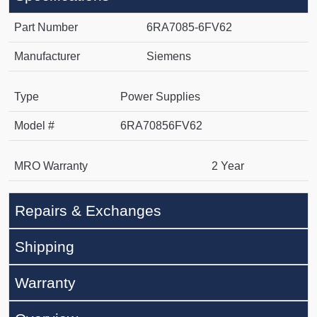
Part Number
6RA7085-6FV62
Manufacturer
Siemens
Type
Power Supplies
Model #
6RA70856FV62
MRO Warranty
2 Year
Repairs & Exchanges
Shipping
Warranty