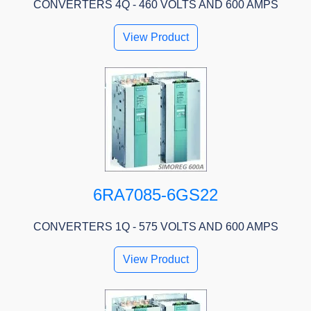
CONVERTERS 4Q - 460 VOLTS AND 600 AMPS
View Product
6RA7085-6GS22
CONVERTERS 1Q - 575 VOLTS AND 600 AMPS
View Product