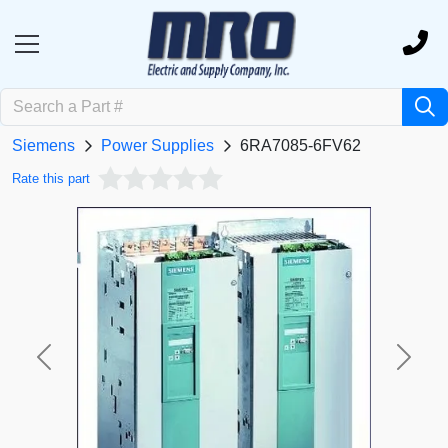
Siemens
Power Supplies
6RA7085-6FV62
Rate this part
Previous
Next