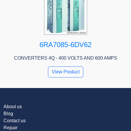
6RA7085-6DV62
CONVERTERS 4Q - 400 VOLTS AND 600 AMPS
View Product
About us
Blog
Contact us
Repair