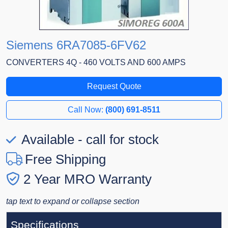
Siemens 6RA7085-6FV62
CONVERTERS 4Q - 460 VOLTS AND 600 AMPS
Request Quote
Call Now:
(800) 691-8511
Available - call for stock
Free Shipping
2 Year MRO Warranty
tap text to expand or collapse section
Specifications