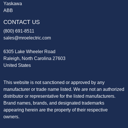
Yaskawa
ABB
CONTACT US
(800) 691-8511
sales@mroelectric.com
6305 Lake Wheeler Road
Raleigh, North Carolina 27603
United States
This website is not sanctioned or approved by any
manufacturer or trade name listed. We are not an authorized
distributor or representative for the listed manufacturers.
Brand names, brands, and designated trademarks
appearing herein are the property of their respective
owners.