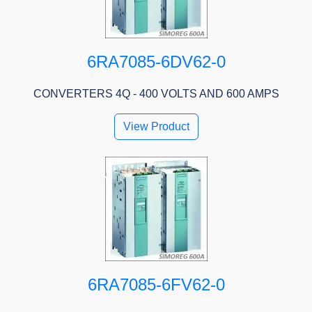
6RA7085-6DV62-0
CONVERTERS 4Q - 400 VOLTS AND 600 AMPS
View Product
6RA7085-6FV62-0