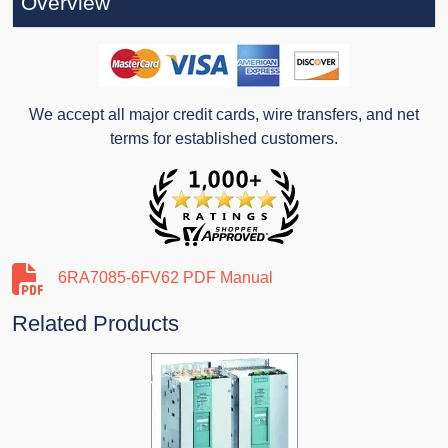
Overview
We accept all major credit cards, wire transfers, and net
terms for established customers.
6RA7085-6FV62 PDF Manual
Related Products