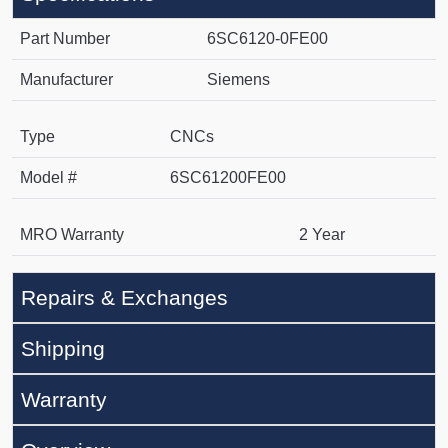
Part Number
6SC6120-0FE00
Manufacturer
Siemens
Type
CNCs
Model #
6SC61200FE00
MRO Warranty
2 Year
Repairs & Exchanges
Shipping
Warranty