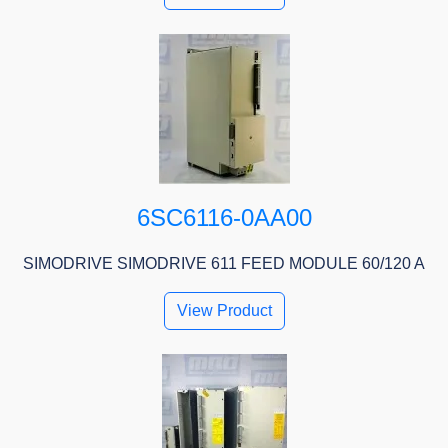
6SC6116-0AA00
SIMODRIVE SIMODRIVE 611 FEED MODULE 60/120 A
View Product