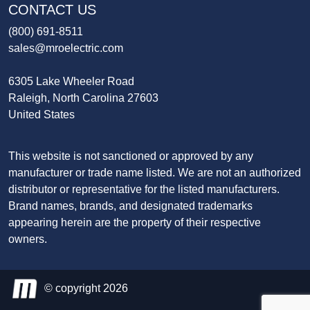
CONTACT US
(800) 691-8511
sales@mroelectric.com
6305 Lake Wheeler Road
Raleigh, North Carolina 27603
United States
This website is not sanctioned or approved by any
manufacturer or trade name listed. We are not an authorized
distributor or representative for the listed manufacturers.
Brand names, brands, and designated trademarks
appearing herein are the property of their respective
owners.
© copyright 2026