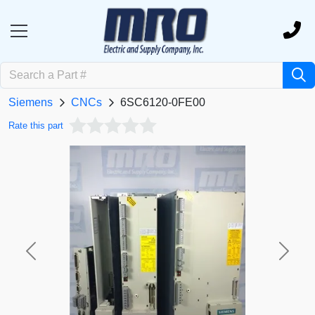
Siemens
CNCs
6SC6120-0FE00
Rate this part
Previous
Next