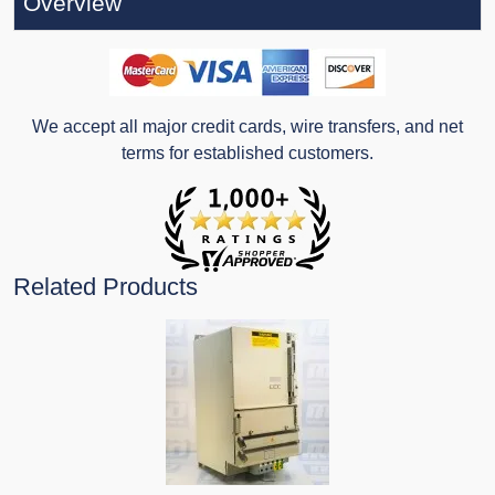
Overview
We accept all major credit cards, wire transfers, and net
terms for established customers.
Related Products