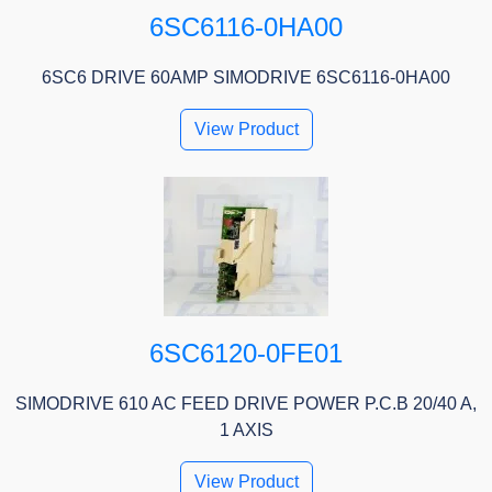
6SC6116-0HA00
6SC6 DRIVE 60AMP SIMODRIVE 6SC6116-0HA00
View Product
6SC6120-0FE01
SIMODRIVE 610 AC FEED DRIVE POWER P.C.B 20/40 A,
1 AXIS
View Product