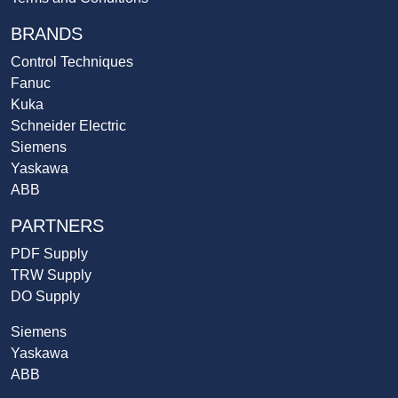
BRANDS
Control Techniques
Fanuc
Kuka
Schneider Electric
Siemens
Yaskawa
ABB
PARTNERS
PDF Supply
TRW Supply
DO Supply
Siemens
Yaskawa
ABB