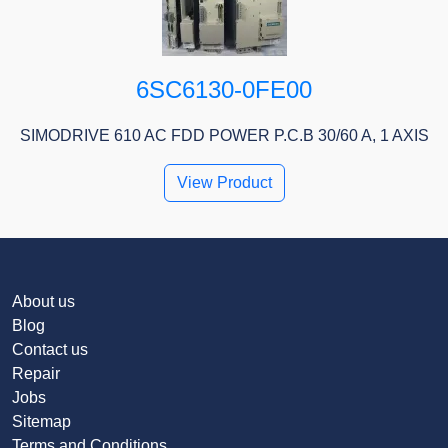
6SC6130-0FE00
SIMODRIVE 610 AC FDD POWER P.C.B 30/60 A, 1 AXIS
View Product
About us
Blog
Contact us
Repair
Jobs
Sitemap
Terms and Conditions