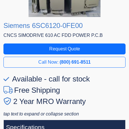
Siemens 6SC6120-0FE00
CNCS SIMODRIVE 610 AC FDD POWER P.C.B
Request Quote
Call Now:
(800) 691-8511
Available - call for stock
Free Shipping
2 Year MRO Warranty
tap text to expand or collapse section
Specifications