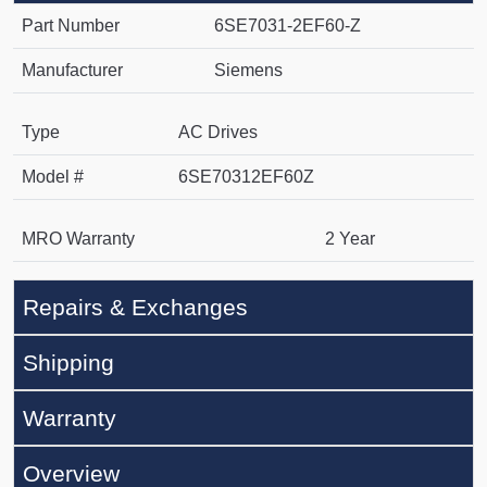
Part Number
6SE7031-2EF60-Z
Manufacturer
Siemens
Type
AC Drives
Model #
6SE70312EF60Z
MRO Warranty
2 Year
Repairs & Exchanges
Shipping
Warranty
Overview