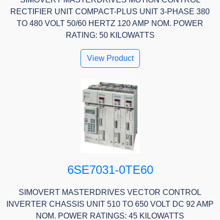
RECTIFIER UNIT COMPACT-PLUS UNIT 3-PHASE 380
TO 480 VOLT 50/60 HERTZ 120 AMP NOM. POWER
RATING: 50 KILOWATTS
View Product
6SE7031-0TE60
SIMOVERT MASTERDRIVES VECTOR CONTROL
INVERTER CHASSIS UNIT 510 TO 650 VOLT DC 92 AMP
NOM. POWER RATINGS: 45 KILOWATTS