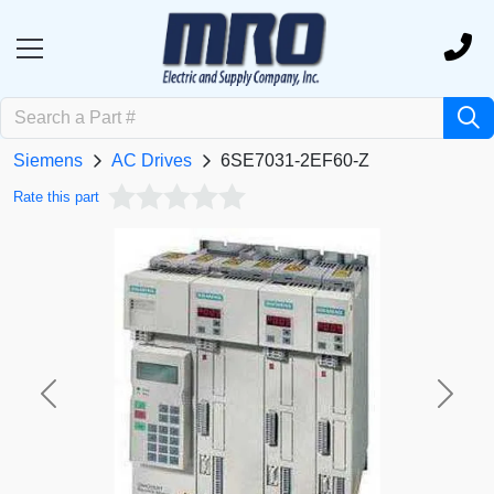
Siemens
AC Drives
6SE7031-2EF60-Z
Rate this part
Previous
Next