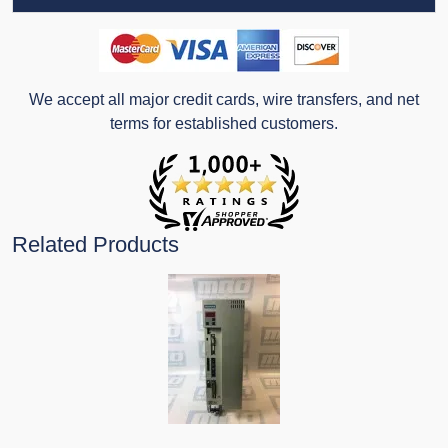
We accept all major credit cards, wire transfers, and net
terms for established customers.
Related Products