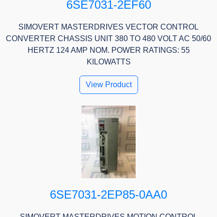
6SE7031-2EF60
SIMOVERT MASTERDRIVES VECTOR CONTROL
CONVERTER CHASSIS UNIT 380 TO 480 VOLT AC 50/60
HERTZ 124 AMP NOM. POWER RATINGS: 55
KILOWATTS
View Product
6SE7031-2EP85-0AA0
SIMOVERT MASTERDRIVES MOTION CONTROL