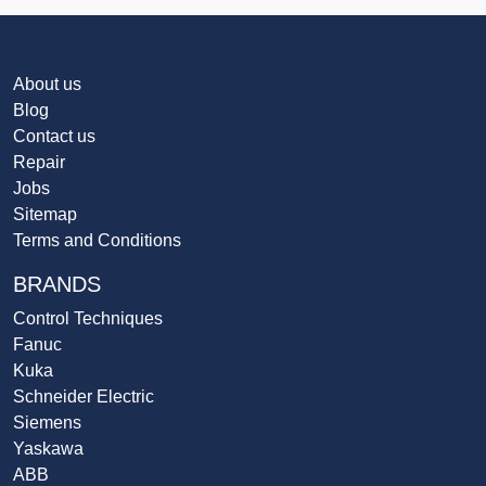
About us
Blog
Contact us
Repair
Jobs
Sitemap
Terms and Conditions
BRANDS
Control Techniques
Fanuc
Kuka
Schneider Electric
Siemens
Yaskawa
ABB