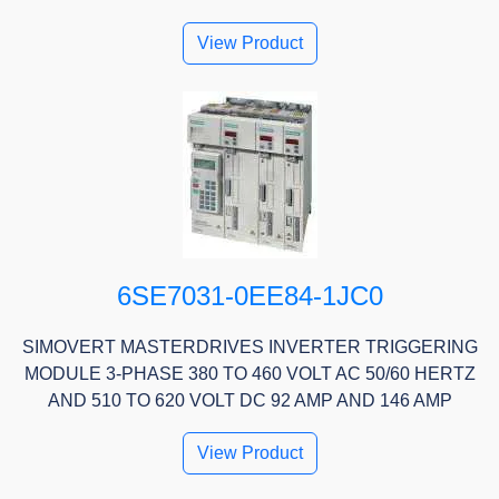
View Product
6SE7031-0EE84-1JC0
SIMOVERT MASTERDRIVES INVERTER TRIGGERING
MODULE 3-PHASE 380 TO 460 VOLT AC 50/60 HERTZ
AND 510 TO 620 VOLT DC 92 AMP AND 146 AMP
View Product