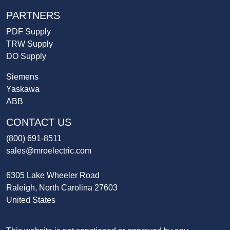
PARTNERS
PDF Supply
TRW Supply
DO Supply
Siemens
Yaskawa
ABB
CONTACT US
(800) 691-8511
sales@mroelectric.com
6305 Lake Wheeler Road
Raleigh, North Carolina 27603
United States