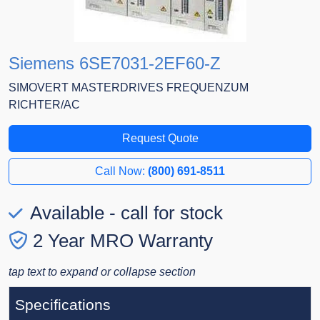
Siemens 6SE7031-2EF60-Z
SIMOVERT MASTERDRIVES FREQUENZUM
RICHTER/AC
Request Quote
Call Now:
(800) 691-8511
Available - call for stock
2 Year MRO Warranty
tap text to expand or collapse section
Specifications