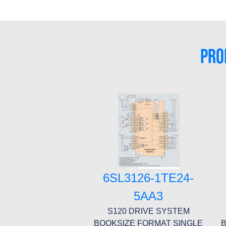
PRO
6SL3126-1TE24-
5AA3
S120 DRIVE SYSTEM
BOOKSIZE FORMAT SINGLE
B