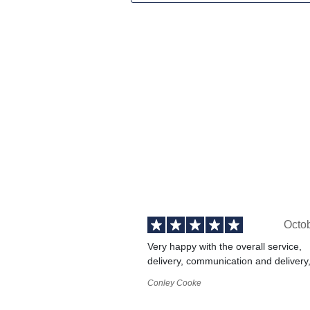
Octo
Very happy with the overall service,
delivery, communication and delivery
Conley Cooke