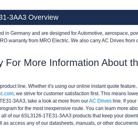
31-3AA3 Overview
d in Germany and are designed for Automotive, aerospace, pow
RO warranty from MRO Electric. We also carry AC Drives from 
y For More Information About t
product line. Whether it's using our online instant quote feature, 
ic.com
, we strive for customer satisfaction first. This means lowe
TE31-3AA3, take a look at more from our
AC Drives
line. If you
rogram for the most inexpensive route. You can learn more abo
 all of our 6SL3126-1TE31-3AA3 products that keep your downti
l as access any of our datasheets, manuals, or other documenta