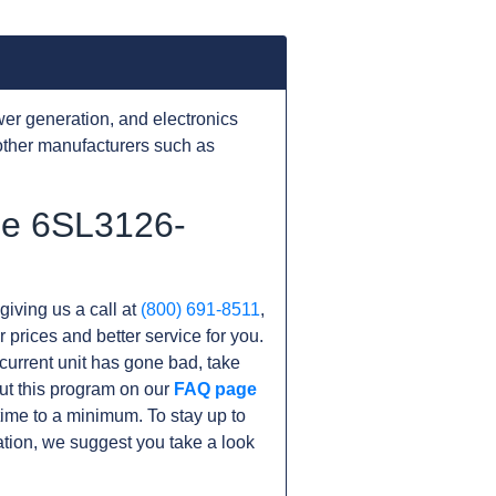
er generation, and electronics
other manufacturers such as
he 6SL3126-
giving us a call at
(800) 691-8511
,
r prices and better service for you.
r current unit has gone bad, take
ut this program on our
FAQ page
me to a minimum. To stay up to
tion, we suggest you take a look