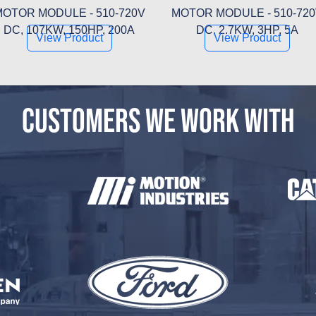
OTOR MODULE - 510-720V
MOTOR MODULE - 510-72
DC, 107KW, 150HP, 200A
DC, 2.7KW, 3HP, 5A
View Product
View Product
CUSTOMERS WE WORK WITH