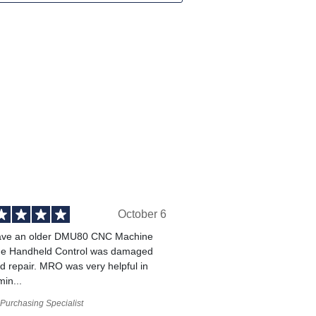
October 6
ve an older DMU80 CNC Machine
he Handheld Control was damaged
 repair. MRO was very helpful in
min...
Purchasing Specialist