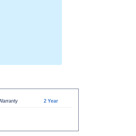
arranty
2 Year