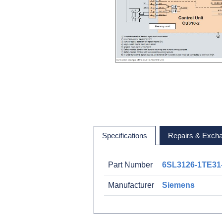
Specifications
Repairs & Exch
Part Number
6SL3126-1TE31
Manufacturer
Siemens