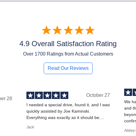
4.9 Overall Satisfaction Rating
Over
1700
Ratings from Actual Customers
Read Our Reviews
October 27
ber 28
We ha
I needed a special drive, found it, and I was
and t
quickly assisted by Joe Kaminski.
,
beyond
Everything was exactly as it should be....
confir
Jack
Abbey-