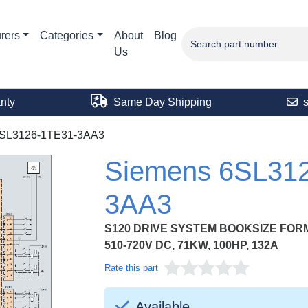
rers
Categories
About
Blog
Us
nty
Same Day Shipping
SL3126-1TE31-3AA3
Siemens 6SL31
3AA3
S120 DRIVE SYSTEM BOOKSIZE FOR
510-720V DC, 71KW, 100HP, 132A
Rate this part
Available