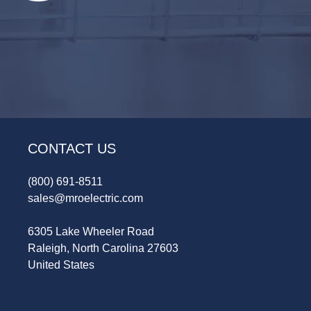
CONTACT US
(800) 691-8511
sales@mroelectric.com
6305 Lake Wheeler Road
Raleigh, North Carolina 27603
United States