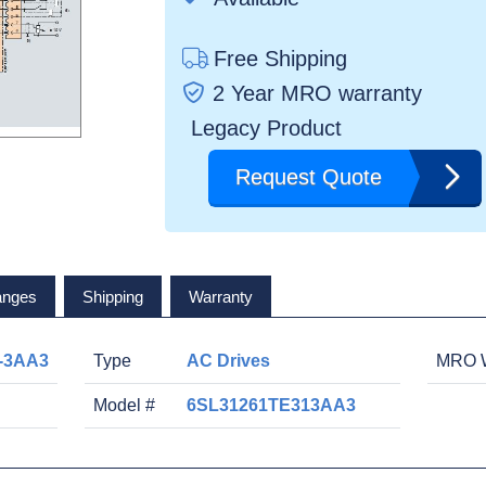
Free Shipping
2 Year MRO warranty
Legacy Product
Request Quote
anges
Shipping
Warranty
-3AA3
Type
AC Drives
MRO W
Model #
6SL31261TE313AA3