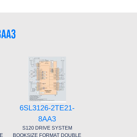
3AA3
6SL3126-2TE21-
8AA3
S120 DRIVE SYSTEM
LE
BOOKSIZE FORMAT DOUBLE