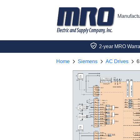
Manufactu
2-year MRO Warra
Home
Siemens
AC Drives
6