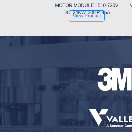
MOTOR MODULE - 510-720V
M
DC, 24KW, 30HP, 45A
View Product