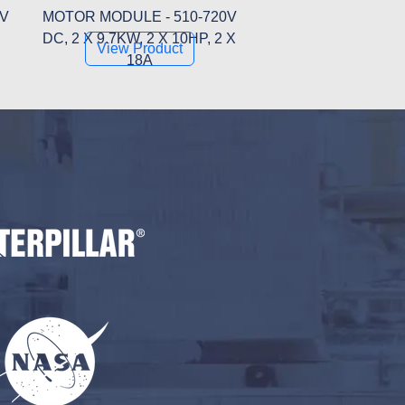
0V
MOTOR MODULE - 510-720V
DC, 2 X 9.7KW, 2 X 10HP, 2 X
View Product
18A