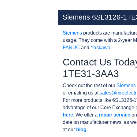
Siemens 6SL3126-1TE
Siemens
products are manufacture
usage. They come with a 2-year M
FANUC
and
Yaskawa
.
Contact Us Toda
1TE31-3AA3
Check out the rest of our
Siemens
or emailing us at
sales@mroelectr
For more products like 6SL3126-1
advantage of our Core Exchange p
here
. We offer a
repair service
on
date on manufacturer news, as wel
at our
blog
.