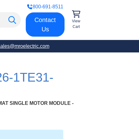
800-691-8511
Contact
View
Cart
Us
sales@mroelectric.com
26-1TE31-
MAT SINGLE MOTOR MODULE -