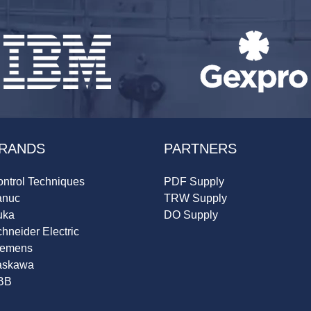
RANDS
PARTNERS
ntrol Techniques
PDF Supply
anuc
TRW Supply
uka
DO Supply
hneider Electric
iemens
askawa
BB