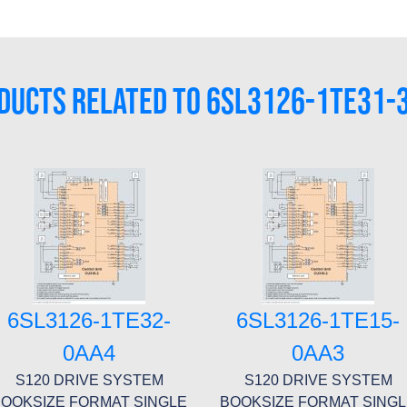
DUCTS RELATED TO 6SL3126-1TE31-
6SL3126-1TE32-
6SL3126-1TE15-
0AA4
0AA3
S120 DRIVE SYSTEM
S120 DRIVE SYSTEM
OOKSIZE FORMAT SINGLE
BOOKSIZE FORMAT SING