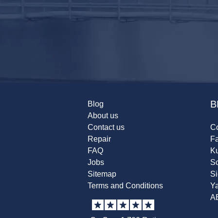
B
Blog
About us
Contact us
Co
Repair
F
FAQ
K
Jobs
Sc
Sitemap
S
Terms and Conditions
Y
A