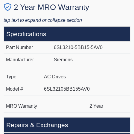
2 Year MRO Warranty
tap text to expand or collapse section
Specifications
Part Number
6SL3210-5BB15-5AV0
Manufacturer
Siemens
Type
AC Drives
Model #
6SL32105BB155AV0
MRO Warranty
2 Year
Repairs & Exchanges