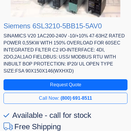
Siemens 6SL3210-5BB15-5AV0
SINAMICS V20 1AC200-240V -10/+10% 47-63HZ RATED
POWER 0,55KW WITH 150% OVERLOAD FOR 60SEC
INTEGRATED FILTER C2 I/O-INTERFACE: 4DI,
2DO,2AI,1AO FIELDBUS: USS/ MODBUS RTU WITH
INBUILT BOP PROTECTION: IP20/ UL OPEN TYPE
SIZE:FSA 90X150X146(WXHXD)
Request Quote
Call Now:
(800) 691-8511
Available - call for stock
Free Shipping