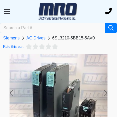
Siemens
AC Drives
6SL3210-5BB15-5AV0
Rate this part
Previous
Next