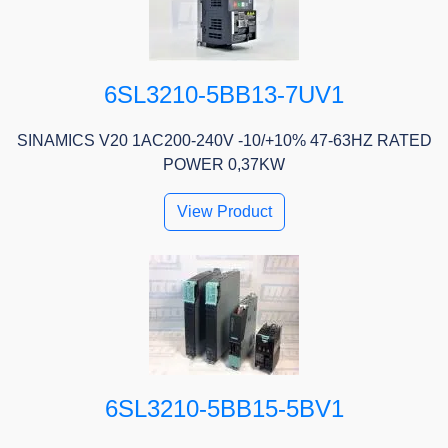
6SL3210-5BB13-7UV1
SINAMICS V20 1AC200-240V -10/+10% 47-63HZ RATED
POWER 0,37KW
View Product
6SL3210-5BB15-5BV1