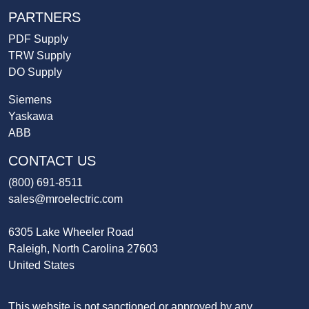
PARTNERS
PDF Supply
TRW Supply
DO Supply
Siemens
Yaskawa
ABB
CONTACT US
(800) 691-8511
sales@mroelectric.com
6305 Lake Wheeler Road
Raleigh, North Carolina 27603
United States
This website is not sanctioned or approved by any