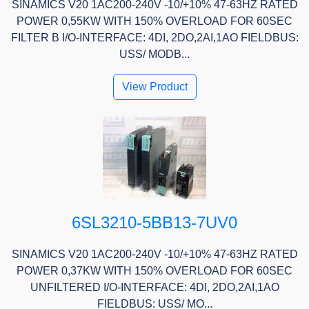
SINAMICS V20 1AC200-240V -10/+10% 47-63HZ RATED
POWER 0,55KW WITH 150% OVERLOAD FOR 60SEC
FILTER B I/O-INTERFACE: 4DI, 2DO,2AI,1AO FIELDBUS:
USS/ MODB...
View Product
6SL3210-5BB13-7UV0
SINAMICS V20 1AC200-240V -10/+10% 47-63HZ RATED
POWER 0,37KW WITH 150% OVERLOAD FOR 60SEC
UNFILTERED I/O-INTERFACE: 4DI, 2DO,2AI,1AO
FIELDBUS: USS/ MO...