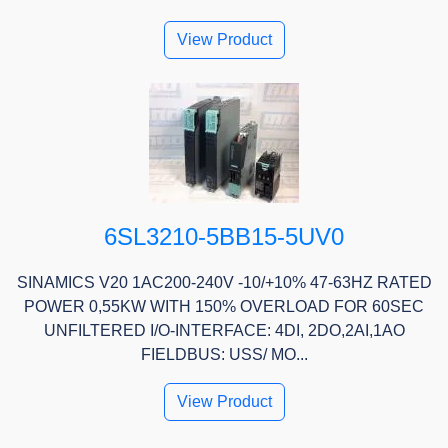
View Product
6SL3210-5BB15-5UV0
SINAMICS V20 1AC200-240V -10/+10% 47-63HZ RATED
POWER 0,55KW WITH 150% OVERLOAD FOR 60SEC
UNFILTERED I/O-INTERFACE: 4DI, 2DO,2AI,1AO
FIELDBUS: USS/ MO...
View Product