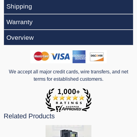
Shipping
Warranty
Overview
We accept all major credit cards, wire transfers, and net
terms for established customers.
Related Products