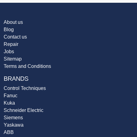
About us
Blog
Contact us
Repair
Jobs
Sitemap
Terms and Conditions
BRANDS
Control Techniques
Fanuc
Kuka
Schneider Electric
Siemens
Yaskawa
ABB