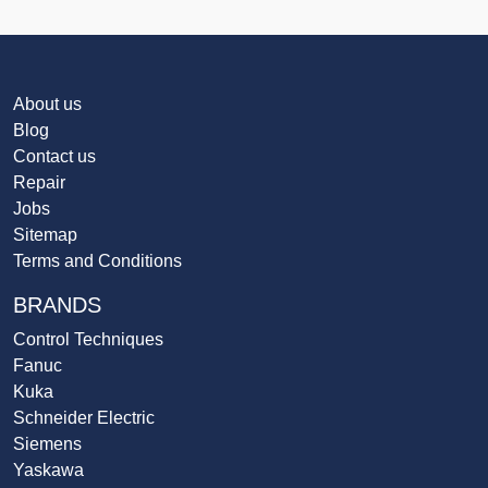
About us
Blog
Contact us
Repair
Jobs
Sitemap
Terms and Conditions
BRANDS
Control Techniques
Fanuc
Kuka
Schneider Electric
Siemens
Yaskawa