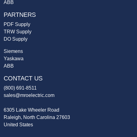
ABB
PARTNERS
PDF Supply
TRW Supply
DO Supply
Siemens
Yaskawa
ABB
CONTACT US
(800) 691-8511
sales@mroelectric.com
6305 Lake Wheeler Road
Raleigh, North Carolina 27603
United States