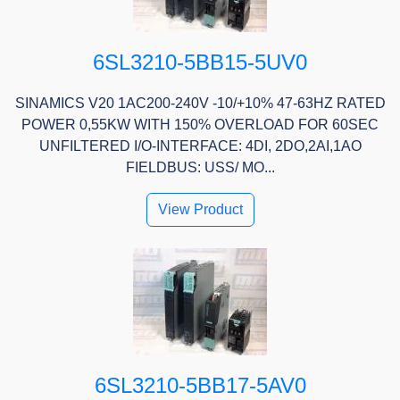
6SL3210-5BB15-5UV0
SINAMICS V20 1AC200-240V -10/+10% 47-63HZ RATED
POWER 0,55KW WITH 150% OVERLOAD FOR 60SEC
UNFILTERED I/O-INTERFACE: 4DI, 2DO,2AI,1AO
FIELDBUS: USS/ MO...
View Product
6SL3210-5BB17-5AV0