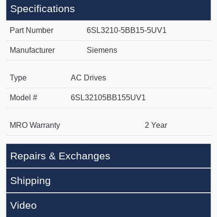
Specifications
Part Number
6SL3210-5BB15-5UV1
Manufacturer
Siemens
Type
AC Drives
Model #
6SL32105BB155UV1
MRO Warranty
2 Year
Repairs & Exchanges
Shipping
Video