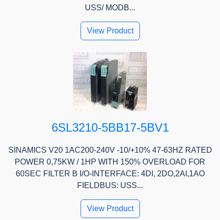
USS/ MODB...
View Product
6SL3210-5BB17-5BV1
SINAMICS V20 1AC200-240V -10/+10% 47-63HZ RATED
POWER 0,75KW / 1HP WITH 150% OVERLOAD FOR
60SEC FILTER B I/O-INTERFACE: 4DI, 2DO,2AI,1AO
FIELDBUS: USS...
View Product