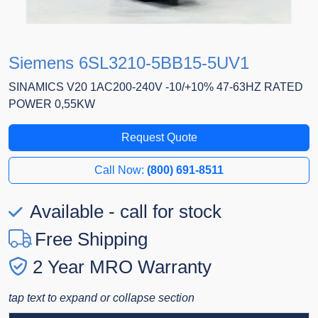
Siemens 6SL3210-5BB15-5UV1
SINAMICS V20 1AC200-240V -10/+10% 47-63HZ RATED
POWER 0,55KW
Request Quote
Call Now:
(800) 691-8511
Available - call for stock
Free Shipping
2 Year MRO Warranty
tap text to expand or collapse section