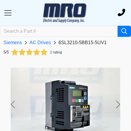
Siemens
AC Drives
6SL3210-5BB15-5UV1
5/5
1 rating
Previous
Next