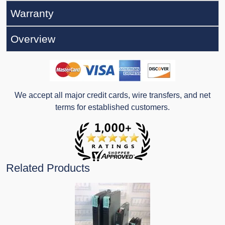
Warranty
Overview
We accept all major credit cards, wire transfers, and net
terms for established customers.
Related Products