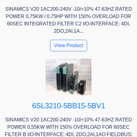
SINAMICS V20 1AC200-240V -10/+10% 47-63HZ RATED
POWER 0,75KW / 0,75HP WITH 150% OVERLOAD FOR
60SEC INTEGRATED FILTER C2 I/O-INTERFACE: 4DI,
2DO,2AI,1A...
View Product
6SL3210-5BB15-5BV1
SINAMICS V20 1AC200-240V -10/+10% 47-63HZ RATED
POWER 0,55KW WITH 150% OVERLOAD FOR 60SEC
FILTER B I/O-INTERFACE: 4DI, 2DO,2AI,1AO FIELDBUS: