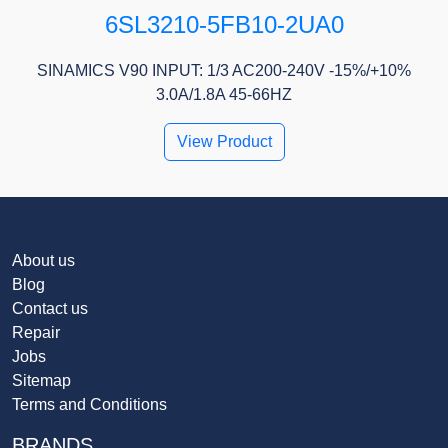
6SL3210-5FB10-2UA0
SINAMICS V90 INPUT: 1/3 AC200-240V -15%/+10%
3.0A/1.8A 45-66HZ
View Product
About us
Blog
Contact us
Repair
Jobs
Sitemap
Terms and Conditions
BRANDS