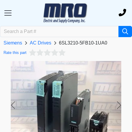
Siemens
AC Drives
6SL3210-5FB10-1UA0
Rate this part
Previous
Next