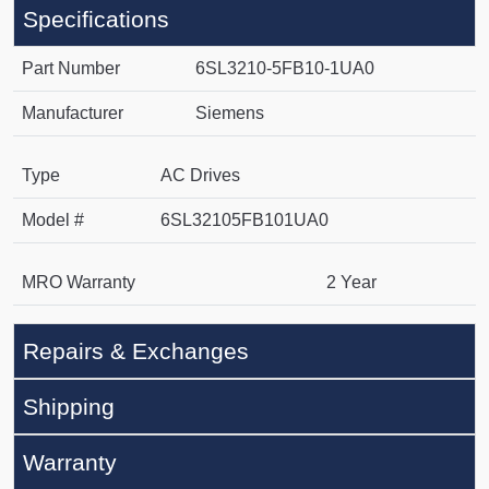
Specifications
Part Number
6SL3210-5FB10-1UA0
Manufacturer
Siemens
Type
AC Drives
Model #
6SL32105FB101UA0
MRO Warranty
2 Year
Repairs & Exchanges
Shipping
Warranty