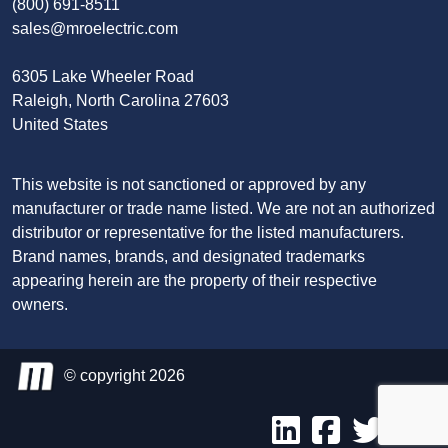
(800) 691-8511
sales@mroelectric.com
6305 Lake Wheeler Road
Raleigh, North Carolina 27603
United States
This website is not sanctioned or approved by any
manufacturer or trade name listed. We are not an authorized
distributor or representative for the listed manufacturers.
Brand names, brands, and designated trademarks
appearing herein are the property of their respective
owners.
© copyright 2026