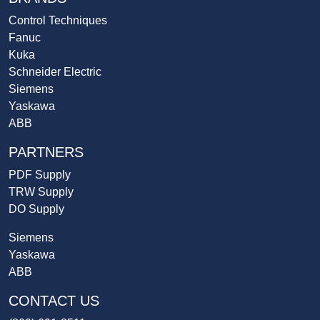
Control Techniques
Fanuc
Kuka
Schneider Electric
Siemens
Yaskawa
ABB
PARTNERS
PDF Supply
TRW Supply
DO Supply
Siemens
Yaskawa
ABB
CONTACT US