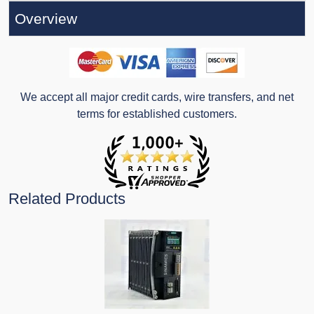
Overview
We accept all major credit cards, wire transfers, and net
terms for established customers.
Related Products