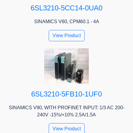
6SL3210-5CC14-0UA0
SINAMICS V60, CPM60.1 - 4A
View Product
6SL3210-5FB10-1UF0
SINAMICS V90, WITH PROFINET INPUT: 1/3 AC 200-
240V -15%/+10% 2.5A/1.5A
View Product