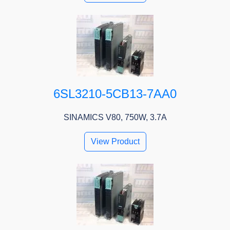
6SL3210-5CB13-7AA0
SINAMICS V80, 750W, 3.7A
View Product