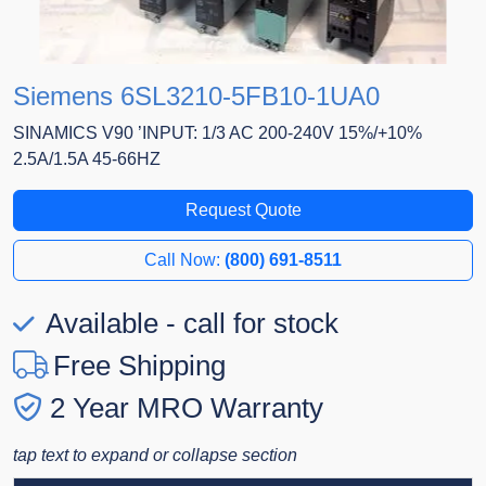
Siemens 6SL3210-5FB10-1UA0
SINAMICS V90 ’INPUT: 1/3 AC 200-240V 15%/+10%
2.5A/1.5A 45-66HZ
Request Quote
Call Now:
(800) 691-8511
Available - call for stock
Free Shipping
2 Year MRO Warranty
tap text to expand or collapse section