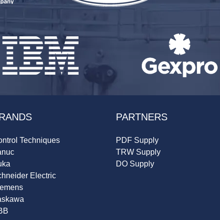
RANDS
PARTNERS
ntrol Techniques
PDF Supply
anuc
TRW Supply
uka
DO Supply
hneider Electric
iemens
askawa
BB