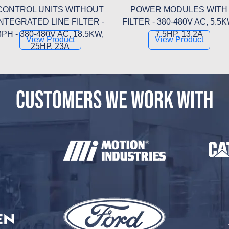
CONTROL UNITS WITHOUT
POWER MODULES WITH
INTEGRATED LINE FILTER -
FILTER - 380-480V AC, 5.5K
3PH - 380-480V AC, 18.5KW,
7.5HP, 13.2A
View Product
View Product
25HP, 23A
CUSTOMERS WE WORK WITH