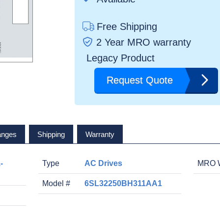
Free Shipping
2 Year MRO warranty
Legacy Product
Request Quote
anges
Shipping
Warranty
-
Type
AC Drives
MRO W
Model #
6SL32250BH311AA1