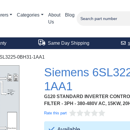
rers
Categories
About
Blog
Us
nty
Same Day Shipping
SL3225-0BH31-1AA1
Siemens 6SL32
1AA1
G120 STANDARD INVERTER CONTROL
FILTER - 3PH - 380-480V AC, 15KW, 20
Rate this part
Available