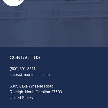
CONTACT US
(800) 691-8511
sales@mroelectric.com
6305 Lake Wheeler Road
Raleigh, North Carolina 27603
United States