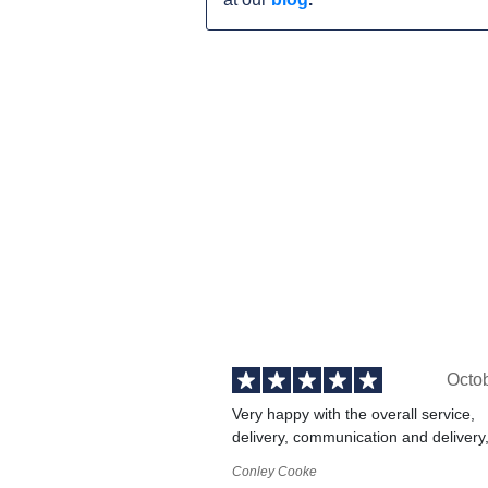
Octo
Very happy with the overall service,
delivery, communication and delivery
Conley Cooke