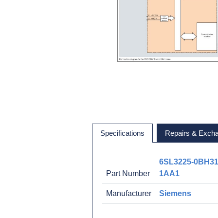
Specifications
Repairs & Exch
6SL3225-0BH31
Part Number
1AA1
Manufacturer
Siemens