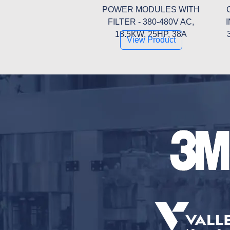
POWER MODULES WITH
FILTER - 380-480V AC,
18.5KW, 25HP, 38A
View Product