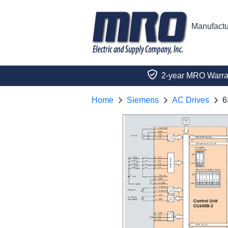
Manufactu
2-year MRO Warra
Home
Siemens
AC Drives
6