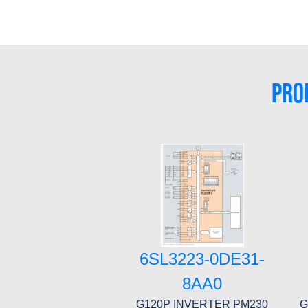
PRO
6SL3223-0DE31-
8AA0
G120P INVERTER PM230
G