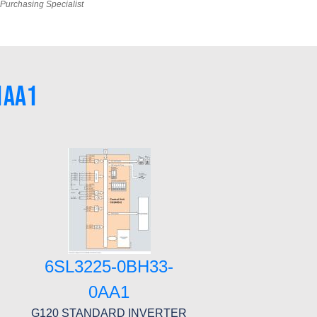
Purchasing Specialist
1AA1
6SL3225-0BH33-
0AA1
G120 STANDARD INVERTER