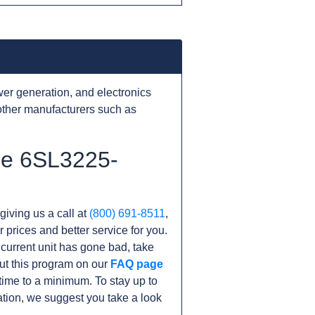
er generation, and electronics
other manufacturers such as
he 6SL3225-
giving us a call at
(800) 691-8511
,
r prices and better service for you.
r current unit has gone bad, take
ut this program on our
FAQ page
ime to a minimum. To stay up to
tion, we suggest you take a look