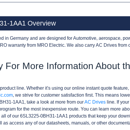
31-1AA1 Overview
d in Germany and are designed for Automotive, aerospace, pow
RO warranty from MRO Electric. We also carry AC Drives from 
y For More Information About t
product line. Whether it's using our online instant quote feature, 
ic.com
, we strive for customer satisfaction first. This means lowe
BH31-1AA1, take a look at more from our
AC Drives
line. If you
rogram for the most inexpensive route. You can learn more abo
 all of our 6SL3225-0BH31-1AA1 products that keep your downt
l as access any of our datasheets, manuals, or other documenta