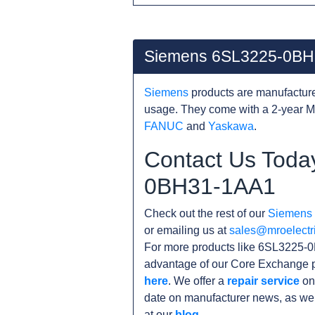
Siemens 6SL3225-0BH
Siemens
products are manufacture
usage. They come with a 2-year M
FANUC
and
Yaskawa
.
Contact Us Toda
0BH31-1AA1
Check out the rest of our
Siemens
or emailing us at
sales@mroelectr
For more products like 6SL3225-0
advantage of our Core Exchange p
here
. We offer a
repair service
on
date on manufacturer news, as wel
at our
blog
.