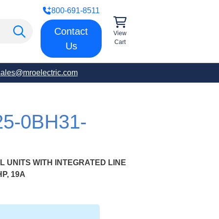
800-691-8511
Contact
View
Cart
Us
sales@mroelectric.com
25-0BH31-
 UNITS WITH INTEGRATED LINE
HP, 19A