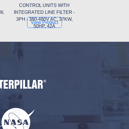
CONTROL UNITS WITH
W,
INTEGRATED LINE FILTER -
3PH - 380-480V AC, 37KW,
View Product
50HP, 42A