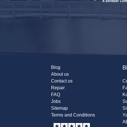
B
Blog
About us
Contact us
Co
Repair
F
FAQ
K
Jobs
Sc
Sitemap
S
Terms and Conditions
Y
A