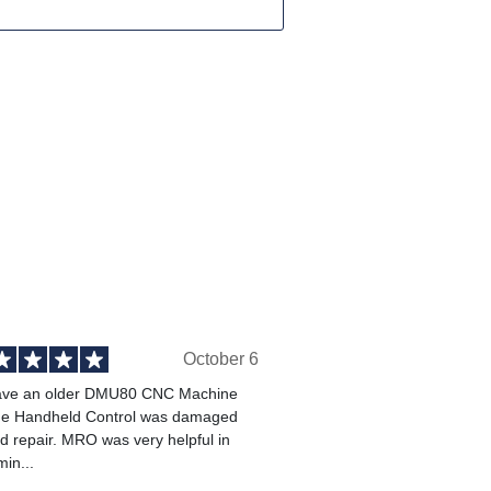
October 6
ve an older DMU80 CNC Machine
he Handheld Control was damaged
 repair. MRO was very helpful in
min...