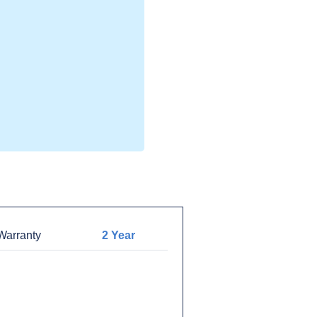
arranty
2 Year