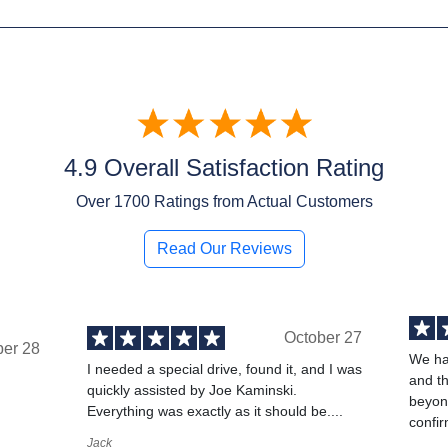
4.9 Overall Satisfaction Rating
Over
1700
Ratings from Actual Customers
Read Our Reviews
October 27
ber 28
We ha
I needed a special drive, found it, and I was
and t
quickly assisted by Joe Kaminski.
,
beyond
Everything was exactly as it should be....
confir
Jack