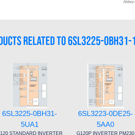
Abbey-
DUCTS RELATED TO 6SL3225-0BH31-
6SL3225-0BH31-
6SL3223-0DE25-
5UA1
5AA0
120 STANDARD INVERTER
G120P INVERTER PM230