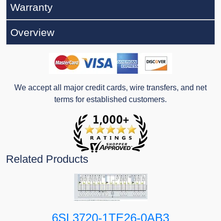
Warranty
Overview
We accept all major credit cards, wire transfers, and net
terms for established customers.
Related Products
6SL3720-1TE26-0AB3