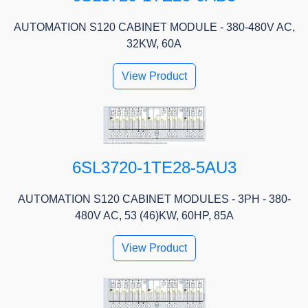
AUTOMATION S120 CABINET MODULE - 380-480V AC,
32KW, 60A
View Product
6SL3720-1TE28-5AU3
AUTOMATION S120 CABINET MODULES - 3PH - 380-
480V AC, 53 (46)KW, 60HP, 85A
View Product