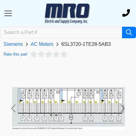
Siemens
AC Motors
6SL3720-1TE28-5AB3
Rate this part
Previous
Next