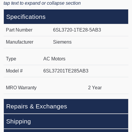
tap text to expand or collapse section
Specifications
Part Number
6SL3720-1TE28-5AB3
Manufacturer
Siemens
Type
AC Motors
Model #
6SL37201TE285AB3
MRO Warranty
2 Year
Repairs & Exchanges
Shipping