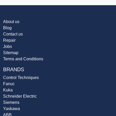
About us
Blog
Contact us
Repair
Jobs
Sitemap
Terms and Conditions
BRANDS
Control Techniques
Fanuc
Kuka
Schneider Electric
Siemens
Yaskawa
ABB