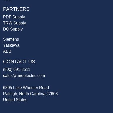
PARTNERS
PDF Supply
TRW Supply
DO Supply
Siemens
Yaskawa
ABB
CONTACT US
(800) 691-8511
sales@mroelectric.com
6305 Lake Wheeler Road
Raleigh, North Carolina 27603
United States