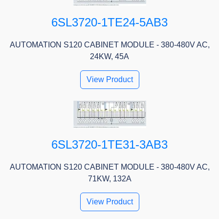
6SL3720-1TE24-5AB3
AUTOMATION S120 CABINET MODULE - 380-480V AC,
24KW, 45A
View Product
6SL3720-1TE31-3AB3
AUTOMATION S120 CABINET MODULE - 380-480V AC,
71KW, 132A
View Product