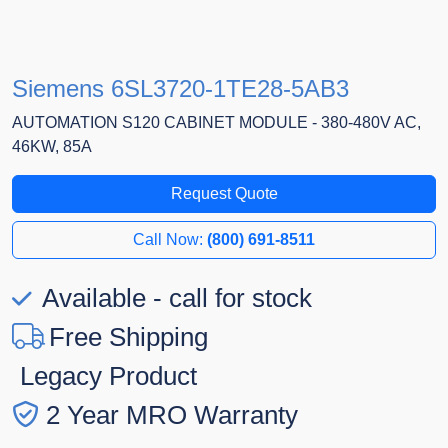
Siemens 6SL3720-1TE28-5AB3
AUTOMATION S120 CABINET MODULE - 380-480V AC,
46KW, 85A
Request Quote
Call Now:
(800) 691-8511
Available - call for stock
Free Shipping
Legacy Product
2 Year MRO Warranty