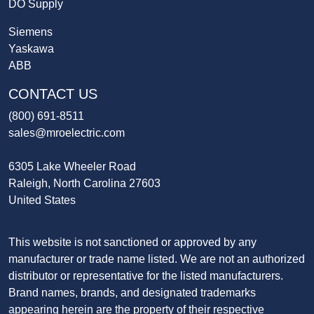
DO Supply
Siemens
Yaskawa
ABB
CONTACT US
(800) 691-8511
sales@mroelectric.com
6305 Lake Wheeler Road
Raleigh, North Carolina 27603
United States
This website is not sanctioned or approved by any
manufacturer or trade name listed. We are not an authorized
distributor or representative for the listed manufacturers.
Brand names, brands, and designated trademarks
appearing herein are the property of their respective