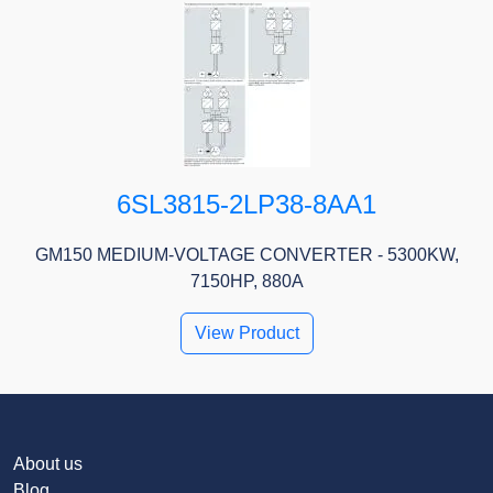
6SL3815-2LP38-8AA1
GM150 MEDIUM-VOLTAGE CONVERTER - 5300KW,
7150HP, 880A
View Product
About us
Blog