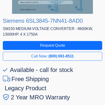
Siemens 6SL3845-7NN41-8AD0
SM150 MEDIUM-VOLTAGE CONVERTER - 9600KW,
13000HP, 4 X 1750A
Request Quote
Call Now:
(800) 691-8511
Available - call for stock
Free Shipping
Legacy Product
2 Year MRO Warranty