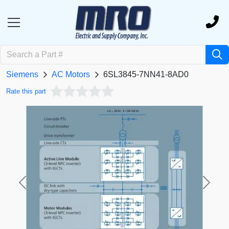
Siemens
AC Motors
6SL3845-7NN41-8AD0
Rate this part
Previous
Next