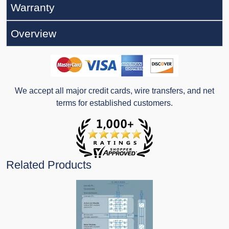
Warranty
Overview
We accept all major credit cards, wire transfers, and net
terms for established customers.
Related Products