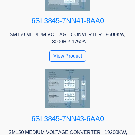
6SL3845-7NN41-8AA0
SM150 MEDIUM-VOLTAGE CONVERTER - 9600KW,
13000HP, 1750A
View Product
6SL3845-7NN43-6AA0
SM150 MEDIUM-VOLTAGE CONVERTER - 19200KW,