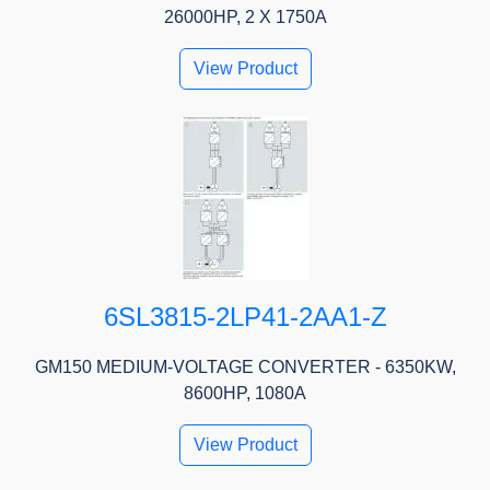
26000HP, 2 X 1750A
View Product
6SL3815-2LP41-2AA1-Z
GM150 MEDIUM-VOLTAGE CONVERTER - 6350KW,
8600HP, 1080A
View Product