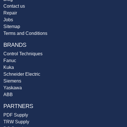
Contact us
Repair
Jobs
Sitemap
Terms and Conditions
BRANDS
Control Techniques
Fanuc
Kuka
Schneider Electric
Siemens
Yaskawa
ABB
PARTNERS
PDF Supply
TRW Supply