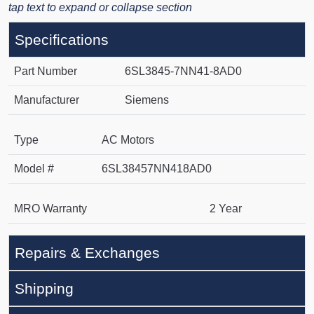
tap text to expand or collapse section
Specifications
Part Number
6SL3845-7NN41-8AD0
Manufacturer
Siemens
Type
AC Motors
Model #
6SL38457NN418AD0
MRO Warranty
2 Year
Repairs & Exchanges
Shipping