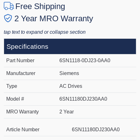
Free Shipping
2 Year MRO Warranty
tap text to expand or collapse section
Specifications
Part Number
6SN1118-0DJ23-0AA0
Manufacturer
Siemens
Type
AC Drives
Model #
6SN11180DJ230AA0
MRO Warranty
2 Year
Article Number
6SN11180DJ230AA0