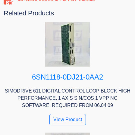
Related Products
6SN1118-0DJ21-0AA2
SIMODRIVE 611 DIGITAL CONTROL LOOP BLOCK HIGH
PERFORMANCE, 1 AXIS SIN/COS 1 VPP NC
SOFTWARE, REQUIRED FROM 06.04.09
View Product