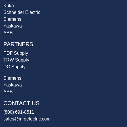
Kuka
Schneider Electric
Siemens
Yaskawa
ABB
PARTNERS
PDF Supply
TRW Supply
DO Supply
Siemens
Yaskawa
ABB
CONTACT US
(800) 691-8511
sales@mroelectric.com