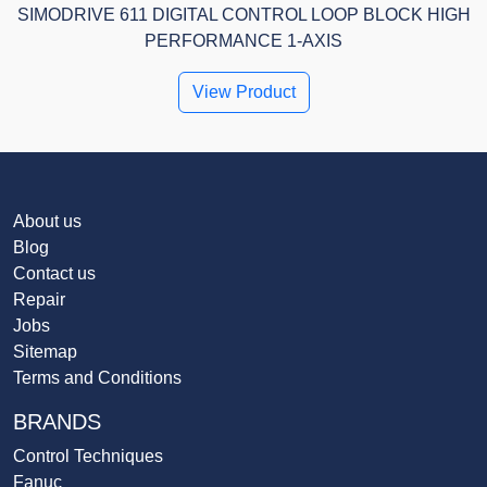
SIMODRIVE 611 DIGITAL CONTROL LOOP BLOCK HIGH
PERFORMANCE 1-AXIS
View Product
About us
Blog
Contact us
Repair
Jobs
Sitemap
Terms and Conditions
BRANDS
Control Techniques
Fanuc