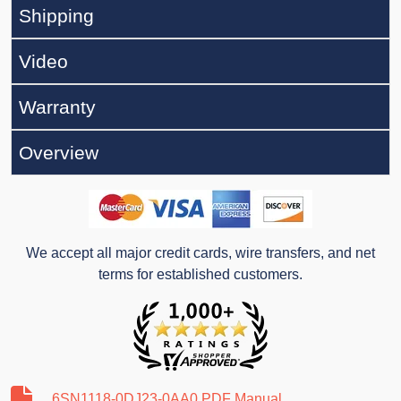
Shipping
Video
Warranty
Overview
We accept all major credit cards, wire transfers, and net
terms for established customers.
6SN1118-0DJ23-0AA0 PDF Manual