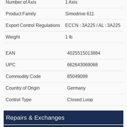
Number of Axis
1 Axis
Product Family
Simodrive 611
Export Control Regulations
ECCN : 3A225 / AL : 3A225
Weight
1 lb
EAN
4025515013884
UPC
662643069068
Commodity Code
85049099
Country of Origin
Germany
Control Type
Closed Loop
Repairs & Exchanges