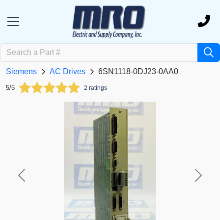
Siemens
AC Drives
6SN1118-0DJ23-0AA0
5/5
2 ratings
Previous
Next