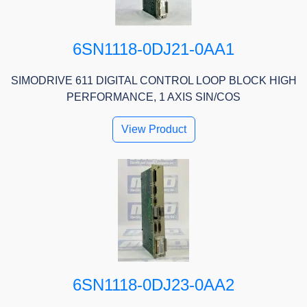
6SN1118-0DJ21-0AA1
SIMODRIVE 611 DIGITAL CONTROL LOOP BLOCK HIGH
PERFORMANCE, 1 AXIS SIN/COS
View Product
6SN1118-0DJ23-0AA2