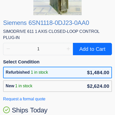
Siemens 6SN1118-0DJ23-0AA0
SIMODRIVE 611 1 AXIS CLOSED-LOOP CONTROL
PLUG-IN
Add to Cart
Select Condition
$1,484.00
Refurbished
1 in stock
$2,624.00
New
1 in stock
Request a formal quote
Ships Today