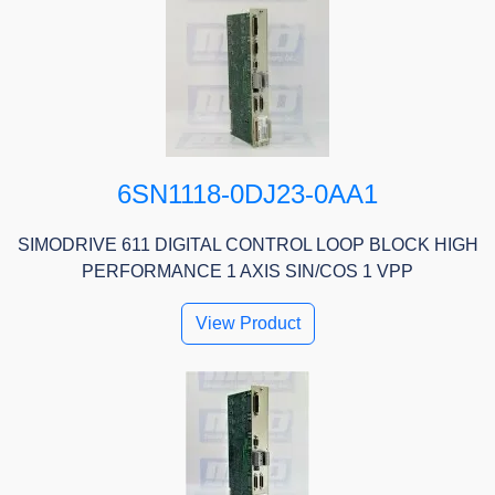
6SN1118-0DJ23-0AA1
SIMODRIVE 611 DIGITAL CONTROL LOOP BLOCK HIGH
PERFORMANCE 1 AXIS SIN/COS 1 VPP
View Product