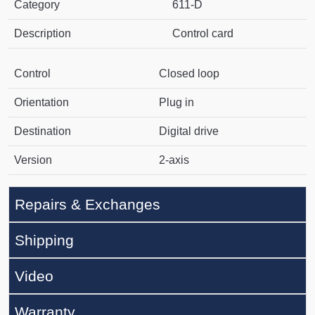
Category
611-D
Description
Control card
Control
Closed loop
Orientation
Plug in
Destination
Digital drive
Version
2-axis
Repairs & Exchanges
Shipping
Video
Warranty