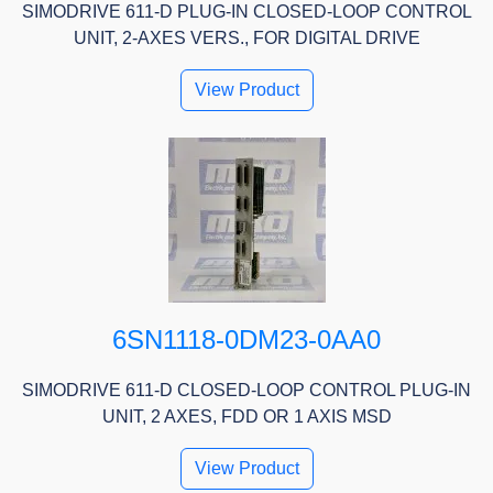
SIMODRIVE 611-D PLUG-IN CLOSED-LOOP CONTROL
UNIT, 2-AXES VERS., FOR DIGITAL DRIVE
View Product
6SN1118-0DM23-0AA0
SIMODRIVE 611-D CLOSED-LOOP CONTROL PLUG-IN
UNIT, 2 AXES, FDD OR 1 AXIS MSD
View Product