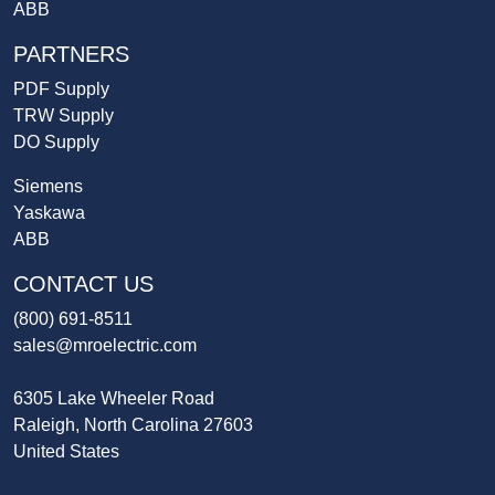
ABB
PARTNERS
PDF Supply
TRW Supply
DO Supply
Siemens
Yaskawa
ABB
CONTACT US
(800) 691-8511
sales@mroelectric.com
6305 Lake Wheeler Road
Raleigh, North Carolina 27603
United States