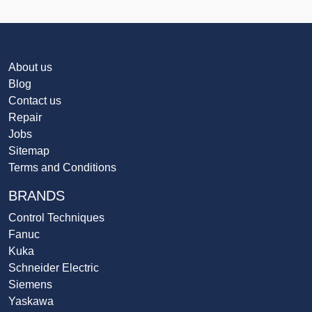
About us
Blog
Contact us
Repair
Jobs
Sitemap
Terms and Conditions
BRANDS
Control Techniques
Fanuc
Kuka
Schneider Electric
Siemens
Yaskawa