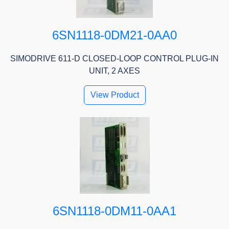
6SN1118-0DM21-0AA0
SIMODRIVE 611-D CLOSED-LOOP CONTROL PLUG-IN
UNIT, 2 AXES
View Product
6SN1118-0DM11-0AA1