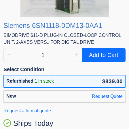
Siemens 6SN1118-0DM13-0AA1
SIMODRIVE 611-D PLUG-IN CLOSED-LOOP CONTROL
UNIT, 2-AXES VERS., FOR DIGITAL DRIVE
Add to Cart
Select Condition
$839.00
Refurbished
1 in stock
New
Request Quote
Request a formal quote
Ships Today