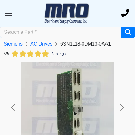
Siemens
AC Drives
6SN1118-0DM13-0AA1
5/5
3 ratings
Previous
Next