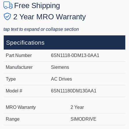
Free Shipping
2 Year MRO Warranty
tap text to expand or collapse section
Specifications
Part Number
6SN1118-0DM13-0AA1
Manufacturer
Siemens
Type
AC Drives
Model #
6SN11180DM130AA1
MRO Warranty
2 Year
Range
SIMODRIVE