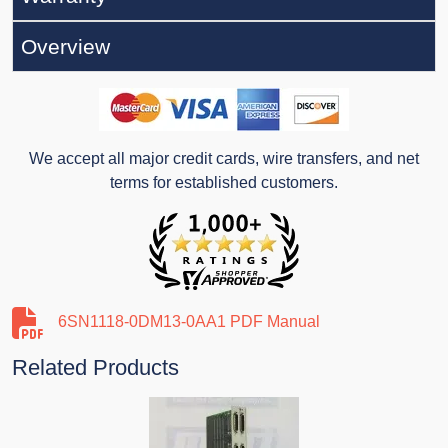
Overview
We accept all major credit cards, wire transfers, and net
terms for established customers.
6SN1118-0DM13-0AA1 PDF Manual
Related Products