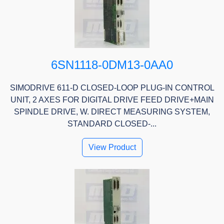
6SN1118-0DM13-0AA0
SIMODRIVE 611-D CLOSED-LOOP PLUG-IN CONTROL
UNIT, 2 AXES FOR DIGITAL DRIVE FEED DRIVE+MAIN
SPINDLE DRIVE, W. DIRECT MEASURING SYSTEM,
STANDARD CLOSED-...
View Product