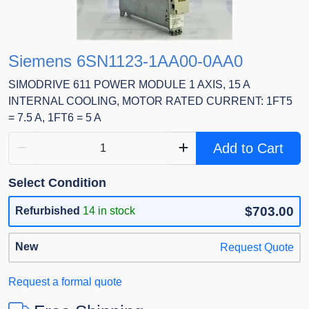
Siemens 6SN1123-1AA00-0AA0
SIMODRIVE 611 POWER MODULE 1 AXIS, 15 A
INTERNAL COOLING, MOTOR RATED CURRENT: 1FT5
= 7.5 A, 1FT6 = 5 A
Add to Cart
Select Condition
$703.00
Refurbished
14 in stock
New
Request Quote
Request a formal quote