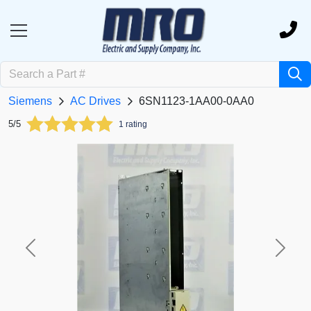
Siemens
AC Drives
6SN1123-1AA00-0AA0
5/5
1 rating
Previous
Next