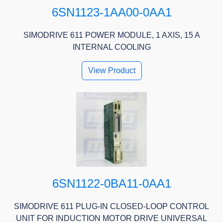
6SN1123-1AA00-0AA1
SIMODRIVE 611 POWER MODULE, 1 AXIS, 15 A
INTERNAL COOLING
View Product
6SN1122-0BA11-0AA1
SIMODRIVE 611 PLUG-IN CLOSED-LOOP CONTROL
UNIT FOR INDUCTION MOTOR DRIVE UNIVERSAL