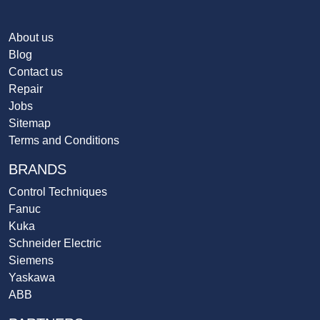
About us
Blog
Contact us
Repair
Jobs
Sitemap
Terms and Conditions
BRANDS
Control Techniques
Fanuc
Kuka
Schneider Electric
Siemens
Yaskawa
ABB