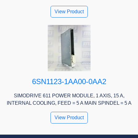
View Product
6SN1123-1AA00-0AA2
SIMODRIVE 611 POWER MODULE, 1 AXIS, 15 A,
INTERNAL COOLING, FEED = 5 A MAIN SPINDEL = 5 A
View Product