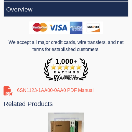
Overview
We accept all major credit cards, wire transfers, and net
terms for established customers.
6SN1123-1AA00-0AA0 PDF Manual
Related Products