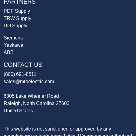
PARTNERS
PDF Supply
TRW Supply
DO Supply
Siemens
Yaskawa
ABB
CONTACT US
(800) 691-8511
sales@mroelectric.com
6305 Lake Wheeler Road
Raleigh, North Carolina 27603
United States
This website is not sanctioned or approved by any