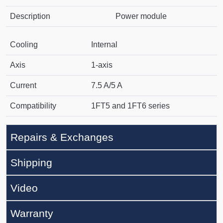
Description
Power module
Cooling
Internal
Axis
1-axis
Current
7.5 A/5 A
Compatibility
1FT5 and 1FT6 series
Repairs & Exchanges
Shipping
Video
Warranty