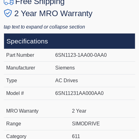
Free Shipping
2 Year MRO Warranty
tap text to expand or collapse section
Specifications
Part Number
6SN1123-1AA00-0AA0
Manufacturer
Siemens
Type
AC Drives
Model #
6SN11231AA000AA0
MRO Warranty
2 Year
Range
SIMODRIVE
Category
611