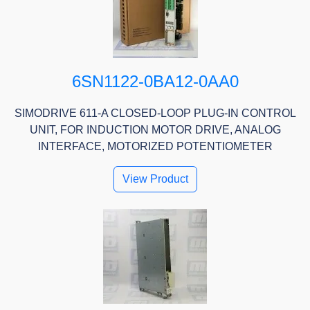
6SN1122-0BA12-0AA0
SIMODRIVE 611-A CLOSED-LOOP PLUG-IN CONTROL
UNIT, FOR INDUCTION MOTOR DRIVE, ANALOG
INTERFACE, MOTORIZED POTENTIOMETER
View Product