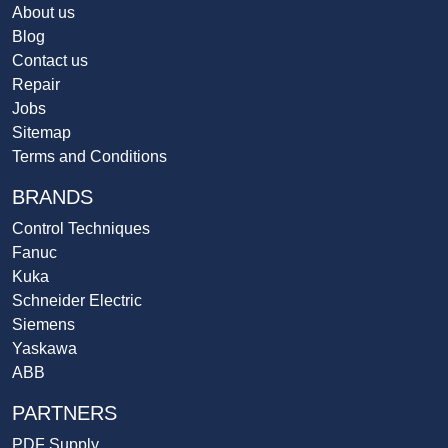
About us
Blog
Contact us
Repair
Jobs
Sitemap
Terms and Conditions
BRANDS
Control Techniques
Fanuc
Kuka
Schneider Electric
Siemens
Yaskawa
ABB
PARTNERS
PDF Supply