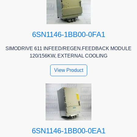
6SN1146-1BB00-0FA1
SIMODRIVE 611 INFEED/REGEN.FEEDBACK MODULE
120/156KW, EXTERNAL COOLING
View Product
6SN1146-1BB00-0EA1