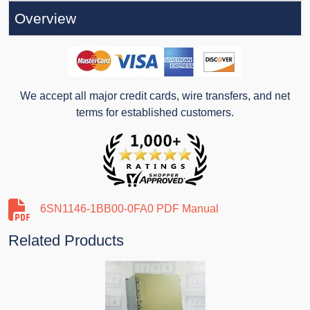
Overview
We accept all major credit cards, wire transfers, and net
terms for established customers.
6SN1146-1BB00-0FA0 PDF Manual
Related Products