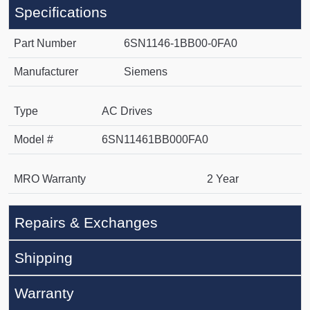
Specifications
Part Number
6SN1146-1BB00-0FA0
Manufacturer
Siemens
Type
AC Drives
Model #
6SN11461BB000FA0
MRO Warranty
2 Year
Repairs & Exchanges
Shipping
Warranty