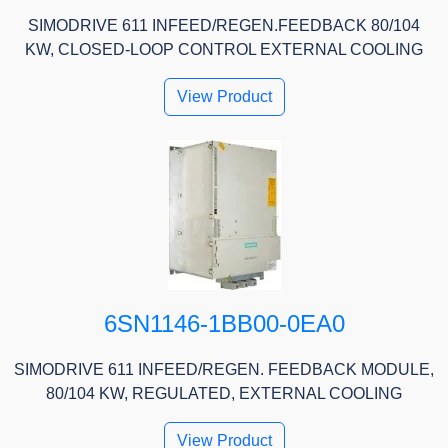
SIMODRIVE 611 INFEED/REGEN.FEEDBACK 80/104
KW, CLOSED-LOOP CONTROL EXTERNAL COOLING
View Product
6SN1146-1BB00-0EA0
SIMODRIVE 611 INFEED/REGEN. FEEDBACK MODULE,
80/104 KW, REGULATED, EXTERNAL COOLING
View Product