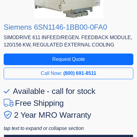
Siemens 6SN1146-1BB00-0FA0
SIMODRIVE 611 INFEED/REGEN. FEEDBACK MODULE,
120/156 KW, REGULATED EXTERNAL COOLING
Request Quote
Call Now:
(800) 691-8511
Available - call for stock
Free Shipping
2 Year MRO Warranty
tap text to expand or collapse section