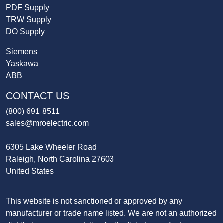
PDF Supply
TRW Supply
DO Supply
Siemens
Yaskawa
ABB
CONTACT US
(800) 691-8511
sales@mroelectric.com
6305 Lake Wheeler Road
Raleigh, North Carolina 27603
United States
This website is not sanctioned or approved by any
manufacturer or trade name listed. We are not an authorized