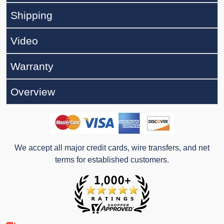
Shipping
Video
Warranty
Overview
We accept all major credit cards, wire transfers, and net
terms for established customers.