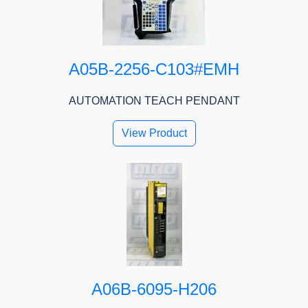
A05B-2256-C103#EMH
AUTOMATION TEACH PENDANT
View Product
A06B-6095-H206