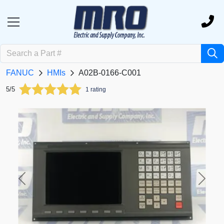
FANUC
HMIs
A02B-0166-C001
5/5
1 rating
Previous
Next