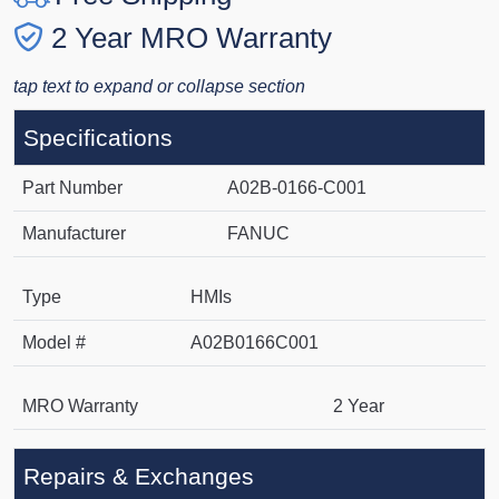
2 Year MRO Warranty
tap text to expand or collapse section
Specifications
Part Number
A02B-0166-C001
Manufacturer
FANUC
Type
HMIs
Model #
A02B0166C001
MRO Warranty
2 Year
Repairs & Exchanges