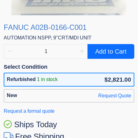
FANUC A02B-0166-C001
AUTOMATION NSPP, 9"CRT/MDI UNIT
Add to Cart
Select Condition
$2,821.00
Refurbished
1 in stock
New
Request Quote
Request a formal quote
Ships Today
Free Shipping