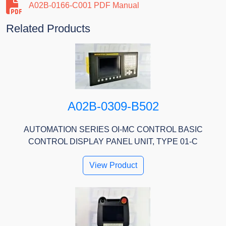
A02B-0166-C001 PDF Manual
Related Products
A02B-0309-B502
AUTOMATION SERIES OI-MC CONTROL BASIC
CONTROL DISPLAY PANEL UNIT, TYPE 01-C
View Product