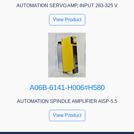
AUTOMATION SERVO AMP, INPUT 283-325 V
View Product
A06B-6141-H006#H580
AUTOMATION SPINDLE AMPLIFIER AISP-5.5
View Product