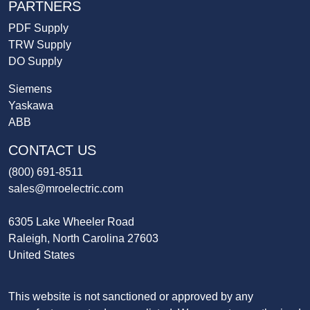
PARTNERS
PDF Supply
TRW Supply
DO Supply
Siemens
Yaskawa
ABB
CONTACT US
(800) 691-8511
sales@mroelectric.com
6305 Lake Wheeler Road
Raleigh, North Carolina 27603
United States
This website is not sanctioned or approved by any