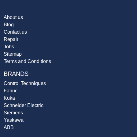
About us
Blog
Contact us
Repair
Jobs
Sitemap
Terms and Conditions
BRANDS
Control Techniques
Fanuc
Kuka
Schneider Electric
Siemens
Yaskawa
ABB