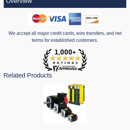
Overview
We accept all major credit cards, wire transfers, and net
terms for established customers.
Related Products