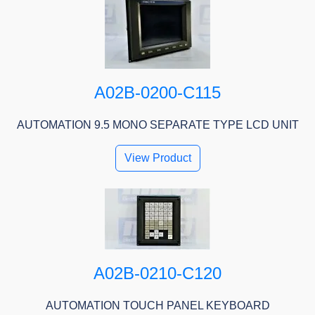
A02B-0200-C115
AUTOMATION 9.5 MONO SEPARATE TYPE LCD UNIT
View Product
A02B-0210-C120
AUTOMATION TOUCH PANEL KEYBOARD