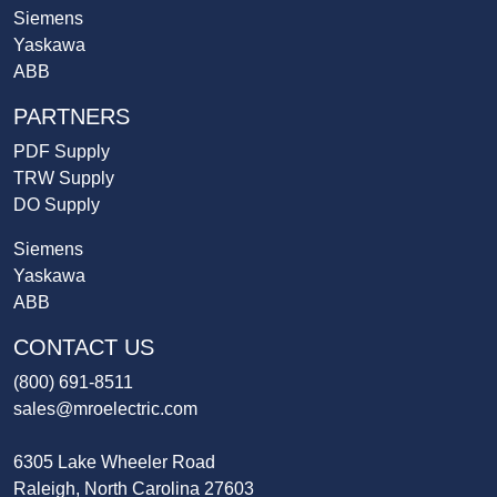
Siemens
Yaskawa
ABB
PARTNERS
PDF Supply
TRW Supply
DO Supply
Siemens
Yaskawa
ABB
CONTACT US
(800) 691-8511
sales@mroelectric.com
6305 Lake Wheeler Road
Raleigh, North Carolina 27603