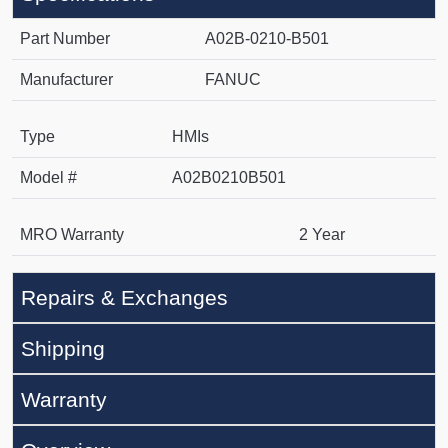
Part Number
A02B-0210-B501
Manufacturer
FANUC
Type
HMIs
Model #
A02B0210B501
MRO Warranty
2 Year
Repairs & Exchanges
Shipping
Warranty