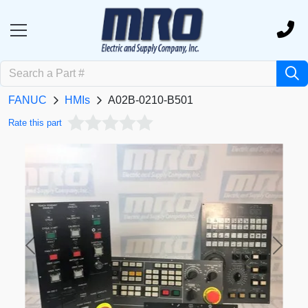
FANUC
HMIs
A02B-0210-B501
Rate this part
Previous
Next