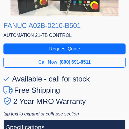
FANUC A02B-0210-B501
AUTOMATION 21-TB CONTROL
Request Quote
Call Now:
(800) 691-8511
Available - call for stock
Free Shipping
2 Year MRO Warranty
tap text to expand or collapse section
Specifications