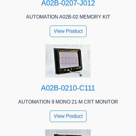
A02B-0207-J012
AUTOMATION A02B-02 MEMORY KIT
View Product
A02B-0210-C111
AUTOMATION 9 MONO 21-M CRT MONITOR
View Product