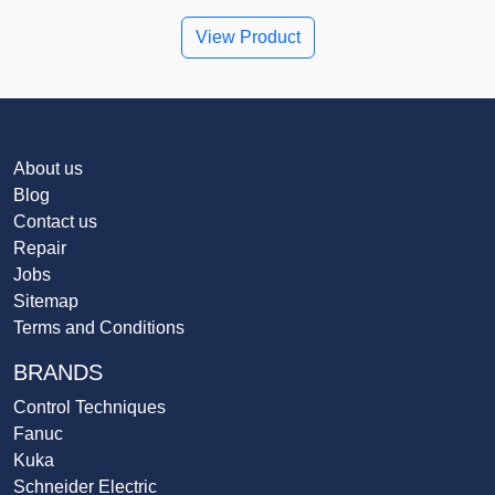
View Product
About us
Blog
Contact us
Repair
Jobs
Sitemap
Terms and Conditions
BRANDS
Control Techniques
Fanuc
Kuka
Schneider Electric