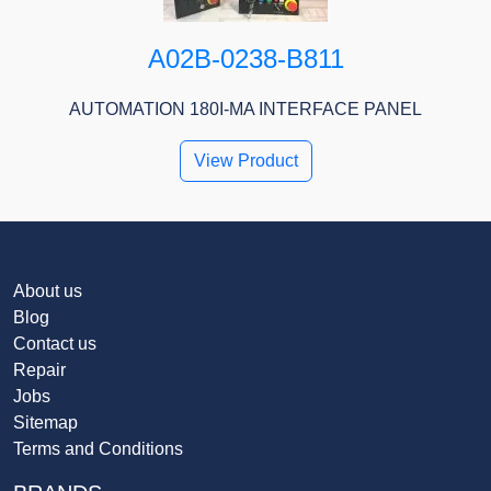
A02B-0238-B811
AUTOMATION 180I-MA INTERFACE PANEL
View Product
About us
Blog
Contact us
Repair
Jobs
Sitemap
Terms and Conditions