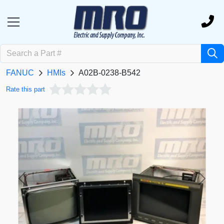
FANUC
HMIs
A02B-0238-B542
Rate this part
Previous
Next