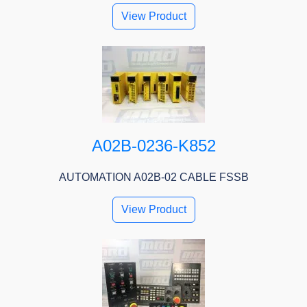
View Product
A02B-0236-K852
AUTOMATION A02B-02 CABLE FSSB
View Product