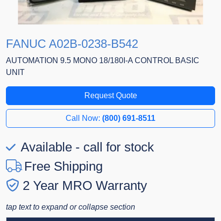
FANUC A02B-0238-B542
AUTOMATION 9.5 MONO 18/180I-A CONTROL BASIC
UNIT
Request Quote
Call Now:
(800) 691-8511
Available - call for stock
Free Shipping
2 Year MRO Warranty
tap text to expand or collapse section