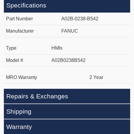
Specifications
Part Number
A02B-0238-B542
Manufacturer
FANUC
Type
HMIs
Model #
A02B0238B542
MRO Warranty
2 Year
Repairs & Exchanges
Shipping
Warranty