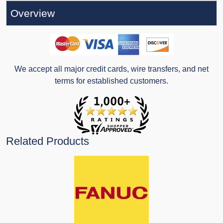
Overview
We accept all major credit cards, wire transfers, and net
terms for established customers.
Related Products