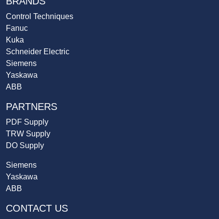
BRANDS
Control Techniques
Fanuc
Kuka
Schneider Electric
Siemens
Yaskawa
ABB
PARTNERS
PDF Supply
TRW Supply
DO Supply
Siemens
Yaskawa
ABB
CONTACT US