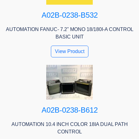
A02B-0238-B532
AUTOMATION FANUC- 7.2" MONO 18/180I-A CONTROL
BASIC UNIT
View Product
A02B-0238-B612
AUTOMATION 10.4 INCH COLOR 18IA DUAL PATH
CONTROL