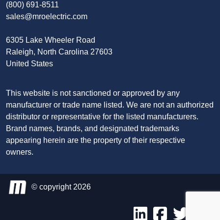
(800) 691-8511
sales@mroelectric.com
6305 Lake Wheeler Road
Raleigh, North Carolina 27603
United States
This website is not sanctioned or approved by any
manufacturer or trade name listed. We are not an authorized
distributor or representative for the listed manufacturers.
Brand names, brands, and designated trademarks
appearing herein are the property of their respective
owners.
© copyright 2026