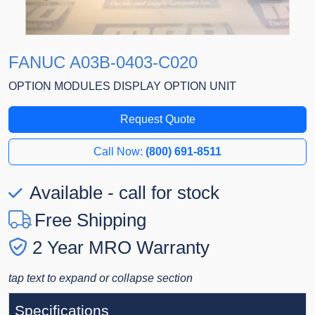
FANUC A03B-0403-C020
OPTION MODULES DISPLAY OPTION UNIT
Request Quote
Call Now:
(800) 691-8511
Available - call for stock
Free Shipping
2 Year MRO Warranty
tap text to expand or collapse section
Specifications