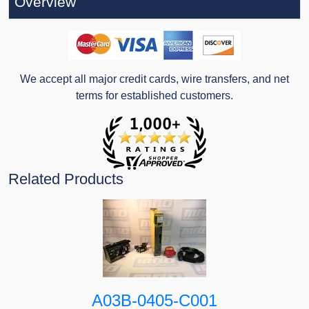
Overview
We accept all major credit cards, wire transfers, and net
terms for established customers.
Related Products
A03B-0405-C001