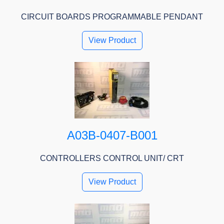
CIRCUIT BOARDS PROGRAMMABLE PENDANT
View Product
A03B-0407-B001
CONTROLLERS CONTROL UNIT/ CRT
View Product