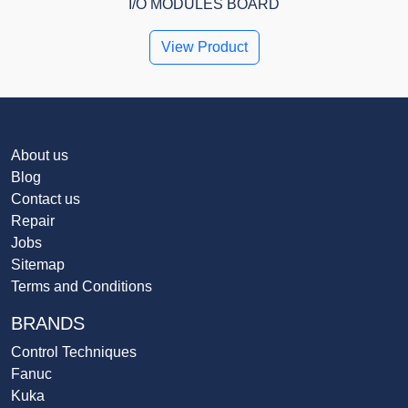
I/O MODULES BOARD
View Product
About us
Blog
Contact us
Repair
Jobs
Sitemap
Terms and Conditions
BRANDS
Control Techniques
Fanuc
Kuka