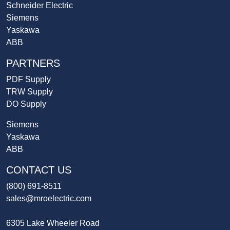
Schneider Electric
Siemens
Yaskawa
ABB
PARTNERS
PDF Supply
TRW Supply
DO Supply
Siemens
Yaskawa
ABB
CONTACT US
(800) 691-8511
sales@mroelectric.com
6305 Lake Wheeler Road