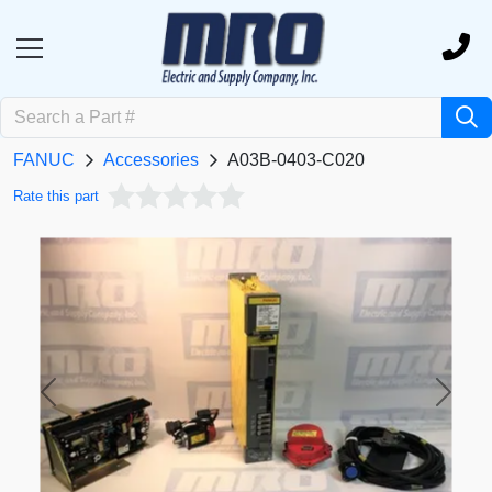
FANUC
Accessories
A03B-0403-C020
Rate this part
Previous
Next