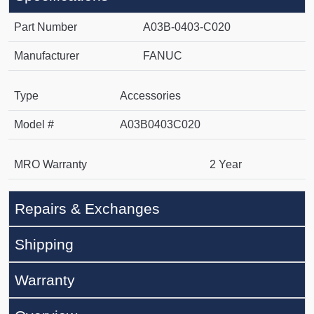
Part Number
A03B-0403-C020
Manufacturer
FANUC
Type
Accessories
Model #
A03B0403C020
MRO Warranty
2 Year
Repairs & Exchanges
Shipping
Warranty