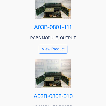
A03B-0801-111
PCBS MODULE, OUTPUT
View Product
A03B-0808-010