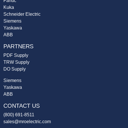
Fanuc
Kuka
Schneider Electric
Siemens
Yaskawa
ABB
PARTNERS
PDF Supply
TRW Supply
DO Supply
Siemens
Yaskawa
ABB
CONTACT US
(800) 691-8511
sales@mroelectric.com