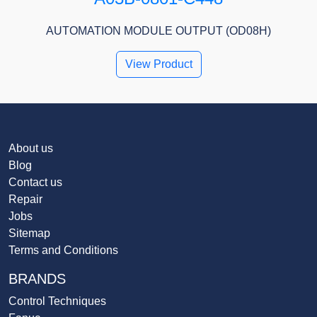
AUTOMATION MODULE OUTPUT (OD08H)
View Product
About us
Blog
Contact us
Repair
Jobs
Sitemap
Terms and Conditions
BRANDS
Control Techniques