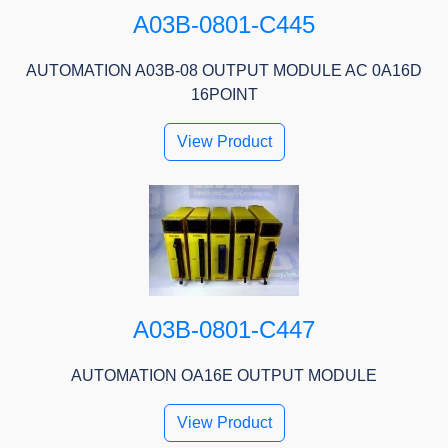
A03B-0801-C445
AUTOMATION A03B-08 OUTPUT MODULE AC 0A16D
16POINT
View Product
A03B-0801-C447
AUTOMATION OA16E OUTPUT MODULE
View Product