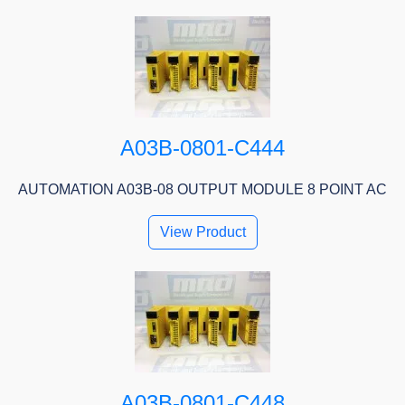
A03B-0801-C444
AUTOMATION A03B-08 OUTPUT MODULE 8 POINT AC
View Product
A03B-0801-C448