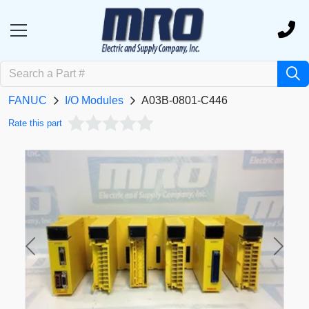
FANUC
I/O Modules
A03B-0801-C446
Rate this part
Previous
Next