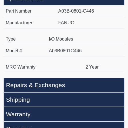
Part Number
A03B-0801-C446
Manufacturer
FANUC
Type
I/O Modules
Model #
A03B0801C446
MRO Warranty
2 Year
Repairs & Exchanges
Shipping
Warranty