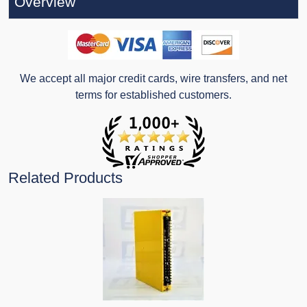
Overview
We accept all major credit cards, wire transfers, and net
terms for established customers.
Related Products