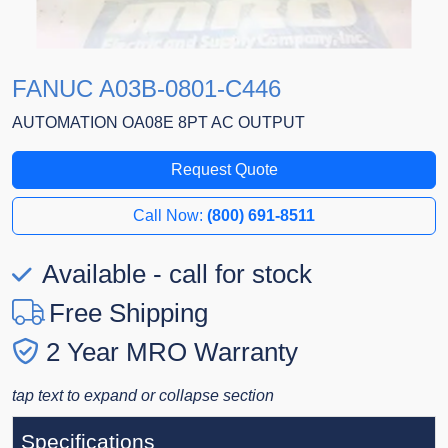
FANUC A03B-0801-C446
AUTOMATION OA08E 8PT AC OUTPUT
Request Quote
Call Now:
(800) 691-8511
Available - call for stock
Free Shipping
2 Year MRO Warranty
tap text to expand or collapse section
Specifications