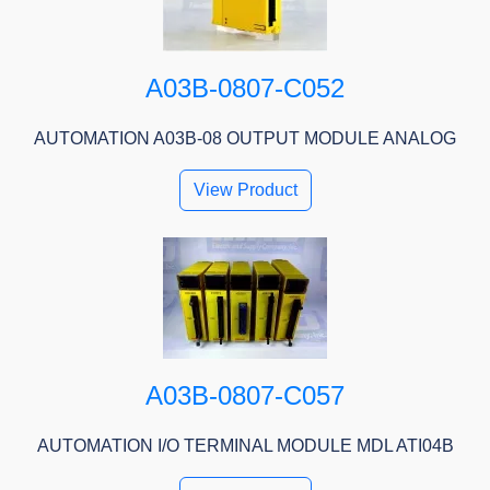
A03B-0807-C052
AUTOMATION A03B-08 OUTPUT MODULE ANALOG
View Product
A03B-0807-C057
AUTOMATION I/O TERMINAL MODULE MDL ATI04B