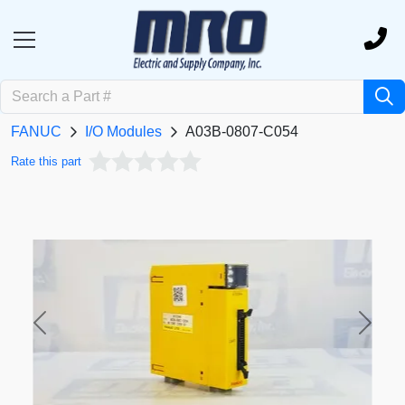
FANUC
I/O Modules
A03B-0807-C054
Rate this part
Previous
Next