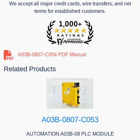
We accept all major credit cards, wire transfers, and net
terms for established customers.
A03B-0807-C054 PDF Manual
Related Products
A03B-0807-C053
AUTOMATION A03B-08 PLC MODULE