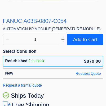
FANUC A03B-0807-C054
AUTOMATION I/O MODULE (TEMPERATURE MODULE)
Add to Cart
Select Condition
$879.00
Refurbished
2 in stock
New
Request Quote
Request a formal quote
Ships Today
Free Shipping