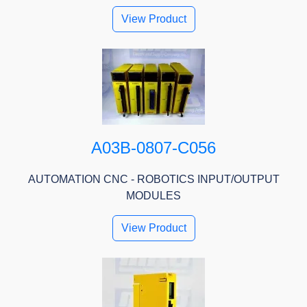
View Product
A03B-0807-C056
AUTOMATION CNC - ROBOTICS INPUT/OUTPUT
MODULES
View Product