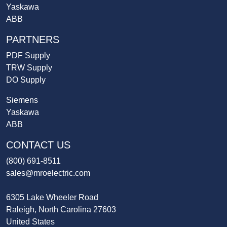
Yaskawa
ABB
PARTNERS
PDF Supply
TRW Supply
DO Supply
Siemens
Yaskawa
ABB
CONTACT US
(800) 691-8511
sales@mroelectric.com
6305 Lake Wheeler Road
Raleigh, North Carolina 27603
United States