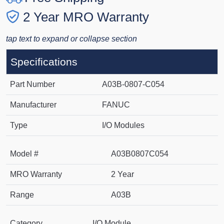
2 Year MRO Warranty
tap text to expand or collapse section
Specifications
Part Number
A03B-0807-C054
Manufacturer
FANUC
Type
I/O Modules
Model #
A03B0807C054
MRO Warranty
2 Year
Range
A03B
Category
I/O Module