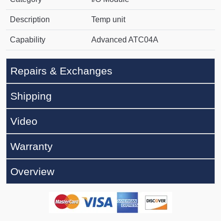
Description
Temp unit
Capability
Advanced ATC04A
Repairs & Exchanges
Shipping
Video
Warranty
Overview