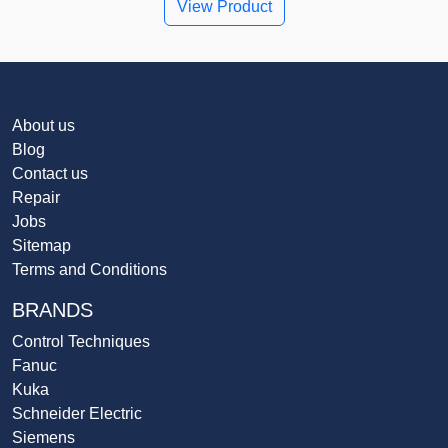
View Product
About us
Blog
Contact us
Repair
Jobs
Sitemap
Terms and Conditions
BRANDS
Control Techniques
Fanuc
Kuka
Schneider Electric
Siemens