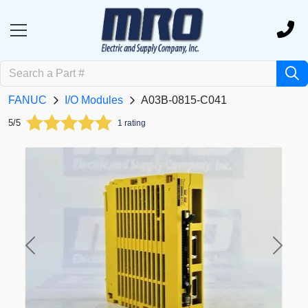
FANUC
I/O Modules
A03B-0815-C041
5/5
1 rating
Previous
Next