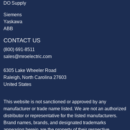
DO Supply
Siemens
Yaskawa
ABB
CONTACT US
(800) 691-8511
sales@mroelectric.com
6305 Lake Wheeler Road
Raleigh, North Carolina 27603
United States
This website is not sanctioned or approved by any
manufacturer or trade name listed. We are not an authorized
distributor or representative for the listed manufacturers.
Brand names, brands, and designated trademarks
appearing herein are the property of their respective