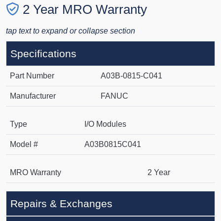
2 Year MRO Warranty
tap text to expand or collapse section
Specifications
Part Number
A03B-0815-C041
Manufacturer
FANUC
Type
I/O Modules
Model #
A03B0815C041
MRO Warranty
2 Year
Repairs & Exchanges