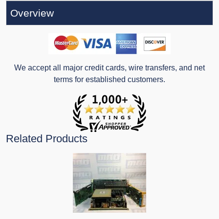
Overview
We accept all major credit cards, wire transfers, and net
terms for established customers.
Related Products