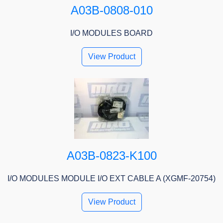
A03B-0808-010
I/O MODULES BOARD
View Product
A03B-0823-K100
I/O MODULES MODULE I/O EXT CABLE A (XGMF-20754)
View Product