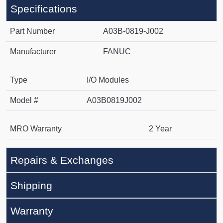
Specifications
Part Number
A03B-0819-J002
Manufacturer
FANUC
Type
I/O Modules
Model #
A03B0819J002
MRO Warranty
2 Year
Repairs & Exchanges
Shipping
Warranty