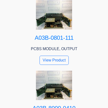
A03B-0801-111
PCBS MODULE, OUTPUT
View Product