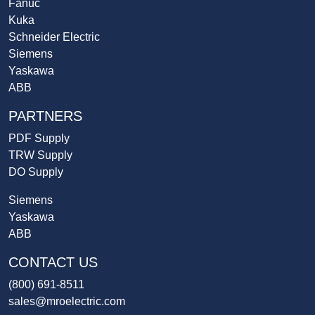
Fanuc
Kuka
Schneider Electric
Siemens
Yaskawa
ABB
PARTNERS
PDF Supply
TRW Supply
DO Supply
Siemens
Yaskawa
ABB
CONTACT US
(800) 691-8511
sales@mroelectric.com