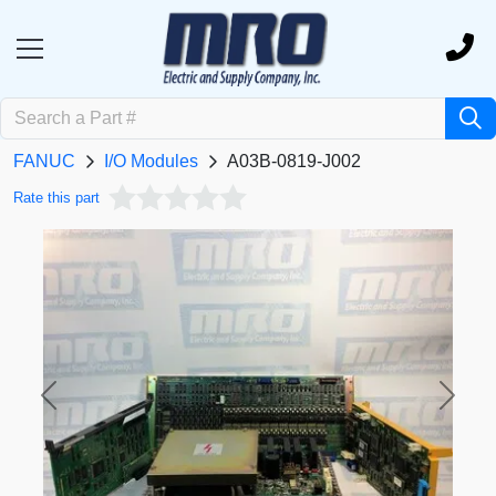
FANUC
I/O Modules
A03B-0819-J002
Rate this part
Previous
Next