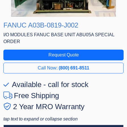
FANUC A03B-0819-J002
I/O MODULES FANUC BASE UNIT ABU05A SPECIAL
ORDER
Request Quote
Call Now:
(800) 691-8511
Available - call for stock
Free Shipping
2 Year MRO Warranty
tap text to expand or collapse section