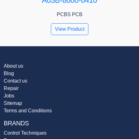
A03B-8000-0410
PCBS PCB
View Product
About us
Blog
Contact us
Repair
Jobs
Sitemap
Terms and Conditions
BRANDS
Control Techniques