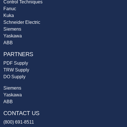
Control Techniques
Fanuc
Kuka
Schneider Electric
Siemens
Yaskawa
ABB
PARTNERS
PDF Supply
TRW Supply
DO Supply
Siemens
Yaskawa
ABB
CONTACT US
(800) 691-8511