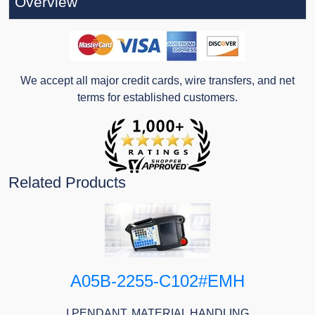
Overview
We accept all major credit cards, wire transfers, and net
terms for established customers.
Related Products
A05B-2255-C102#EMH
I PENDANT, MATERIAL HANDLING