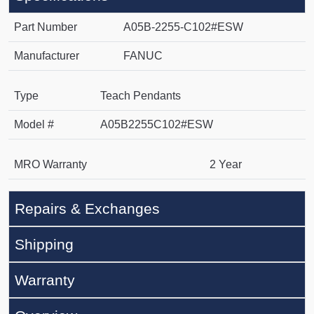
Part Number
A05B-2255-C102#ESW
Manufacturer
FANUC
Type
Teach Pendants
Model #
A05B2255C102#ESW
MRO Warranty
2 Year
Repairs & Exchanges
Shipping
Warranty