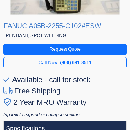
FANUC A05B-2255-C102#ESW
I PENDANT, SPOT WELDING
Request Quote
Call Now:
(800) 691-8511
Available - call for stock
Free Shipping
2 Year MRO Warranty
tap text to expand or collapse section
Specifications