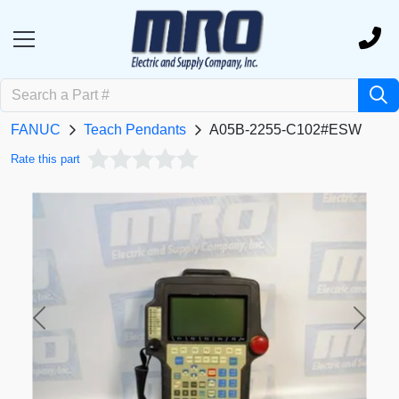
FANUC
Teach Pendants
A05B-2255-C102#ESW
Rate this part
Previous
Next