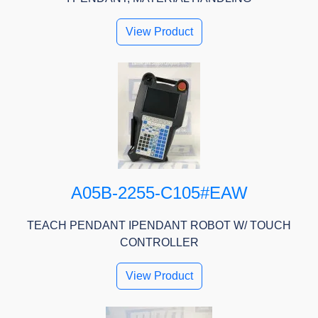
View Product
A05B-2255-C105#EAW
TEACH PENDANT IPENDANT ROBOT W/ TOUCH
CONTROLLER
View Product