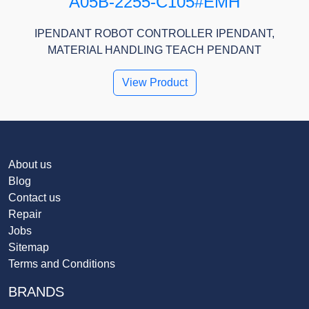
A05B-2255-C105#EMH
IPENDANT ROBOT CONTROLLER IPENDANT,
MATERIAL HANDLING TEACH PENDANT
View Product
About us
Blog
Contact us
Repair
Jobs
Sitemap
Terms and Conditions
BRANDS