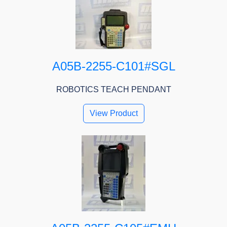
A05B-2255-C101#SGL
ROBOTICS TEACH PENDANT
View Product