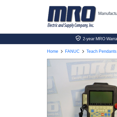
Manufactu
2-year MRO Warra
Home
FANUC
Teach Pendants