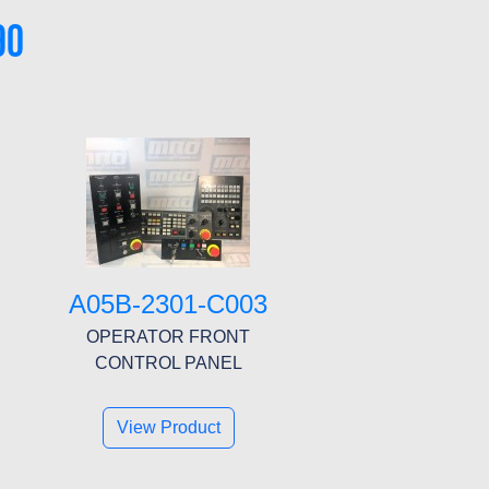
90
A05B-2301-C003
OPERATOR FRONT
CONTROL PANEL
View Product