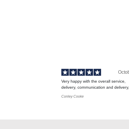
Octo
Very happy with the overall service,
delivery, communication and delivery
Conley Cooke