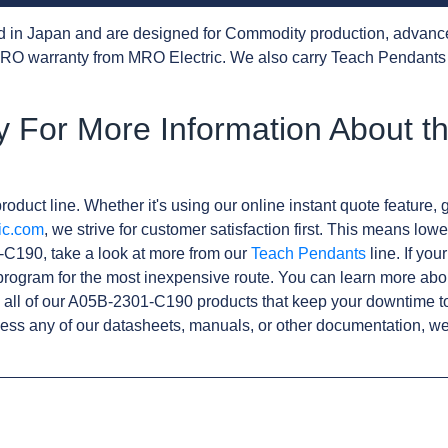
d in Japan and are designed for Commodity production, advanc
RO warranty from MRO Electric. We also carry Teach Pendants 
y For More Information About t
roduct line. Whether it's using our online instant quote feature, g
ic.com
, we strive for customer satisfaction first. This means lowe
-C190, take a look at more from our
Teach Pendants
line. If you
rogram for the most inexpensive route. You can learn more abo
all of our A05B-2301-C190 products that keep your downtime to
ess any of our datasheets, manuals, or other documentation, we