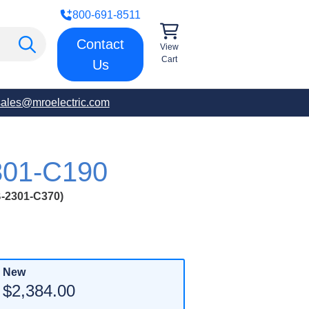
800-691-8511
Contact
View
Cart
Us
sales@mroelectric.com
01-C190
2301-C370)
New
$2,384.00