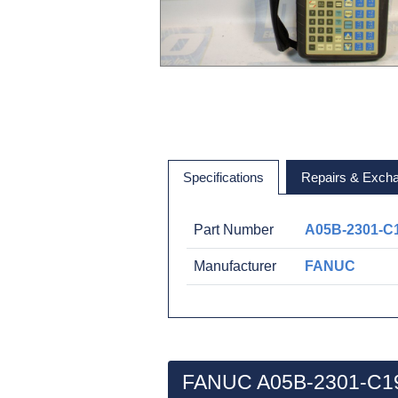
Specifications
Repairs & Exch
Part Number
A05B-2301-C
Manufacturer
FANUC
FANUC A05B-2301-C19