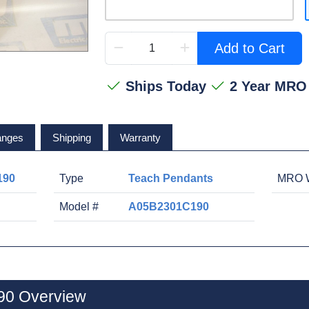
Add to Cart
Ships Today
2 Year MRO
anges
Shipping
Warranty
190
Type
Teach Pendants
MRO W
Model #
A05B2301C190
0 Overview