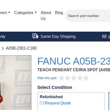
rers
Categories
About
Blog
Us
nty
Same Day Shipping
A05B-2301-C190
FANUC A05B-23
TEACH PENDANT CE/RIA SPOT (A05B-
Rate this part
Select Condition
Refurbished
Request Quote