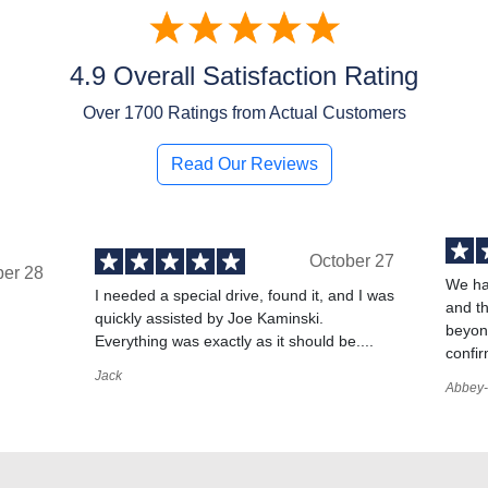
4.9 Overall Satisfaction Rating
Over
1700
Ratings from Actual Customers
Read Our Reviews
October 27
ber 28
We ha
I needed a special drive, found it, and I was
and t
quickly assisted by Joe Kaminski.
,
beyond
Everything was exactly as it should be....
confir
Jack
Abbey-