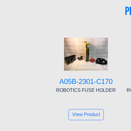
P
A05B-2301-C170
ROBOTICS FUSE HOLDER
R
View Product