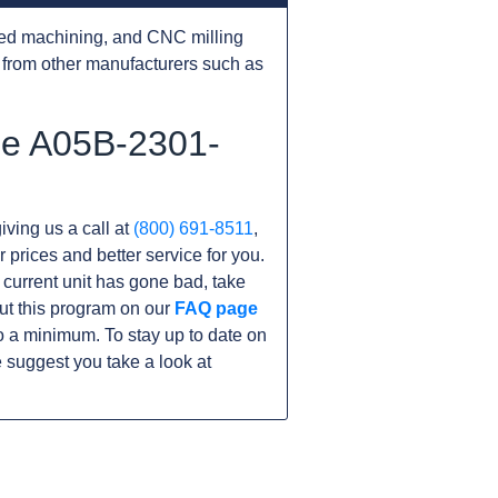
ed machining, and CNC milling
from other manufacturers such as
he A05B-2301-
iving us a call at
(800) 691-8511
,
r prices and better service for you.
r current unit has gone bad, take
ut this program on our
FAQ page
 a minimum. To stay up to date on
 suggest you take a look at