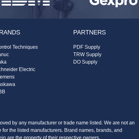
RANDS
PARTNERS
ntrol Techniques
PDF Supply
anuc
TRW Supply
uka
DO Supply
hneider Electric
iemens
askawa
BB
roved by any manufacturer or trade name listed. We are not an
ve for the listed manufacturers. Brand names, brands, and
n are the property of their respective owners.