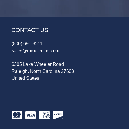
CONTACT US
(800) 691-8511
sales@mroelectric.com
6305 Lake Wheeler Road
Raleigh, North Carolina 27603
United States