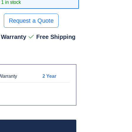
1 in stock
Request a Quote
 Warranty
Free Shipping
arranty
2 Year