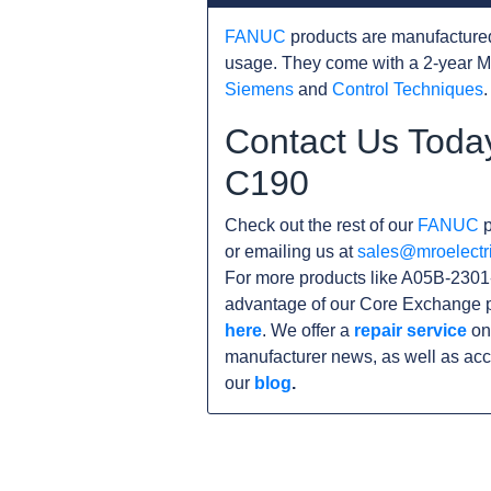
FANUC
products are manufacture
usage. They come with a 2-year M
Siemens
and
Control Techniques
.
Contact Us Toda
C190
Check out the rest of our
FANUC
p
or emailing us at
sales@mroelectr
For more products like A05B-2301
advantage of our Core Exchange p
here
. We offer a
repair service
on 
manufacturer news, as well as acc
our
blog
.