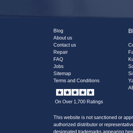
B
Blog
About us
Contact us
Co
Repair
F
FAQ
K
Jobs
Sc
Sitemap
S
Terms and Conditions
Y
A
On Over 1,700 Ratings
This website is not sanctioned or app
authorized distributor or representati
designated trademarks appearing herei