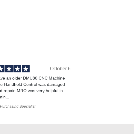
October 6
ve an older DMU80 CNC Machine
he Handheld Control was damaged
 repair. MRO was very helpful in
min...
Purchasing Specialist