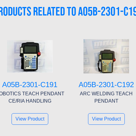
RODUCTS RELATED TO A05B-2301-C1
A05B-2301-C191
A05B-2301-C192
OBOTICS TEACH PENDANT
ARC WELDING TEACH
CE/RIA HANDLING
PENDANT
View Product
View Product