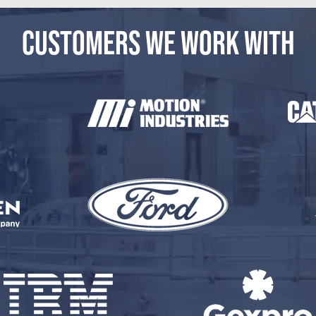
CUSTOMERS WE WORK WITH