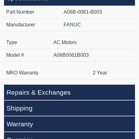
Part Number
A06B-0061-B003
Manufacturer
FANUC
Type
AC Motors
Model #
A06B0061B003
MRO Warranty
2 Year
Repairs & Exchanges
Shipping
Warranty