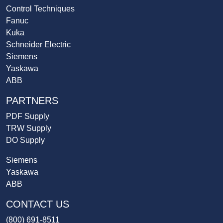
Control Techniques
Fanuc
Kuka
Schneider Electric
Siemens
Yaskawa
ABB
PARTNERS
PDF Supply
TRW Supply
DO Supply
Siemens
Yaskawa
ABB
CONTACT US
(800) 691-8511