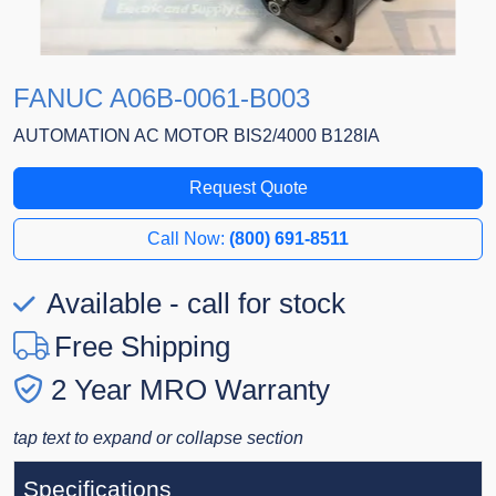
FANUC A06B-0061-B003
AUTOMATION AC MOTOR BIS2/4000 B128IA
Request Quote
Call Now:
(800) 691-8511
Available - call for stock
Free Shipping
2 Year MRO Warranty
tap text to expand or collapse section
Specifications