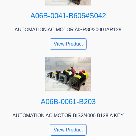
A06B-0041-B605#S042
AUTOMATION AC MOTOR AISR30/3000 IAR128
View Product
A06B-0061-B203
AUTOMATION AC MOTOR BIS2/4000 B128IA KEY
View Product