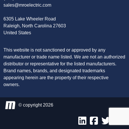
sales@mroelectric.com
6305 Lake Wheeler Road
Raleigh, North Carolina 27603
United States
This website is not sanctioned or approved by any
manufacturer or trade name listed. We are not an authorized
distributor or representative for the listed manufacturers.
Brand names, brands, and designated trademarks
appearing herein are the property of their respective
owners.
© copyright 2026