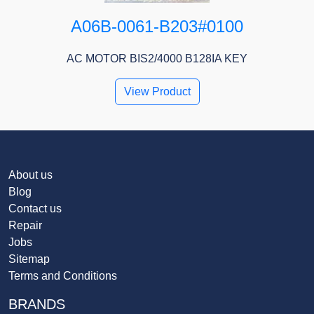
A06B-0061-B203#0100
AC MOTOR BIS2/4000 B128IA KEY
View Product
About us
Blog
Contact us
Repair
Jobs
Sitemap
Terms and Conditions
BRANDS