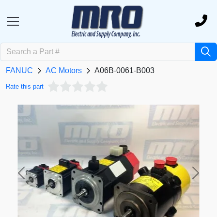
FANUC
AC Motors
A06B-0061-B003
Rate this part
Previous
Next