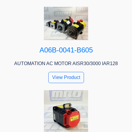
A06B-0041-B605
AUTOMATION AC MOTOR AISR30/3000 IAR128
View Product