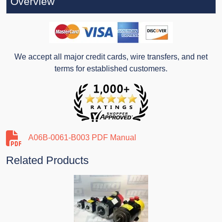
Overview
We accept all major credit cards, wire transfers, and net
terms for established customers.
A06B-0061-B003 PDF Manual
Related Products