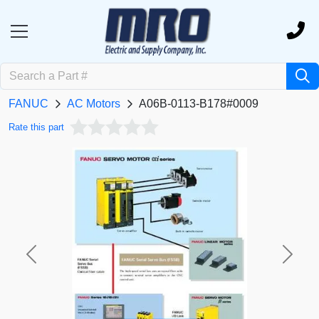
FANUC
AC Motors
A06B-0113-B178#0009
Rate this part
Previous
Next