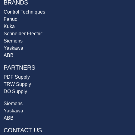
BRANDS
Control Techniques
Fanuc
Kuka
Schneider Electric
Siemens
Yaskawa
ABB
PARTNERS
PDF Supply
TRW Supply
DO Supply
Siemens
Yaskawa
ABB
CONTACT US