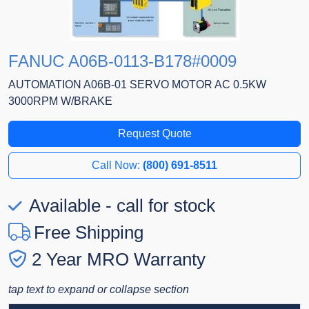
FANUC A06B-0113-B178#0009
AUTOMATION A06B-01 SERVO MOTOR AC 0.5KW
3000RPM W/BRAKE
Request Quote
Call Now:
(800) 691-8511
Available - call for stock
Free Shipping
2 Year MRO Warranty
tap text to expand or collapse section