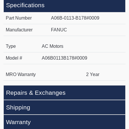
Specifications
Part Number
A06B-0113-B178#0009
Manufacturer
FANUC
Type
AC Motors
Model #
A06B0113B178#0009
MRO Warranty
2 Year
Repairs & Exchanges
Shipping
Warranty