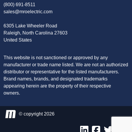
(800) 691-8511
sales@mroelectric.com
6305 Lake Wheeler Road
Raleigh, North Carolina 27603
United States
This website is not sanctioned or approved by any
manufacturer or trade name listed. We are not an authorized
distributor or representative for the listed manufacturers.
Brand names, brands, and designated trademarks
appearing herein are the property of their respective
owners.
© copyright 2026