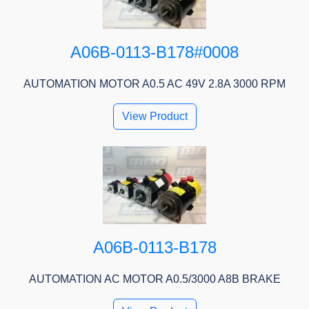
A06B-0113-B178#0008
AUTOMATION MOTOR A0.5 AC 49V 2.8A 3000 RPM
View Product
A06B-0113-B178
AUTOMATION AC MOTOR A0.5/3000 A8B BRAKE