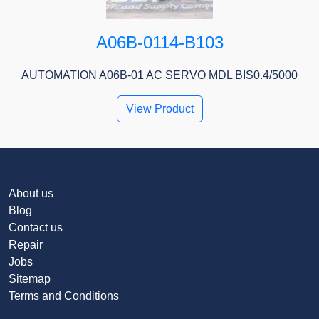
A06B-0114-B103
AUTOMATION A06B-01 AC SERVO MDL BIS0.4/5000
View Product
About us
Blog
Contact us
Repair
Jobs
Sitemap
Terms and Conditions