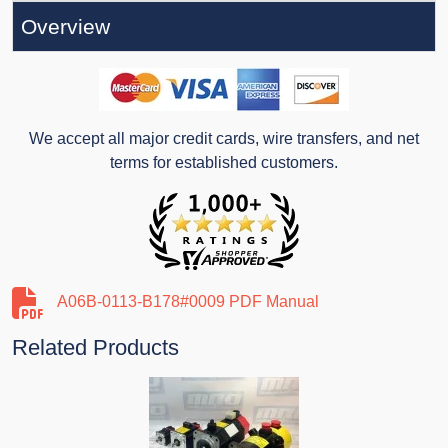
Overview
We accept all major credit cards, wire transfers, and net
terms for established customers.
A06B-0113-B178#0009 PDF Manual
Related Products