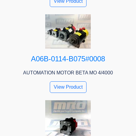
View Product
A06B-0114-B075#0008
AUTOMATION MOTOR BETA MO 4/4000
View Product