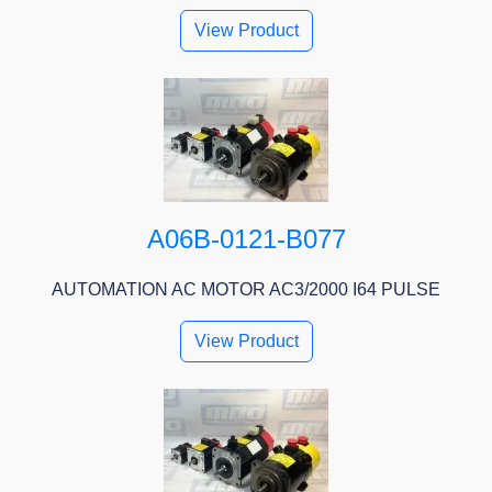
View Product
A06B-0121-B077
AUTOMATION AC MOTOR AC3/2000 I64 PULSE
View Product