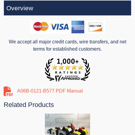
Overview
We accept all major credit cards, wire transfers, and net
terms for established customers.
A06B-0121-B577 PDF Manual
Related Products