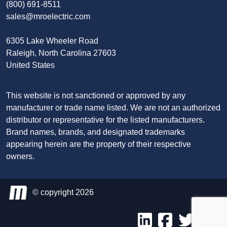
(800) 691-8511
sales@mroelectric.com
6305 Lake Wheeler Road
Raleigh, North Carolina 27603
United States
This website is not sanctioned or approved by any
manufacturer or trade name listed. We are not an authorized
distributor or representative for the listed manufacturers.
Brand names, brands, and designated trademarks
appearing herein are the property of their respective
owners.
© copyright 2026