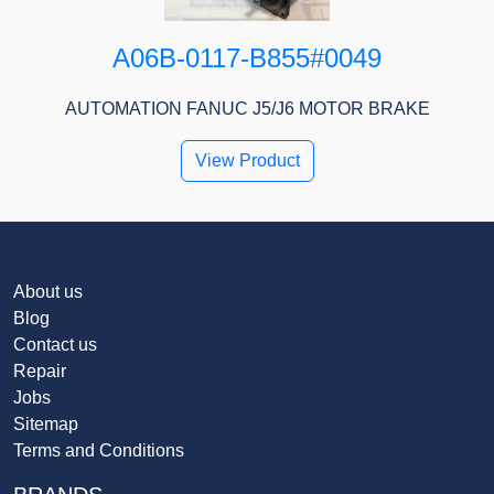
A06B-0117-B855#0049
AUTOMATION FANUC J5/J6 MOTOR BRAKE
View Product
About us
Blog
Contact us
Repair
Jobs
Sitemap
Terms and Conditions