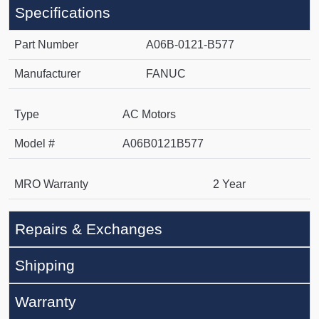
Specifications
Part Number
A06B-0121-B577
Manufacturer
FANUC
Type
AC Motors
Model #
A06B0121B577
MRO Warranty
2 Year
Repairs & Exchanges
Shipping
Warranty