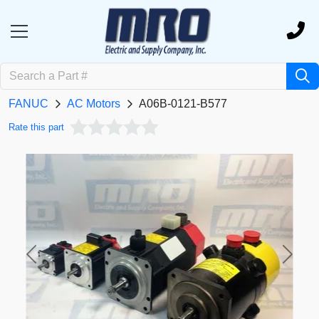
FANUC
AC Motors
A06B-0121-B577
Rate this part
Previous
Next