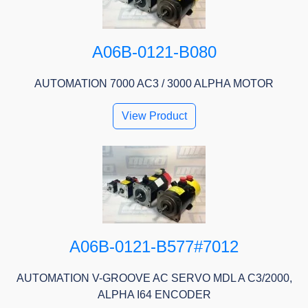
A06B-0121-B080
AUTOMATION 7000 AC3 / 3000 ALPHA MOTOR
View Product
A06B-0121-B577#7012
AUTOMATION V-GROOVE AC SERVO MDL A C3/2000,
ALPHA I64 ENCODER