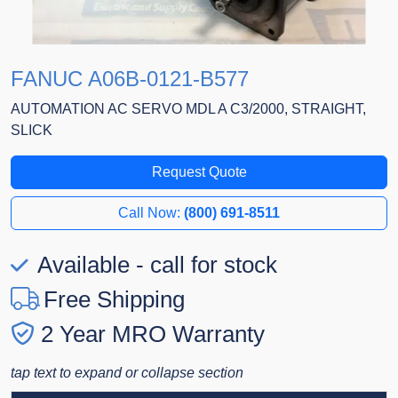
FANUC A06B-0121-B577
AUTOMATION AC SERVO MDL A C3/2000, STRAIGHT,
SLICK
Request Quote
Call Now:
(800) 691-8511
Available - call for stock
Free Shipping
2 Year MRO Warranty
tap text to expand or collapse section