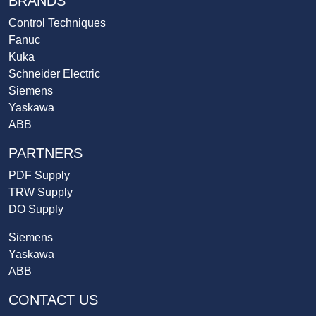
BRANDS
Control Techniques
Fanuc
Kuka
Schneider Electric
Siemens
Yaskawa
ABB
PARTNERS
PDF Supply
TRW Supply
DO Supply
Siemens
Yaskawa
ABB
CONTACT US