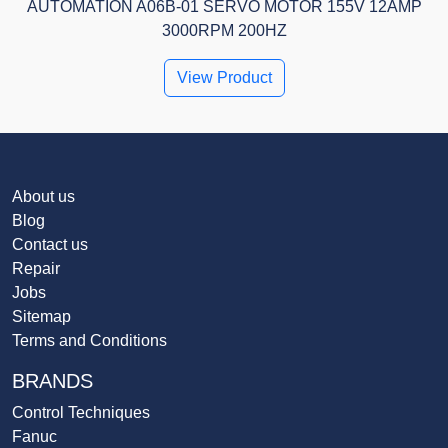
AUTOMATION A06B-01 SERVO MOTOR 155V 12AMP
3000RPM 200HZ
View Product
About us
Blog
Contact us
Repair
Jobs
Sitemap
Terms and Conditions
BRANDS
Control Techniques
Fanuc