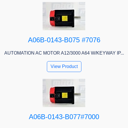
A06B-0143-B075 #7076
AUTOMATION AC MOTOR A12/3000 A64 W/KEYWAY IP...
View Product
A06B-0143-B077#7000