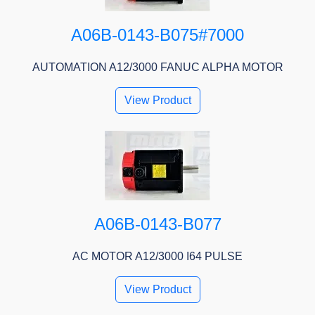
A06B-0143-B075#7000
AUTOMATION A12/3000 FANUC ALPHA MOTOR
View Product
A06B-0143-B077
AC MOTOR A12/3000 I64 PULSE
View Product