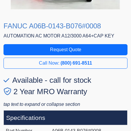
FANUC A06B-0143-B076#0008
AUTOMATION AC MOTOR A12/3000 A64+CAP KEY
Request Quote
Call Now:
(800) 691-8511
Available - call for stock
2 Year MRO Warranty
tap text to expand or collapse section
Specifications
Part Number
A06B-0143-B076#0008