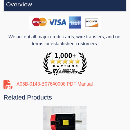
Overview
We accept all major credit cards, wire transfers, and net
terms for established customers.
A06B-0143-B076#0008 PDF Manual
Related Products