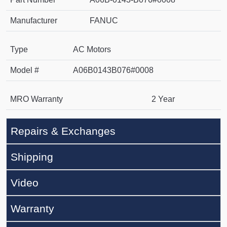
Manufacturer
FANUC
Type
AC Motors
Model #
A06B0143B076#0008
MRO Warranty
2 Year
Repairs & Exchanges
Shipping
Video
Warranty