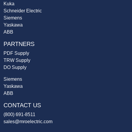
Kuka
Schneider Electric
Siemens
Yaskawa
ABB
PARTNERS
PDF Supply
TRW Supply
DO Supply
Siemens
Yaskawa
ABB
CONTACT US
(800) 691-8511
sales@mroelectric.com