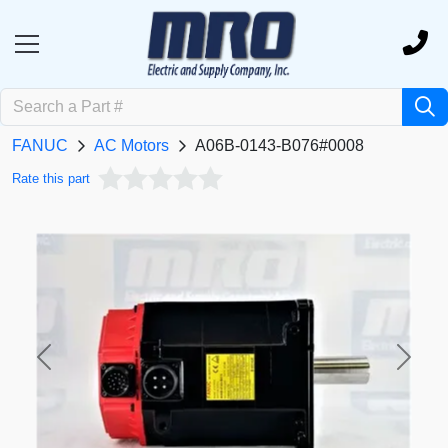
FANUC
AC Motors
A06B-0143-B076#0008
Rate this part
Previous
Next