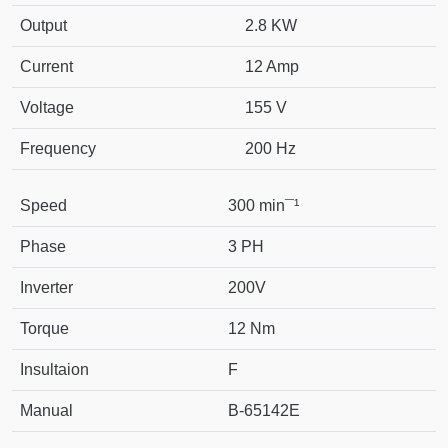
Output
2.8 KW
Current
12 Amp
Voltage
155 V
Frequency
200 Hz
Speed
300 min¯¹
Phase
3 PH
Inverter
200V
Torque
12 Nm
Insultaion
F
Manual
B-65142E