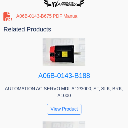
A06B-0143-B675 PDF Manual
Related Products
A06B-0143-B188
AUTOMATION AC SERVO MDL A12/3000, ST, SLK, BRK,
A1000
View Product