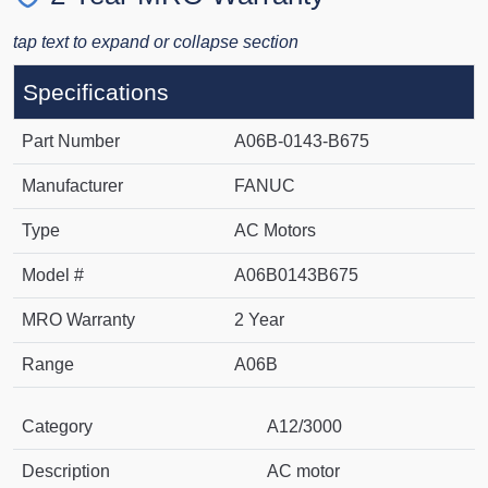
tap text to expand or collapse section
Specifications
Part Number
A06B-0143-B675
Manufacturer
FANUC
Type
AC Motors
Model #
A06B0143B675
MRO Warranty
2 Year
Range
A06B
Category
A12/3000
Description
AC motor