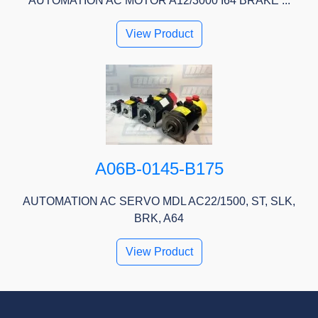
AUTOMATION AC MOTOR A12/3000 I64 BRAKE ...
View Product
A06B-0145-B175
AUTOMATION AC SERVO MDL AC22/1500, ST, SLK,
BRK, A64
View Product