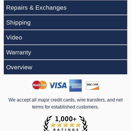
Repairs & Exchanges
Shipping
Video
Warranty
Overview
We accept all major credit cards, wire transfers, and net
terms for established customers.