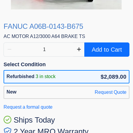
FANUC A06B-0143-B675
AC MOTOR A12/3000 A64 BRAKE TS
Add to Cart
Select Condition
$2,089.00
Refurbished
3 in stock
New
Request Quote
Request a formal quote
Ships Today
2 Year MRO Warranty