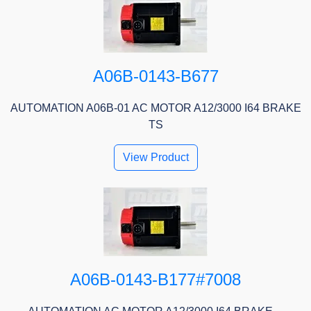
A06B-0143-B677
AUTOMATION A06B-01 AC MOTOR A12/3000 I64 BRAKE
TS
View Product
A06B-0143-B177#7008