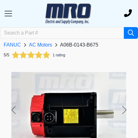
FANUC
AC Motors
A06B-0143-B675
5/5
1 rating
Previous
Next