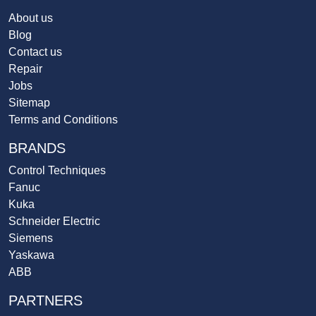
About us
Blog
Contact us
Repair
Jobs
Sitemap
Terms and Conditions
BRANDS
Control Techniques
Fanuc
Kuka
Schneider Electric
Siemens
Yaskawa
ABB
PARTNERS