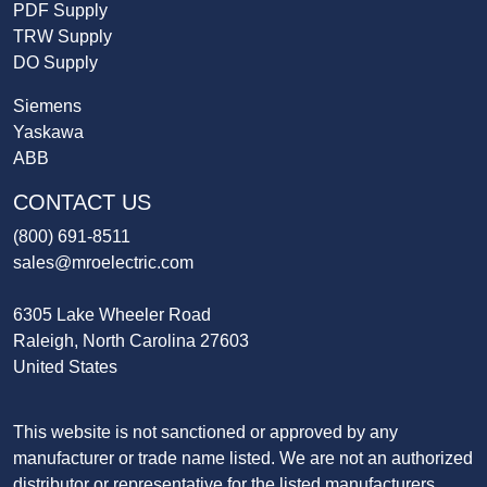
PDF Supply
TRW Supply
DO Supply
Siemens
Yaskawa
ABB
CONTACT US
(800) 691-8511
sales@mroelectric.com
6305 Lake Wheeler Road
Raleigh, North Carolina 27603
United States
This website is not sanctioned or approved by any
manufacturer or trade name listed. We are not an authorized
distributor or representative for the listed manufacturers.