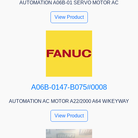
AUTOMATION A06B-01 SERVO MOTOR AC
View Product
A06B-0147-B075#0008
AUTOMATION AC MOTOR A22/2000 A64 W/KEYWAY
View Product