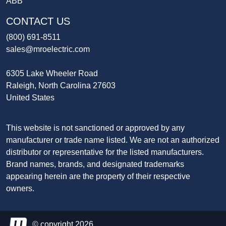
ABB
CONTACT US
(800) 691-8511
sales@mroelectric.com
6305 Lake Wheeler Road
Raleigh, North Carolina 27603
United States
This website is not sanctioned or approved by any
manufacturer or trade name listed. We are not an authorized
distributor or representative for the listed manufacturers.
Brand names, brands, and designated trademarks
appearing herein are the property of their respective
owners.
© copyright 2026