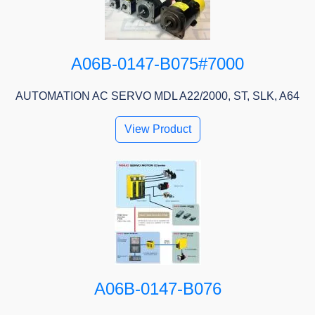
A06B-0147-B075#7000
AUTOMATION AC SERVO MDL A22/2000, ST, SLK, A64
View Product
A06B-0147-B076