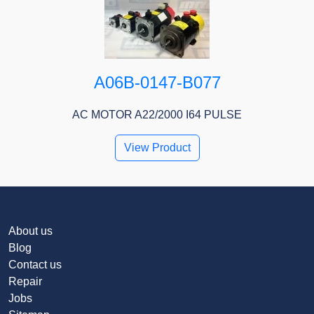
A06B-0147-B077
AC MOTOR A22/2000 I64 PULSE
View Product
About us
Blog
Contact us
Repair
Jobs