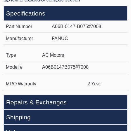
Specifications
Part Number
A06B-0147-B075#7008
Manufacturer
FANUC
Type
AC Motors
Model #
A06B0147B075#7008
MRO Warranty
2 Year
Repairs & Exchanges
Shipping