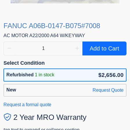
FANUC A06B-0147-B075#7008
AC MOTOR A22/2000 A64 W/KEYWAY
Add to Cart
Select Condition
$2,656.00
Refurbished
1 in stock
New
Request Quote
Request a formal quote
2 Year MRO Warranty
tap text to expand or collapse section