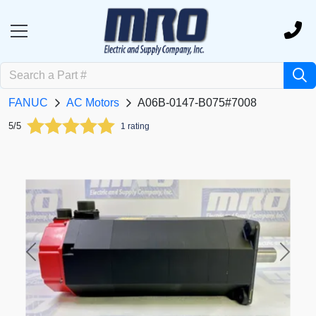
FANUC
AC Motors
A06B-0147-B075#7008
5/5
1 rating
Previous
Next