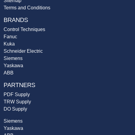
Sitemap
Terms and Conditions
BRANDS
Control Techniques
Fanuc
Kuka
Schneider Electric
Siemens
Yaskawa
ABB
PARTNERS
PDF Supply
TRW Supply
DO Supply
Siemens
Yaskawa