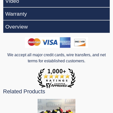
Video
Warranty
Overview
We accept all major credit cards, wire transfers, and net
terms for established customers.
Related Products