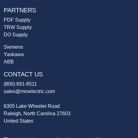
PARTNERS
PDF Supply
TRW Supply
DO Supply
Siemens
Yaskawa
ABB
CONTACT US
(800) 691-8511
sales@mroelectric.com
6305 Lake Wheeler Road
Raleigh, North Carolina 27603
United States