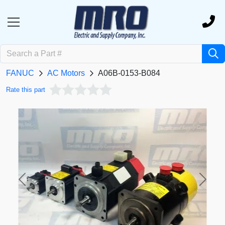
FANUC
AC Motors
A06B-0153-B084
Rate this part
Previous
Next