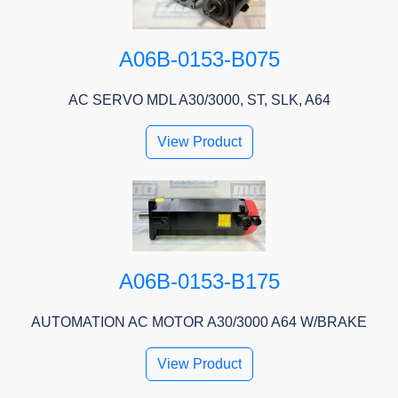
A06B-0153-B075
AC SERVO MDL A30/3000, ST, SLK, A64
View Product
A06B-0153-B175
AUTOMATION AC MOTOR A30/3000 A64 W/BRAKE
View Product