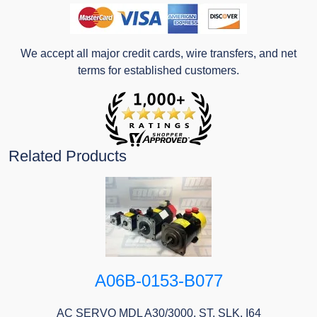
We accept all major credit cards, wire transfers, and net
terms for established customers.
Related Products
A06B-0153-B077
AC SERVO MDL A30/3000, ST, SLK, I64