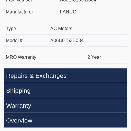
Manufacturer
FANUC
Type
AC Motors
Model #
A06B0153B084
MRO Warranty
2 Year
Repairs & Exchanges
Shipping
Warranty
Overview