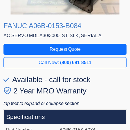
FANUC A06B-0153-B084
AC SERVO MDL A30/3000, ST, SLK, SERIAL A
Request Quote
Call Now:
(800) 691-8511
Available - call for stock
2 Year MRO Warranty
tap text to expand or collapse section
Specifications
Part Number
A06B-0153-B084