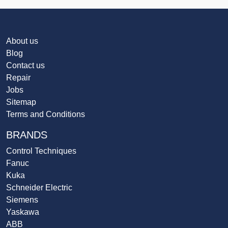
About us
Blog
Contact us
Repair
Jobs
Sitemap
Terms and Conditions
BRANDS
Control Techniques
Fanuc
Kuka
Schneider Electric
Siemens
Yaskawa
ABB