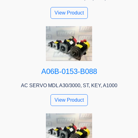
View Product
A06B-0153-B088
AC SERVO MDL A30/3000, ST, KEY, A1000
View Product